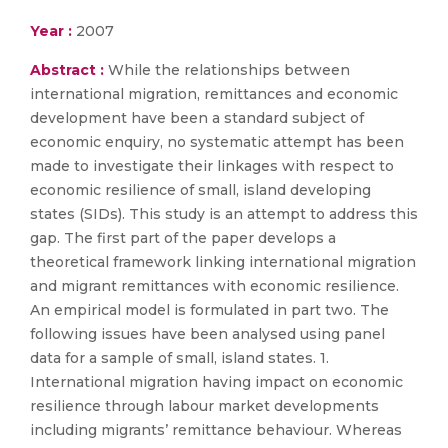
Year :
2007
Abstract :
While the relationships between
international migration, remittances and economic
development have been a standard subject of
economic enquiry, no systematic attempt has been
made to investigate their linkages with respect to
economic resilience of small, island developing
states (SIDs). This study is an attempt to address this
gap. The first part of the paper develops a
theoretical framework linking international migration
and migrant remittances with economic resilience.
An empirical model is formulated in part two. The
following issues have been analysed using panel
data for a sample of small, island states. 1.
International migration having impact on economic
resilience through labour market developments
including migrants’ remittance behaviour. Whereas