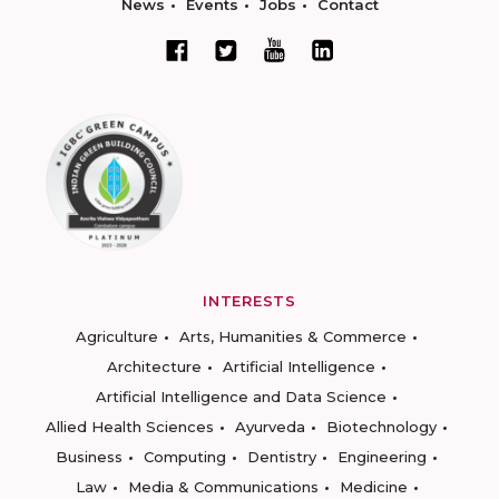
News
Events
Jobs
Contact
INTERESTS
Agriculture
Arts, Humanities & Commerce
Architecture
Artificial Intelligence
Artificial Intelligence and Data Science
Allied Health Sciences
Ayurveda
Biotechnology
Business
Computing
Dentistry
Engineering
Law
Media & Communications
Medicine