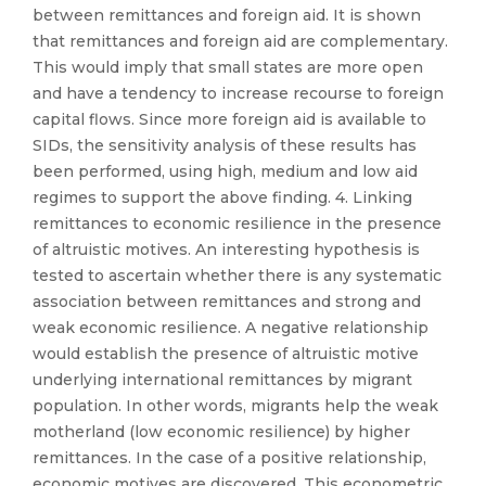
between remittances and foreign aid. It is shown
that remittances and foreign aid are complementary.
This would imply that small states are more open
and have a tendency to increase recourse to foreign
capital flows. Since more foreign aid is available to
SIDs, the sensitivity analysis of these results has
been performed, using high, medium and low aid
regimes to support the above finding. 4. Linking
remittances to economic resilience in the presence
of altruistic motives. An interesting hypothesis is
tested to ascertain whether there is any systematic
association between remittances and strong and
weak economic resilience. A negative relationship
would establish the presence of altruistic motive
underlying international remittances by migrant
population. In other words, migrants help the weak
motherland (low economic resilience) by higher
remittances. In the case of a positive relationship,
economic motives are discovered. This econometric