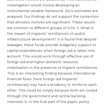
investigation would involve developing an
instrumental variable framework. 2SLS estimates are
analysed. Our findings do not support the contention
that altruistic motives are significant. These results
are common to different groups of SIDs. 5. What is
the impact of migrants’ remittances on public
infrastructure development? It is found that despite
leakages, these funds provide budgetary support to
capital expenditures when foreign aid is taken into
account. This would work through effective use of
foreign aid and higher domestic resource
mobilization in the presence of migrant remittances.
This is an interesting finding because international
financial flows (here foreign aid migrants’
remittances) may have a tendency to reinforce each
other. This could be simply because both are routed
through the government and central banking
channels. 6. In the final part of the paper, policy