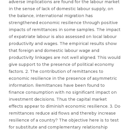
adverse implications are found for the labour market
in the sense of lack of domestic labour supply, on
the balance, international migration has
strengthened economic resilience through positive
impacts of remittances in some samples. The impact
of expatriate labour is also assessed on local labour
productivity and wages. The empirical results show
that foreign and domestic labour wage and
productivity linkages are not well aligned. This would
give support to the presence of political economy
factors. 2. The contribution of remittances to
economic resilience in the presence of asymmetric
information. Remittances have been found to
finance consumption with no significant impact on
investment decisions. Thus the capital market
effects appear to diminish economic resilience. 3. Do
remittances reduce aid flows and thereby increase
resilience of a country? The objective here is to test
for substitute and complementary relationship