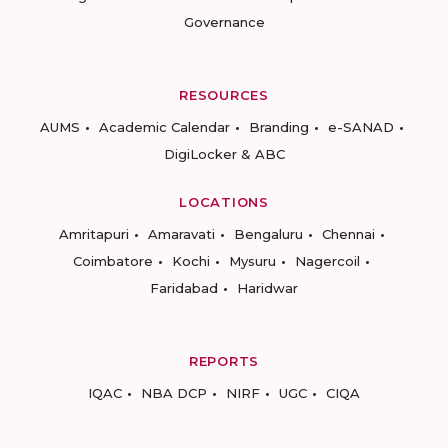
Governance
RESOURCES
AUMS
Academic Calendar
Branding
e-SANAD
DigiLocker & ABC
LOCATIONS
Amritapuri
Amaravati
Bengaluru
Chennai
Coimbatore
Kochi
Mysuru
Nagercoil
Faridabad
Haridwar
REPORTS
IQAC
NBA DCP
NIRF
UGC
CIQA