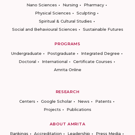
Nano Sciences
Nursing
Pharmacy
Physical Sciences
Sculpting
Spiritual & Cultural Studies
Social and Behavioural Sciences
Sustainable Futures
PROGRAMS
Undergraduate
Postgraduate
Integrated Degree
Doctoral
International
Certificate Courses
Amrita Online
RESEARCH
Centers
Google Scholar
News
Patents
Projects
Publications
ABOUT AMRITA
Rankings
Accreditation
Leadership
Press Media