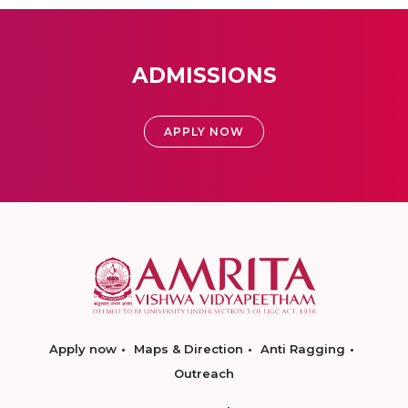
ADMISSIONS
APPLY NOW
Apply now
Maps & Direction
Anti Ragging
Outreach