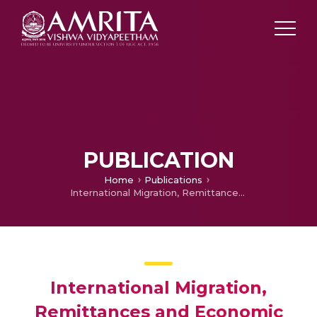
PUBLICATION
Home
Publications
International Migration, Remittances and Economic Resilience of SIDs: A Cross-Country Analysis
International Migration,
Remittances and Economic