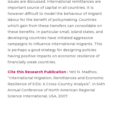
issues are discussed. International remittances are
important source of capital in all countries. It is
however difficult to model the behaviour of migrant
labour for the benefit of policymaking. Countries
which gain from these transfers can consolidate on
these benefits. In particular small, island states, and
developing countries have initiated aggressive
campaigns to influence international migrants. This
is perhaps a good strategy for designing policies
having positive impacts on economic resilience of
financially weak countries.
Cite this Research Publication :
Yeti N. Madhoo,
“International Migration, Remittances and Economic
Resilience of SIDs: A Cross-Country Analysis”, in 54th
Annual Conference of North American Regional
Science International, USA, 2007.