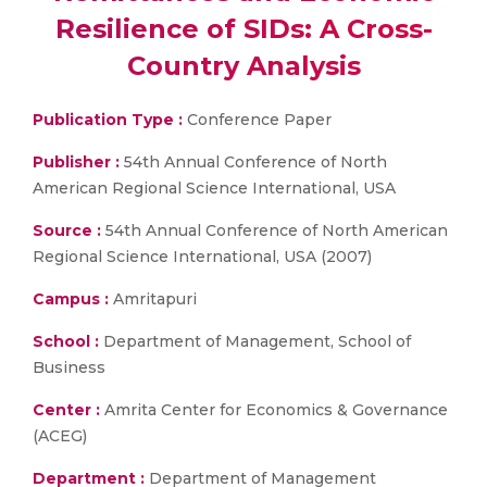
Resilience of SIDs: A Cross-
Country Analysis
Publication Type :
Conference Paper
Publisher :
54th Annual Conference of North
American Regional Science International, USA
Source :
54th Annual Conference of North American
Regional Science International, USA (2007)
Campus :
Amritapuri
School :
Department of Management, School of
Business
Center :
Amrita Center for Economics & Governance
(ACEG)
Department :
Department of Management