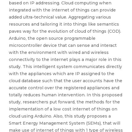
based on IP addressing. Cloud computing when
integrated with the internet of things can provide
added ultra-technical value. Aggregating various
resources and tailoring it into things like semantics
paves way for the evolution of cloud of things (COD).
Arduino, the open source programmable
microcontroller device that can sense and interact
with the environment with wired and wireless
connectivity to the internet plays a major role in this
study. This intelligent system communicates directly
with the appliances which are IP assigned to the
cloud database such that the user accounts have the
accurate control over the registered appliances and
totally reduces human intervention. In this proposed
study, researchers put forward, the methods for the
implementation of a low cost internet of things on
cloud using Arduino. Also, this study proposes a
Smart Energy Management System (SEMs), that will
make use of internet of things with 1 type of wireless