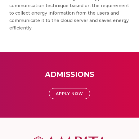
communication technique based on the requirement
to collect energy information from the users and
communicate it to the cloud server and saves energy
efficiently.
ADMISSIONS
APPLY NOW