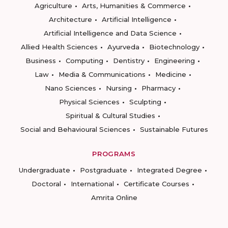
Agriculture
Arts, Humanities & Commerce
Architecture
Artificial Intelligence
Artificial Intelligence and Data Science
Allied Health Sciences
Ayurveda
Biotechnology
Business
Computing
Dentistry
Engineering
Law
Media & Communications
Medicine
Nano Sciences
Nursing
Pharmacy
Physical Sciences
Sculpting
Spiritual & Cultural Studies
Social and Behavioural Sciences
Sustainable Futures
PROGRAMS
Undergraduate
Postgraduate
Integrated Degree
Doctoral
International
Certificate Courses
Amrita Online