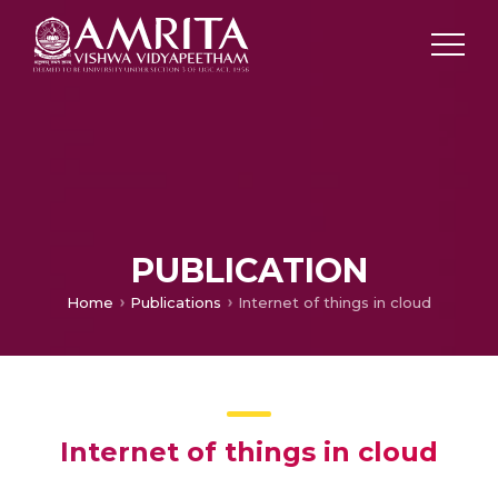
PUBLICATION
Home
Publications
Internet of things in cloud
Internet of things in cloud