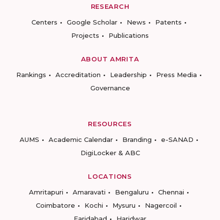
RESEARCH
Centers
Google Scholar
News
Patents
Projects
Publications
ABOUT AMRITA
Rankings
Accreditation
Leadership
Press Media
Governance
RESOURCES
AUMS
Academic Calendar
Branding
e-SANAD
DigiLocker & ABC
LOCATIONS
Amritapuri
Amaravati
Bengaluru
Chennai
Coimbatore
Kochi
Mysuru
Nagercoil
Faridabad
Haridwar