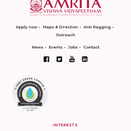
Apply now
Maps & Direction
Anti Ragging
Outreach
News
Events
Jobs
Contact
INTERESTS