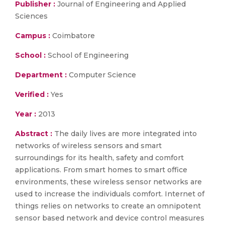
Publisher :
Journal of Engineering and Applied
Sciences
Campus :
Coimbatore
School :
School of Engineering
Department :
Computer Science
Verified :
Yes
Year :
2013
Abstract :
The daily lives are more integrated into
networks of wireless sensors and smart
surroundings for its health, safety and comfort
applications. From smart homes to smart office
environments, these wireless sensor networks are
used to increase the individuals comfort. Internet of
things relies on networks to create an omnipotent
sensor based network and device control measures