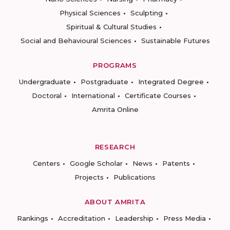
Physical Sciences
Sculpting
Spiritual & Cultural Studies
Social and Behavioural Sciences
Sustainable Futures
PROGRAMS
Undergraduate
Postgraduate
Integrated Degree
Doctoral
International
Certificate Courses
Amrita Online
RESEARCH
Centers
Google Scholar
News
Patents
Projects
Publications
ABOUT AMRITA
Rankings
Accreditation
Leadership
Press Media