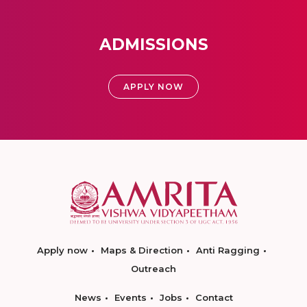
ADMISSIONS
APPLY NOW
Apply now
Maps & Direction
Anti Ragging
Outreach
News
Events
Jobs
Contact