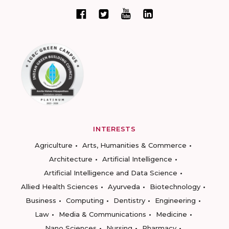
INTERESTS
Agriculture
Arts, Humanities & Commerce
Architecture
Artificial Intelligence
Artificial Intelligence and Data Science
Allied Health Sciences
Ayurveda
Biotechnology
Business
Computing
Dentistry
Engineering
Law
Media & Communications
Medicine
Nano Sciences
Nursing
Pharmacy