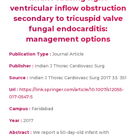
ventricular inflow obstruction
secondary to tricuspid valve
fungal endocarditis:
management options
Publication Type :
Journal Article
Publisher :
Indian J Thorac Cardiovasc Surg
Source :
Indian J Thorac Cardiovasc Surg 2017 33: 351
Url :
https://link.springer.com/article/10.1007/s12055-
017-0547-5
Campus :
Faridabad
Year :
2017
Abstract :
We report a 50-day-old infant with