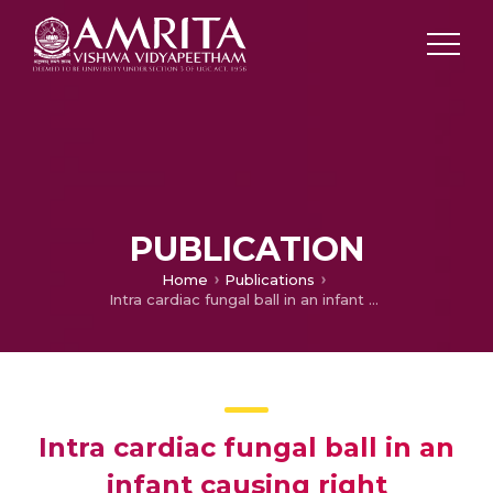
PUBLICATION
Home
Publications
Intra cardiac fungal ball in an infant causing right ventricular inflow obstruction secondary to tricuspid valve fungal endocarditis: management options
Intra cardiac fungal ball in an
infant causing right