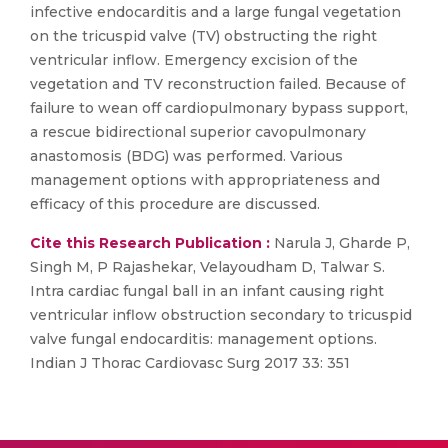
infective endocarditis and a large fungal vegetation
on the tricuspid valve (TV) obstructing the right
ventricular inflow. Emergency excision of the
vegetation and TV reconstruction failed. Because of
failure to wean off cardiopulmonary bypass support,
a rescue bidirectional superior cavopulmonary
anastomosis (BDG) was performed. Various
management options with appropriateness and
efficacy of this procedure are discussed.
Cite this Research Publication :
Narula J, Gharde P,
Singh M, P Rajashekar, Velayoudham D, Talwar S.
Intra cardiac fungal ball in an infant causing right
ventricular inflow obstruction secondary to tricuspid
valve fungal endocarditis: management options.
Indian J Thorac Cardiovasc Surg 2017 33: 351