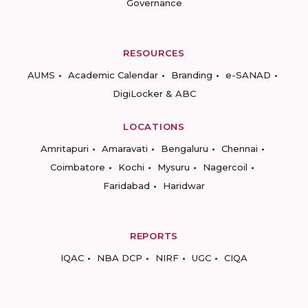
Governance
RESOURCES
AUMS
Academic Calendar
Branding
e-SANAD
DigiLocker & ABC
LOCATIONS
Amritapuri
Amaravati
Bengaluru
Chennai
Coimbatore
Kochi
Mysuru
Nagercoil
Faridabad
Haridwar
REPORTS
IQAC
NBA DCP
NIRF
UGC
CIQA