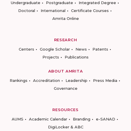
Undergraduate
Postgraduate
Integrated Degree
Doctoral
International
Certificate Courses
Amrita Online
RESEARCH
Centers
Google Scholar
News
Patents
Projects
Publications
ABOUT AMRITA
Rankings
Accreditation
Leadership
Press Media
Governance
RESOURCES
AUMS
Academic Calendar
Branding
e-SANAD
DigiLocker & ABC