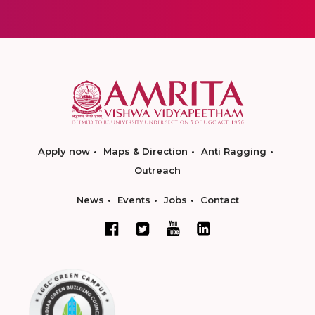
Apply now
Maps & Direction
Anti Ragging
Outreach
News
Events
Jobs
Contact