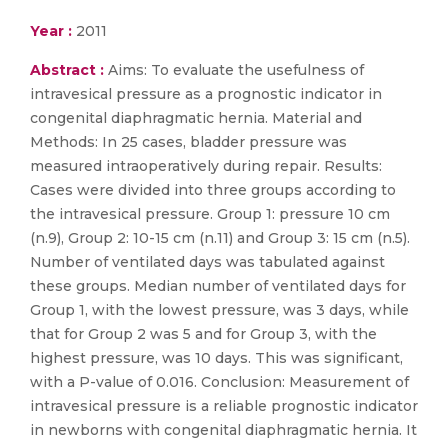
Year :
2011
Abstract :
Aims: To evaluate the usefulness of
intravesical pressure as a prognostic indicator in
congenital diaphragmatic hernia. Material and
Methods: In 25 cases, bladder pressure was
measured intraoperatively during repair. Results:
Cases were divided into three groups according to
the intravesical pressure. Group 1: pressure 10 cm
(n.9), Group 2: 10-15 cm (n.11) and Group 3: 15 cm (n.5).
Number of ventilated days was tabulated against
these groups. Median number of ventilated days for
Group 1, with the lowest pressure, was 3 days, while
that for Group 2 was 5 and for Group 3, with the
highest pressure, was 10 days. This was significant,
with a P-value of 0.016. Conclusion: Measurement of
intravesical pressure is a reliable prognostic indicator
in newborns with congenital diaphragmatic hernia. It