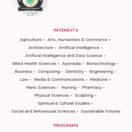
INTERESTS
Agriculture
Arts, Humanities & Commerce
Architecture
Artificial Intelligence
Artificial Intelligence and Data Science
Allied Health Sciences
Ayurveda
Biotechnology
Business
Computing
Dentistry
Engineering
Law
Media & Communications
Medicine
Nano Sciences
Nursing
Pharmacy
Physical Sciences
Sculpting
Spiritual & Cultural Studies
Social and Behavioural Sciences
Sustainable Futures
PROGRAMS