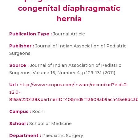
congenital diaphragmatic
hernia
Publication Type :
Journal Article
Publisher :
Journal of Indian Association of Pediatric
Surgeons
Source :
Journal of Indian Association of Pediatric
Surgeons, Volume 16, Number 4, p.129-131 (2011)
Url :
http://www.scopus.com/inward/record.url?eid=2-
s2.0-
81555220138&partnerID=40&md5=13609ab9ac44f5e8dc3
Campus :
Kochi
School :
School of Medicine
Department :
Paediatric Surgery