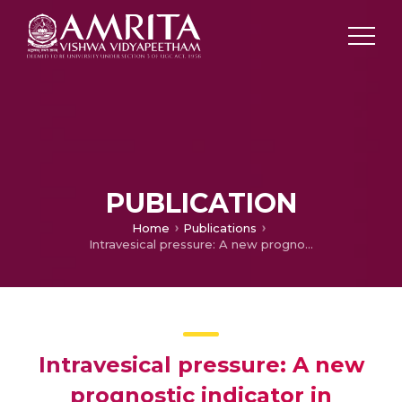
PUBLICATION
Home
Publications
Intravesical pressure: A new prognostic indicator in congenital diaphragmatic hernia
Intravesical pressure: A new
prognostic indicator in