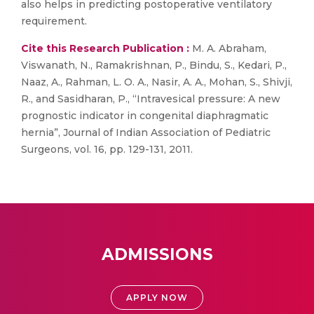
also helps in predicting postoperative ventilatory
requirement.
Cite this Research Publication :
M. A. Abraham,
Viswanath, N., Ramakrishnan, P., Bindu, S., Kedari, P.,
Naaz, A., Rahman, L. O. A., Nasir, A. A., Mohan, S., Shivji,
R., and Sasidharan, P., “Intravesical pressure: A new
prognostic indicator in congenital diaphragmatic
hernia”, Journal of Indian Association of Pediatric
Surgeons, vol. 16, pp. 129-131, 2011.
ADMISSIONS
APPLY NOW