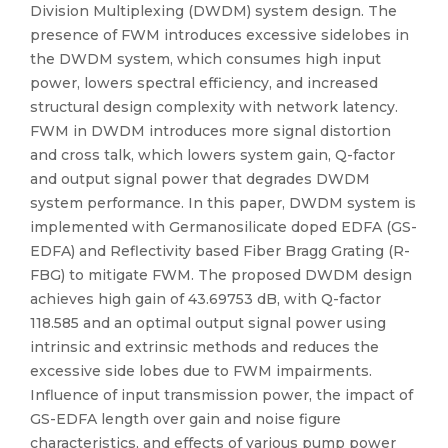
Division Multiplexing (DWDM) system design. The
presence of FWM introduces excessive sidelobes in
the DWDM system, which consumes high input
power, lowers spectral efficiency, and increased
structural design complexity with network latency.
FWM in DWDM introduces more signal distortion
and cross talk, which lowers system gain, Q-factor
and output signal power that degrades DWDM
system performance. In this paper, DWDM system is
implemented with Germanosilicate doped EDFA (GS-
EDFA) and Reflectivity based Fiber Bragg Grating (R-
FBG) to mitigate FWM. The proposed DWDM design
achieves high gain of 43.69753 dB, with Q-factor
118.585 and an optimal output signal power using
intrinsic and extrinsic methods and reduces the
excessive side lobes due to FWM impairments.
Influence of input transmission power, the impact of
GS-EDFA length over gain and noise figure
characteristics, and effects of various pump power