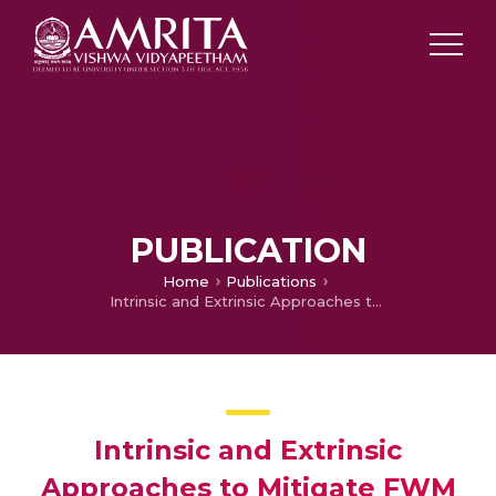
PUBLICATION
Home
Publications
Intrinsic and Extrinsic Approaches to Mitigate FWM
Intrinsic and Extrinsic
Approaches to Mitigate FWM