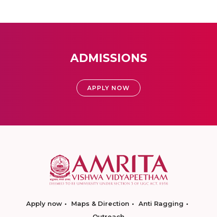
ADMISSIONS
APPLY NOW
Apply now
Maps & Direction
Anti Ragging
Outreach