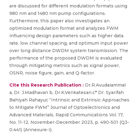
are discussed for different modulation formats using
980 nm and 1480 nm pump configurations.
Furthermore, this paper also investigates an
optimized modulation format and analyzes FWM
influencing design parameters such as higher data
rate, low channel spacing, and optimum input power
over long distance DWDM system transmission. The
performance of the proposed DWDM is evaluated
through mitigating metrics such as signal power,
OSNR, noise figure, gain, and Q-factor.
Cite this Research Publication :
Dr.R.Avudaiammal
a, Dr. J.Madhavan b, Dr.K.Venkatesan.c* Dr. Syarifah
Bahiyah Rahayuc “Intrinsic and Extrinsic Approaches
to Mitigate FWM” Journal of Optoelectronics and
Advanced Materials, Rapid Communications Vol. 17,
No. 11-12, November-December 2023, p. 490-501 (Q3-
0.441) (Annexure-I).