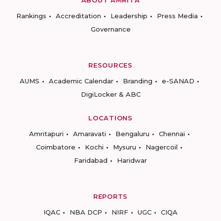
ABOUT AMRITA
Rankings
Accreditation
Leadership
Press Media
Governance
RESOURCES
AUMS
Academic Calendar
Branding
e-SANAD
DigiLocker & ABC
LOCATIONS
Amritapuri
Amaravati
Bengaluru
Chennai
Coimbatore
Kochi
Mysuru
Nagercoil
Faridabad
Haridwar
REPORTS
IQAC
NBA DCP
NIRF
UGC
CIQA