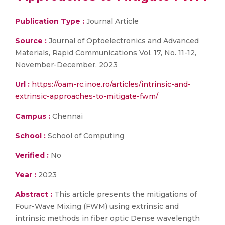
Publication Type :
Journal Article
Source :
Journal of Optoelectronics and Advanced
Materials, Rapid Communications Vol. 17, No. 11-12,
November-December, 2023
Url :
https://oam-rc.inoe.ro/articles/intrinsic-and-
extrinsic-approaches-to-mitigate-fwm/
Campus :
Chennai
School :
School of Computing
Verified :
No
Year :
2023
Abstract :
This article presents the mitigations of
Four-Wave Mixing (FWM) using extrinsic and
intrinsic methods in fiber optic Dense wavelength