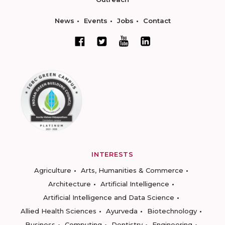
News
Events
Jobs
Contact
INTERESTS
Agriculture
Arts, Humanities & Commerce
Architecture
Artificial Intelligence
Artificial Intelligence and Data Science
Allied Health Sciences
Ayurveda
Biotechnology
Business
Computing
Dentistry
Engineering