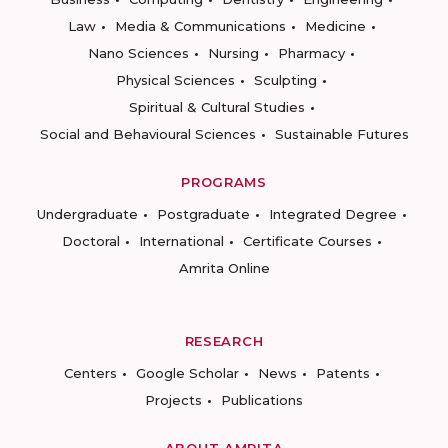
Law
Media & Communications
Medicine
Nano Sciences
Nursing
Pharmacy
Physical Sciences
Sculpting
Spiritual & Cultural Studies
Social and Behavioural Sciences
Sustainable Futures
PROGRAMS
Undergraduate
Postgraduate
Integrated Degree
Doctoral
International
Certificate Courses
Amrita Online
RESEARCH
Centers
Google Scholar
News
Patents
Projects
Publications