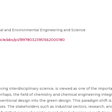
al and Environmental Engineering and Science
ticle/abs/pii/B9780323951562000180
ving interdisciplinary science, is viewed as one of the import
erhaps, the field of chemistry and chemical engineering integr
ventional design into the green design. This paradigm shift i
es. The stakeholders such as industrial sectors, research, a