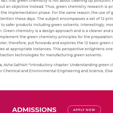
 fact that green chemistry is not about cleaning up pollution
but an objective instead. Thus, green chemistry research is p
 the implementation phase. For the same reason, the use of 
ttention these days. The subject encompasses a set of 12 prin
to safer products including green solvents. Interestingly, mo
gn. Green chemistry is a design approach and is a cleaner and 
 implement the green chemistry principles for the preparation
hapter, therefore, put forwards and explores the 12 basic green
ies at appropriate instances. This perspective enlightens o
traction technologies for manufacturing green solvents.
, Asha Sathish "Introductory chapter: Understanding green ch
for Chemical and Environmental Engineering and Science, Else
ADMISSIONS
APPLY NOW