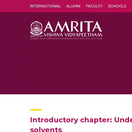
INTERNATIONAL
ALUMNI
FACULTY
SCHOOLS
Amrita Vishwa Vidyapeetham's Amritapuri campus located in the pleasing village of Vallikavu is 
Introductory chapter: Unde
solvents