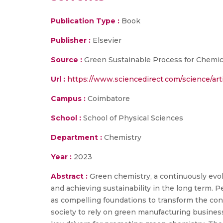
Publication Type :
Book
Publisher :
Elsevier
Source :
Green Sustainable Process for Chemic
Url :
https://www.sciencedirect.com/science/ar
Campus :
Coimbatore
School :
School of Physical Sciences
Department :
Chemistry
Year :
2023
Abstract :
Green chemistry, a continuously evol
and achieving sustainability in the long term. P
as compelling foundations to transform the con
society to rely on green manufacturing business