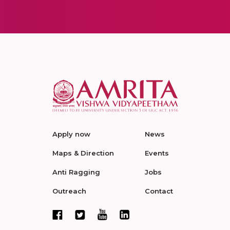
Apply now
News
Maps & Direction
Events
Anti Ragging
Jobs
Outreach
Contact