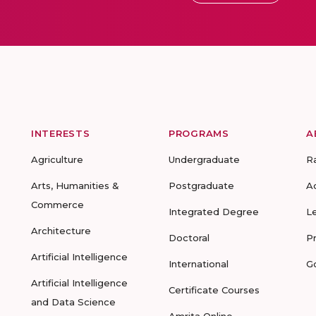
INTERESTS
PROGRAMS
A
Agriculture
Undergraduate
R
Arts, Humanities &
Postgraduate
A
Commerce
Integrated Degree
L
Architecture
Doctoral
P
Artificial Intelligence
International
G
Artificial Intelligence
Certificate Courses
and Data Science