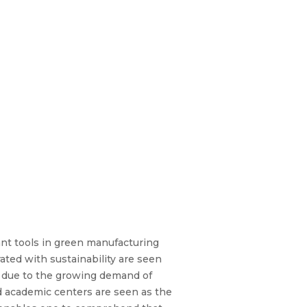
ant tools in green manufacturing
ated with sustainability are seen
s due to the growing demand of
nd academic centers are seen as the