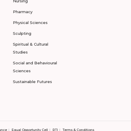
Nursing
Pharmacy
Physical Sciences
Sculpting
Spiritual & Cultural
Studies
Social and Behavioural
Sciences
Sustainable Futures
ance
Equal Opportunity Cell
RTI
Terms & Conditions