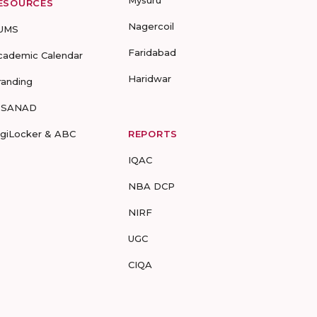
Mysuru
ESOURCES
Nagercoil
UMS
Faridabad
cademic Calendar
Haridwar
randing
-SANAD
igiLocker & ABC
REPORTS
IQAC
NBA DCP
NIRF
UGC
CIQA