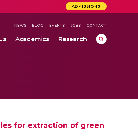
ADMISSIONS
NEWS
BLOG
EVENTS
JOBS
CONTACT
us
Academics
Research
lebrations Held at Amrita Vishwa Vidyapeetham, Amaravati Campus
 Concludes Successfully at Amrita Vishwa Vidyapeetham, Coimbatore
ri
es for extraction of green