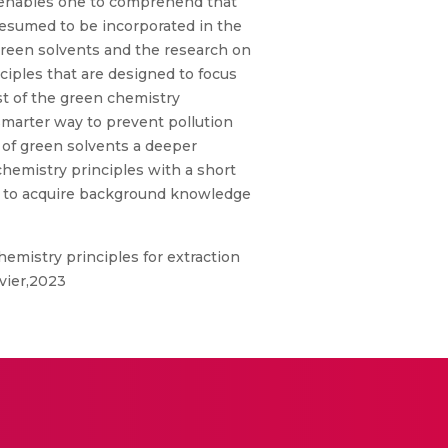
, enables one to comprehend that
resumed to be incorporated in the
green solvents and the research on
ciples that are designed to focus
st of the green chemistry
smarter way to prevent pollution
 of green solvents a deeper
 chemistry principles with a short
ne to acquire background knowledge
emistry principles for extraction
vier,2023