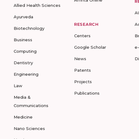
Amrita Online
R
Allied Health Sciences
A
Ayurveda
RESEARCH
A
Biotechnology
Centers
B
Business
Google Scholar
e
Computing
News
D
Dentistry
Patents
Engineering
Projects
Law
Publications
Media &
Communications
Medicine
Nano Sciences