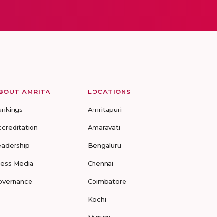
BOUT AMRITA
LOCATIONS
ankings
Amritapuri
ccreditation
Amaravati
eadership
Bengaluru
ress Media
Chennai
overnance
Coimbatore
Kochi