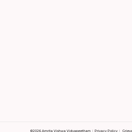
©2026 Amrita Vishwa Vidyapeetham
Privacy Policy
Griev