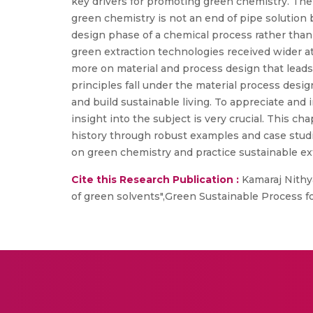
key drivers for promoting green chemistry. The
green chemistry is not an end of pipe solution 
design phase of a chemical process rather than
green extraction technologies received wider a
more on material and process design that leads 
principles fall under the material process desi
and build sustainable living. To appreciate and
insight into the subject is very crucial. This c
history through robust examples and case stud
on green chemistry and practice sustainable ex
Cite this Research Publication :
Kamaraj Nithya
of green solvents",Green Sustainable Process 