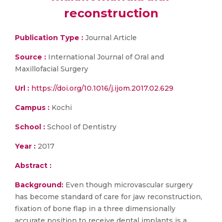
reconstruction
Publication Type :
Journal Article
Source :
International Journal of Oral and
Maxillofacial Surgery
Url :
https://doi.org/10.1016/j.ijom.2017.02.629
Campus :
Kochi
School :
School of Dentistry
Year :
2017
Abstract :
Background:
Even though microvascular surgery
has become standard of care for jaw reconstruction,
fixation of bone flap in a three dimensionally
accurate position to receive dental implants is a