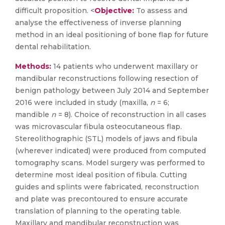
difficult proposition. <
Objective:
To assess and
analyse the effectiveness of inverse planning
method in an ideal positioning of bone flap for future
dental rehabilitation.
Methods:
14 patients who underwent maxillary or
mandibular reconstructions following resection of
benign pathology between July 2014 and September
2016 were included in study (maxilla,
n
= 6;
mandible
n
= 8). Choice of reconstruction in all cases
was microvascular fibula osteocutaneous flap.
Stereolithographic (STL) models of jaws and fibula
(wherever indicated) were produced from computed
tomography scans. Model surgery was performed to
determine most ideal position of fibula. Cutting
guides and splints were fabricated, reconstruction
and plate was precontoured to ensure accurate
translation of planning to the operating table.
Maxillary and mandibular reconstruction was