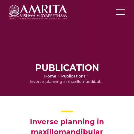
PUBLICATION
Home
Publications
Inverse planning in maxillomandibular reconstruction
Inverse planning in
maxillomandibular