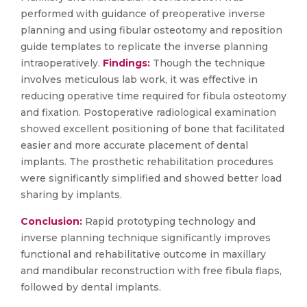
performed with guidance of preoperative inverse
planning and using fibular osteotomy and reposition
guide templates to replicate the inverse planning
intraoperatively.
Findings:
Though the technique
involves meticulous lab work, it was effective in
reducing operative time required for fibula osteotomy
and fixation. Postoperative radiological examination
showed excellent positioning of bone that facilitated
easier and more accurate placement of dental
implants. The prosthetic rehabilitation procedures
were significantly simplified and showed better load
sharing by implants.
Conclusion:
Rapid prototyping technology and
inverse planning technique significantly improves
functional and rehabilitative outcome in maxillary
and mandibular reconstruction with free fibula flaps,
followed by dental implants.