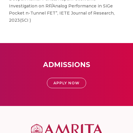
Investigation on RF/Analog Performance in SiGe
Pocket n-Tunnel FET”, IETE Journal of Research,
2023(SCI )
ADMISSIONS
APPLY NOW