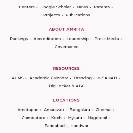
Centers
Google Scholar
News
Patents
Projects
Publications
ABOUT AMRITA
Rankings
Accreditation
Leadership
Press Media
Governance
RESOURCES
AUMS
Academic Calendar
Branding
e-SANAD
DigiLocker & ABC
LOCATIONS
Amritapuri
Amaravati
Bengaluru
Chennai
Coimbatore
Kochi
Mysuru
Nagercoil
Faridabad
Haridwar