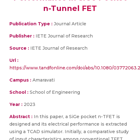
n-Tunnel FET
Publication Type :
Journal Article
Publisher :
IETE Journal of Research
Source :
IETE Journal of Research
Url :
https://www.tandfonline.com/doi/abs/10.1080/03772063.
Campus :
Amaravati
School :
School of Engineering
Year :
2023
Abstract :
In this paper, a SiGe pocket n-TFET is
designed and its electrical performance is extracted
using a TCAD simulator. Initially, a comparative study
of input characteristics among conventional TFET