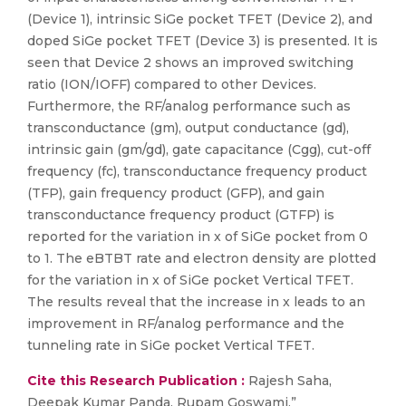
(Device 1), intrinsic SiGe pocket TFET (Device 2), and
doped SiGe pocket TFET (Device 3) is presented. It is
seen that Device 2 shows an improved switching
ratio (ION/IOFF) compared to other Devices.
Furthermore, the RF/analog performance such as
transconductance (gm), output conductance (gd),
intrinsic gain (gm/gd), gate capacitance (Cgg), cut-off
frequency (fc), transconductance frequency product
(TFP), gain frequency product (GFP), and gain
transconductance frequency product (GTFP) is
reported for the variation in x of SiGe pocket from 0
to 1. The eBTBT rate and electron density are plotted
for the variation in x of SiGe pocket Vertical TFET.
The results reveal that the increase in x leads to an
improvement in RF/analog performance and the
tunneling rate in SiGe pocket Vertical TFET.
Cite this Research Publication :
Rajesh Saha,
Deepak Kumar Panda, Rupam Goswami,”