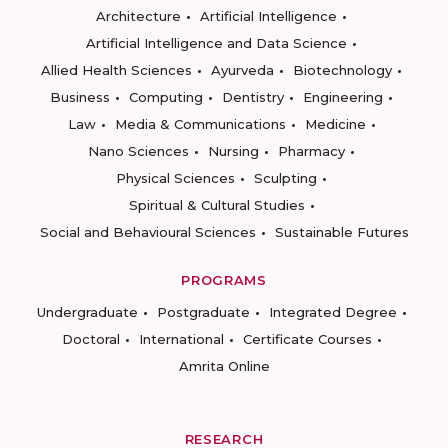
Architecture
Artificial Intelligence
Artificial Intelligence and Data Science
Allied Health Sciences
Ayurveda
Biotechnology
Business
Computing
Dentistry
Engineering
Law
Media & Communications
Medicine
Nano Sciences
Nursing
Pharmacy
Physical Sciences
Sculpting
Spiritual & Cultural Studies
Social and Behavioural Sciences
Sustainable Futures
PROGRAMS
Undergraduate
Postgraduate
Integrated Degree
Doctoral
International
Certificate Courses
Amrita Online
RESEARCH