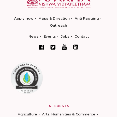
Apply now
Maps & Direction
Anti Ragging
Outreach
News
Events
Jobs
Contact
INTERESTS
Agriculture
Arts, Humanities & Commerce