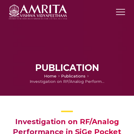
PUBLICATION
Home
Publications
Investigation on RF/Analog Performance in SiGe Pocket n-Tunnel FET
Investigation on RF/Analog
Performance in SiGe Pocket