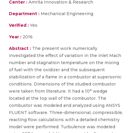
Center :
Amrita Innovation & Research
Department :
Mechanical Engineering
Verified :
Yes
Year :
2016
Abstract :
The present work numerically
investigated the effect of variation in the inlet Mach
number and stagnation temperature on the mixing
of fuel with the oxidizer and the subsequent
stabilization of a flame in a combustor at supersonic
conditions. Dimensions of the studied combustor
were taken from literature. It had a 10° wedge
located at the top wall of the combustor. The
combustor was modeled and analyzed using ANSYS
FLUENT software. Three-dimensional, compressible,
reacting flow calculations with a detailed chemistry
model were performed. Turbulence was modeled