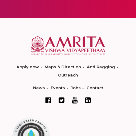
Apply now
Maps & Direction
Anti Ragging
Outreach
News
Events
Jobs
Contact