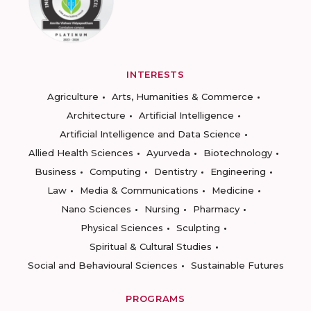
INTERESTS
Agriculture
Arts, Humanities & Commerce
Architecture
Artificial Intelligence
Artificial Intelligence and Data Science
Allied Health Sciences
Ayurveda
Biotechnology
Business
Computing
Dentistry
Engineering
Law
Media & Communications
Medicine
Nano Sciences
Nursing
Pharmacy
Physical Sciences
Sculpting
Spiritual & Cultural Studies
Social and Behavioural Sciences
Sustainable Futures
PROGRAMS