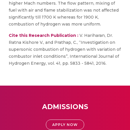
higher Mach numbers. The flow pattern, mixing of
fuel with air and flame stabilization was not affected
significantly till 1700 K whereas for 1900 K,
combustion of hydrogen was more uniform.
Cite this Research Publication :
V. Hariharan, Dr.
Ratna Kishore V., and Prathap, C., “Investigation on
supersonic combustion of hydrogen with variation of
combustor inlet conditions”, International Journal of
Hydrogen Energy, vol. 41, pp. 5833 - 5841, 2016.
ADMISSIONS
APPLY NOW