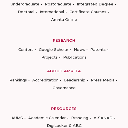
Undergraduate
Postgraduate
Integrated Degree
Doctoral
International
Certificate Courses
Amrita Online
RESEARCH
Centers
Google Scholar
News
Patents
Projects
Publications
ABOUT AMRITA
Rankings
Accreditation
Leadership
Press Media
Governance
RESOURCES
AUMS
Academic Calendar
Branding
e-SANAD
DigiLocker & ABC