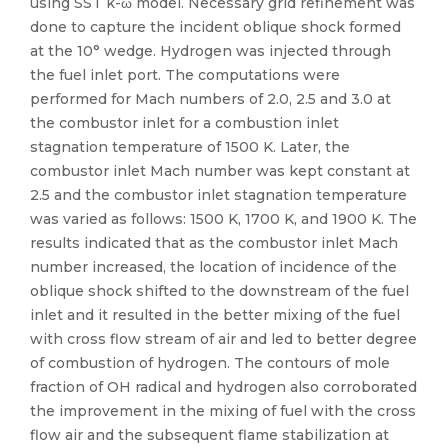
using SST k-ω model. Necessary grid refinement was
done to capture the incident oblique shock formed
at the 10° wedge. Hydrogen was injected through
the fuel inlet port. The computations were
performed for Mach numbers of 2.0, 2.5 and 3.0 at
the combustor inlet for a combustion inlet
stagnation temperature of 1500 K. Later, the
combustor inlet Mach number was kept constant at
2.5 and the combustor inlet stagnation temperature
was varied as follows: 1500 K, 1700 K, and 1900 K. The
results indicated that as the combustor inlet Mach
number increased, the location of incidence of the
oblique shock shifted to the downstream of the fuel
inlet and it resulted in the better mixing of the fuel
with cross flow stream of air and led to better degree
of combustion of hydrogen. The contours of mole
fraction of OH radical and hydrogen also corroborated
the improvement in the mixing of fuel with the cross
flow air and the subsequent flame stabilization at