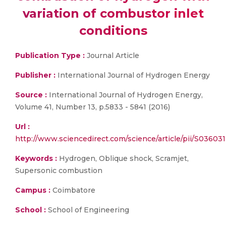
variation of combustor inlet
conditions
Publication Type :
Journal Article
Publisher :
International Journal of Hydrogen Energy
Source :
International Journal of Hydrogen Energy,
Volume 41, Number 13, p.5833 - 5841 (2016)
Url :
http://www.sciencedirect.com/science/article/pii/S0360
Keywords :
Hydrogen, Oblique shock, Scramjet,
Supersonic combustion
Campus :
Coimbatore
School :
School of Engineering