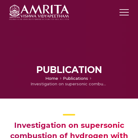
PUBLICATION
Home
Publications
Investigation on supersonic combustion of hydrogen with variation of combustor inlet conditions
Investigation on supersonic
combustion of hydrogen with