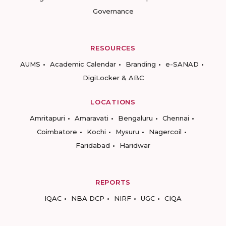
Governance
RESOURCES
AUMS
Academic Calendar
Branding
e-SANAD
DigiLocker & ABC
LOCATIONS
Amritapuri
Amaravati
Bengaluru
Chennai
Coimbatore
Kochi
Mysuru
Nagercoil
Faridabad
Haridwar
REPORTS
IQAC
NBA DCP
NIRF
UGC
CIQA