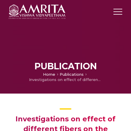
PUBLICATION
Home
Publications
Investigations on effect of different fibers on the properties of engineered cementitious composites
Investigations on effect of
different fibers on the