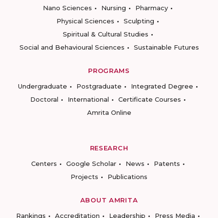
Nano Sciences
Nursing
Pharmacy
Physical Sciences
Sculpting
Spiritual & Cultural Studies
Social and Behavioural Sciences
Sustainable Futures
PROGRAMS
Undergraduate
Postgraduate
Integrated Degree
Doctoral
International
Certificate Courses
Amrita Online
RESEARCH
Centers
Google Scholar
News
Patents
Projects
Publications
ABOUT AMRITA
Rankings
Accreditation
Leadership
Press Media