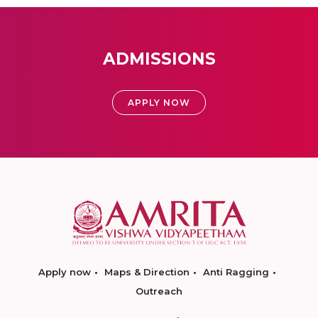
ADMISSIONS
APPLY NOW
Apply now
Maps & Direction
Anti Ragging
Outreach