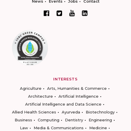
News
Events
Jobs
Contact
INTERESTS
Agriculture
Arts, Humanities & Commerce
Architecture
Artificial Intelligence
Artificial Intelligence and Data Science
Allied Health Sciences
Ayurveda
Biotechnology
Business
Computing
Dentistry
Engineering
Law
Media & Communications
Medicine