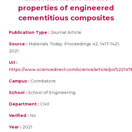
properties of engineered
cementitious composites
Publication Type :
Journal Article
Source :
Materials Today: Proceedings 42, 1417-1421,
2021
Url :
https://www.sciencedirect.com/science/article/pii/S2214
Campus :
Coimbatore
School :
School of Engineering
Department :
Civil
Verified :
No
Year :
2021