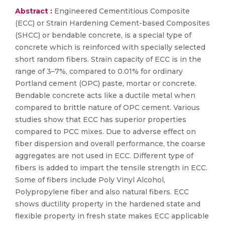
Abstract :
Engineered Cementitious Composite
(ECC) or Strain Hardening Cement-based Composites
(SHCC) or bendable concrete, is a special type of
concrete which is reinforced with specially selected
short random fibers. Strain capacity of ECC is in the
range of 3–7%, compared to 0.01% for ordinary
Portland cement (OPC) paste, mortar or concrete.
Bendable concrete acts like a ductile metal when
compared to brittle nature of OPC cement. Various
studies show that ECC has superior properties
compared to PCC mixes. Due to adverse effect on
fiber dispersion and overall performance, the coarse
aggregates are not used in ECC. Different type of
fibers is added to impart the tensile strength in ECC.
Some of fibers include Poly Vinyl Alcohol,
Polypropylene fiber and also natural fibers. ECC
shows ductility property in the hardened state and
flexible property in fresh state makes ECC applicable