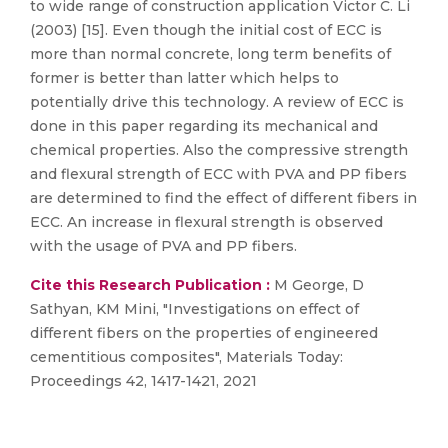
to wide range of construction application Victor C. Li
(2003) [15]. Even though the initial cost of ECC is
more than normal concrete, long term benefits of
former is better than latter which helps to
potentially drive this technology. A review of ECC is
done in this paper regarding its mechanical and
chemical properties. Also the compressive strength
and flexural strength of ECC with PVA and PP fibers
are determined to find the effect of different fibers in
ECC. An increase in flexural strength is observed
with the usage of PVA and PP fibers.
Cite this Research Publication :
M George, D
Sathyan, KM Mini, "Investigations on effect of
different fibers on the properties of engineered
cementitious composites", Materials Today:
Proceedings 42, 1417-1421, 2021