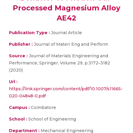
Processed Magnesium Alloy
AE42
Publication Type :
Journal Article
Publisher :
Journal of Materi Eng and Perform
Source :
Journal of Materials Engineering and
Performance, Springer, Volume 29, p.3172–3182
(2020)
Url :
https://link.springer.com/content/pdf/10.1007/s11665-
020-04848-0.pdf
Campus :
Coimbatore
School :
School of Engineering
Department :
Mechanical Engineering