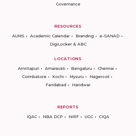
Governance
RESOURCES
AUMS
Academic Calendar
Branding
e-SANAD
DigiLocker & ABC
LOCATIONS
Amritapuri
Amaravati
Bengaluru
Chennai
Coimbatore
Kochi
Mysuru
Nagercoil
Faridabad
Haridwar
REPORTS
IQAC
NBA DCP
NIRF
UGC
CIQA