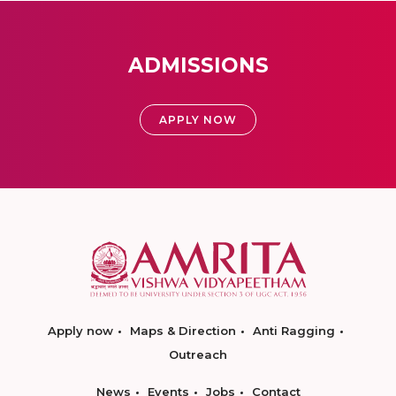
ADMISSIONS
APPLY NOW
Apply now
Maps & Direction
Anti Ragging
Outreach
News
Events
Jobs
Contact