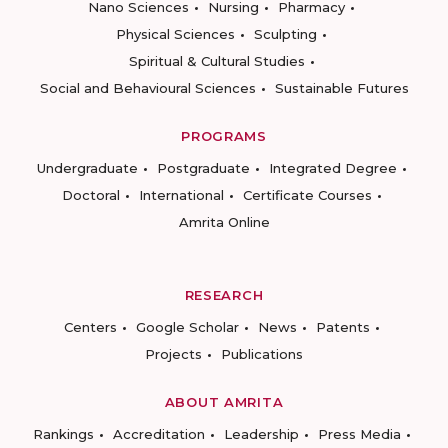
Nano Sciences
Nursing
Pharmacy
Physical Sciences
Sculpting
Spiritual & Cultural Studies
Social and Behavioural Sciences
Sustainable Futures
PROGRAMS
Undergraduate
Postgraduate
Integrated Degree
Doctoral
International
Certificate Courses
Amrita Online
RESEARCH
Centers
Google Scholar
News
Patents
Projects
Publications
ABOUT AMRITA
Rankings
Accreditation
Leadership
Press Media