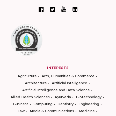
INTERESTS
Agriculture
Arts, Humanities & Commerce
Architecture
Artificial Intelligence
Artificial Intelligence and Data Science
Allied Health Sciences
Ayurveda
Biotechnology
Business
Computing
Dentistry
Engineering
Law
Media & Communications
Medicine