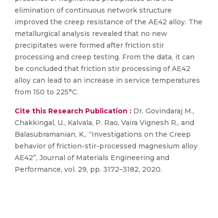
elimination of continuous network structure
improved the creep resistance of the AE42 alloy. The
metallurgical analysis revealed that no new
precipitates were formed after friction stir
processing and creep testing. From the data, it can
be concluded that friction stir processing of AE42
alloy can lead to an increase in service temperatures
from 150 to 225°C.
Cite this Research Publication :
Dr. Govindaraj M.,
Chakkingal, U., Kalvala, P. Rao, Vaira Vignesh R., and
Balasubramanian, K., “Investigations on the Creep
behavior of friction-stir-processed magnesium alloy
AE42”, Journal of Materials Engineering and
Performance, vol. 29, pp. 3172–3182, 2020.