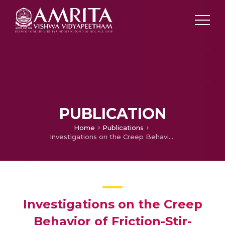
PUBLICATION
Home
Publications
Investigations on the Creep Behavior of Friction-Stir-Processed Magnesium Alloy AE42
Investigations on the Creep
Behavior of Friction-Stir-