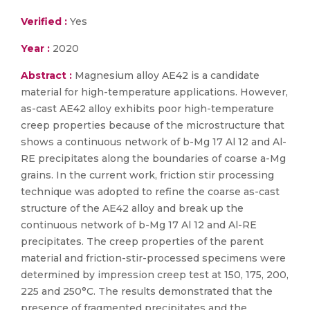
Verified :
Yes
Year :
2020
Abstract :
Magnesium alloy AE42 is a candidate
material for high-temperature applications. However,
as-cast AE42 alloy exhibits poor high-temperature
creep properties because of the microstructure that
shows a continuous network of b-Mg 17 Al 12 and Al-
RE precipitates along the boundaries of coarse a-Mg
grains. In the current work, friction stir processing
technique was adopted to refine the coarse as-cast
structure of the AE42 alloy and break up the
continuous network of b-Mg 17 Al 12 and Al-RE
precipitates. The creep properties of the parent
material and friction-stir-processed specimens were
determined by impression creep test at 150, 175, 200,
225 and 250°C. The results demonstrated that the
presence of fragmented precipitates and the