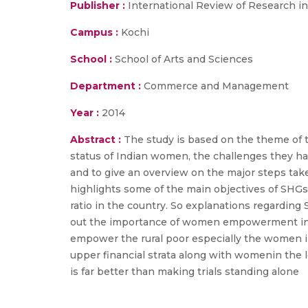
Publisher :
International Review of Research i
Campus :
Kochi
School :
School of Arts and Sciences
Department :
Commerce and Management
Year :
2014
Abstract :
The study is based on the theme of t
status of Indian women, the challenges they h
and to give an overview on the major steps tak
highlights some of the main objectives of SHG
ratio in the country. So explanations regarding
out the importance of women empowerment in th
empower the rural poor especially the women in
upper financial strata along with womenin the l
is far better than making trials standing alone