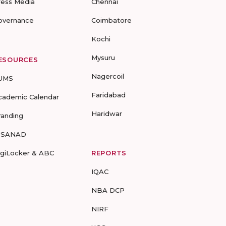
ress Media
Chennai
overnance
Coimbatore
Kochi
Mysuru
ESOURCES
Nagercoil
UMS
Faridabad
cademic Calendar
Haridwar
randing
-SANAD
igiLocker & ABC
REPORTS
IQAC
NBA DCP
NIRF