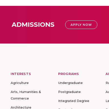
ADMISSIONS
APPLY NOW
INTERESTS
PROGRAMS
A
Agriculture
Undergraduate
R
Arts, Humanities &
Postgraduate
A
Commerce
Integrated Degree
L
Architecture