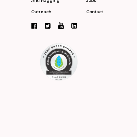
Anti Ragging
Jobs
Outreach
Contact