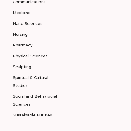
Communications
Medicine
Nano Sciences
Nursing
Pharmacy
Physical Sciences
Sculpting
Spiritual & Cultural
Studies
Social and Behavioural
Sciences
Sustainable Futures