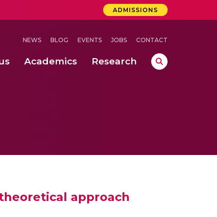
ADMISSIONS
NEWS
BLOG
EVENTS
JOBS
CONTACT
us
Academics
Research
lebrations Held at Amrita Vishwa Vidyapeetham, Amaravati Campus
 Concludes Successfully at Amrita Vishwa Vidyapeetham, Coimbatore
theoretical approach