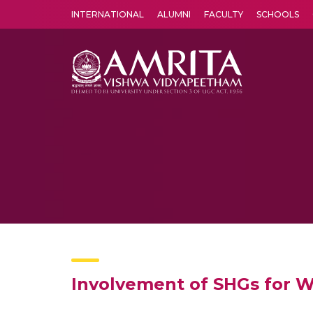
INTERNATIONAL
ALUMNI
FACULTY
SCHOOLS
Amrita Vishwa Vidyapeetham's Amritapuri campus located in the pleasing village of Vallikavu is 
Involvement of SHGs for 