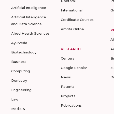
Doctoral
P
Artificial Intelligence
International
G
Artificial Intelligence
Certificate Courses
and Data Science
Amrita Online
R
Allied Health Sciences
A
Ayurveda
RESEARCH
A
Biotechnology
Centers
B
Business
Google Scholar
e
Computing
News
D
Dentistry
Patents
Engineering
Projects
Law
Publications
Media &