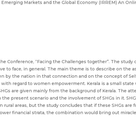
n Emerging Markets and the Global Economy (IRREM) An Onlin
he Conference, “Facing the Challenges together”. The study c
ave to face, in general. The main theme is to describe on t
en by the nation in that connection and on the concept of Se
s with regard to women empowerment. Kerala is a small state
 SHGs are given mainly from the background of Kerala. The att
e present scenario and the involvement of SHGs in it. SHGs
 rural areas, but the study concludes that if these SHGs are
ower financial strata, the combination would bring out miracl