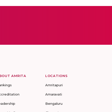
BOUT AMRITA
LOCATIONS
ankings
Amritapuri
ccreditation
Amaravati
eadership
Bengaluru