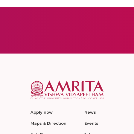
Apply now
News
Maps & Direction
Events