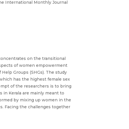
e International Monthly Journal
oncentrates on the transitional
he aspects of women empowerment
lf Help Groups (SHGs). The study
 which has the highest female sex
empt of the researchers is to bring
 in Kerala are mainly meant to
 formed by mixing up women in the
es. Facing the challenges together