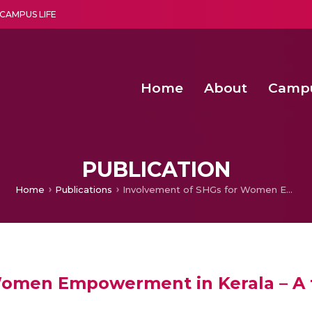
CAMPUS LIFE
Home
About
Camp
a multi-disciplinary research and teaching institute peacefully blended with science and spirituality
Second Convocation Day Ce
Agentic AI Hackathon 2026
PUBLICATION
Home
Publications
Involvement of SHGs for Women Empowerment in Kerala – A theoretical approach
Women Empowerment in Kerala – A 