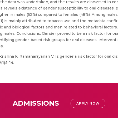
 the data was undertaken, and the results are discussed in co
 reveals existence of gender susceptibility to oral diseases, pa
igher in males (52%) compared to females (48%). Among males 
:1) is mainly attributed to tobacco use and the metadata confir
 and biological factors and men related to behavioral factors.
males. Conclusions: Gender proved to be a risk factor for oral
tifying gender-based risk groups for oral diseases, interventi
s.
 Krishna K, Ramanarayanan V. Is gender a risk factor for oral d
1):1–14.
ADMISSIONS
APPLY NOW