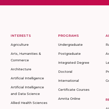
INTERESTS
PROGRAMS
A
Agriculture
Undergraduate
R
Arts, Humanities &
Postgraduate
A
Commerce
Integrated Degree
L
Architecture
Doctoral
P
Artificial Intelligence
International
G
Artificial Intelligence
Certificate Courses
and Data Science
Amrita Online
R
Allied Health Sciences
A