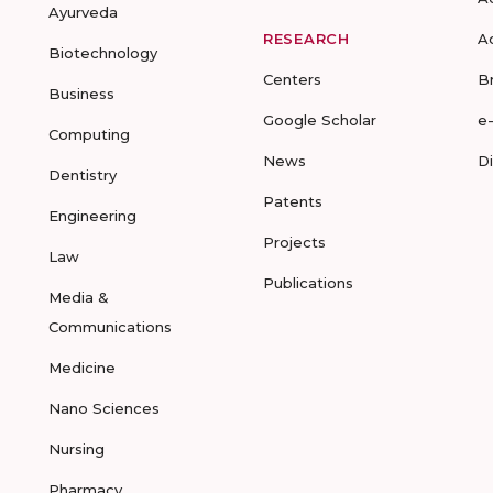
Ayurveda
RESEARCH
A
Biotechnology
Centers
B
Business
Google Scholar
e
Computing
News
D
Dentistry
Patents
Engineering
Projects
Law
Publications
Media &
Communications
Medicine
Nano Sciences
Nursing
Pharmacy