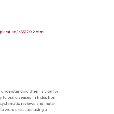
loration,145517,0,2.html
 understanding them is vital for
to oral diseases in India, from
 systematic reviews and meta-
ata were extracted using a