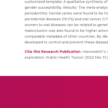
customized template. A qualitative synthesis of
gender susceptibility. Results: The meta-analysis
periodontitis. Dental caries were found to be h
periodontal diseases (19.3%) and oral cancer (1.7
women to oral diseases can be related to genetic
malocclusion was also found to be higher among 
comparable metadata of other countries. By iden
developed to control and prevent these disease
Cite this Research Publication :
Karuveettil V,
exploration. Public Health Toxicol. 2022 Mar 31;2(