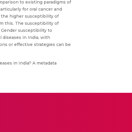
mparison to existing paradigms of
rticularly for oral cancer and
the higher susceptibility of
m this. The susceptibility of
 Gender susceptibility to
 diseases in India, with
ons or effective strategies can be
iseases in India? A metadata