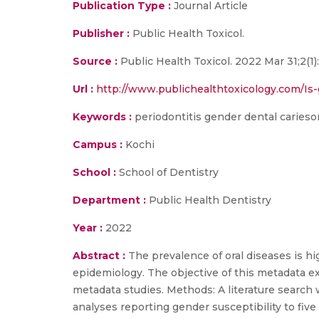
Publication Type :
Journal Article
Publisher :
Public Health Toxicol.
Source :
Public Health Toxicol. 2022 Mar 31;2(1):
Url :
http://www.publichealthtoxicology.com/Is-g
Keywords :
periodontitis gender dental cariesor
Campus :
Kochi
School :
School of Dentistry
Department :
Public Health Dentistry
Year :
2022
Abstract :
The prevalence of oral diseases is h
epidemiology. The objective of this metadata exp
metadata studies. Methods: A literature searc
analyses reporting gender susceptibility to five