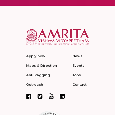
Apply now
News
Maps & Direction
Events
Anti Ragging
Jobs
Outreach
Contact