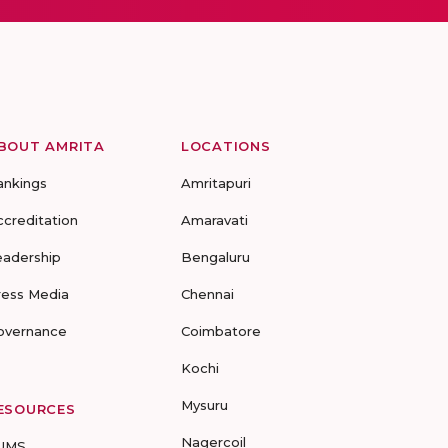
BOUT AMRITA
LOCATIONS
ankings
Amritapuri
ccreditation
Amaravati
eadership
Bengaluru
ress Media
Chennai
overnance
Coimbatore
Kochi
Mysuru
ESOURCES
Nagercoil
UMS