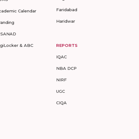
Faridabad
cademic Calendar
Haridwar
randing
-SANAD
igiLocker & ABC
REPORTS
IQAC
NBA DCP
NIRF
UGC
CIQA