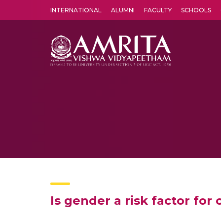
INTERNATIONAL
ALUMNI
FACULTY
SCHOOLS
Amrita Vishwa Vidyapeetham's Amritapuri campus located in the pleasing village of Vallikavu is 
Is gender a risk factor for