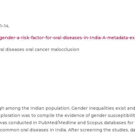
1–14.
ender-a-risk-factor-for-oral-diseases-in-India-A-metadata-exp
al diseases oral cancer malocclusion
igh among the Indian population. Gender inequalities exist and
loration was to compile the evidence of gender susceptibility 
h was conducted in PubMed/Medline and Scopus databases for
 common oral diseases in India. After screening the studies, d