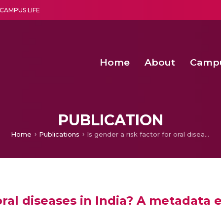
CAMPUS LIFE
Home
About
Camp
a multi-disciplinary research and teaching institute peacefully blended with science and spirituality
Second Convocation Day Ce
Agentic AI Hackathon 2026
Advancing Human Rights through Documentary Media Fall II
Functional metabolites of probiotic 
PUBLICATION
Home
Publications
Is gender a risk factor for oral diseases in India? A metadata exploration
 oral diseases in India? A metadata 