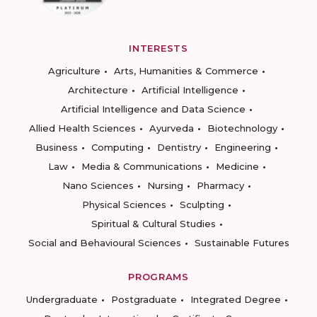
INTERESTS
Agriculture
Arts, Humanities & Commerce
Architecture
Artificial Intelligence
Artificial Intelligence and Data Science
Allied Health Sciences
Ayurveda
Biotechnology
Business
Computing
Dentistry
Engineering
Law
Media & Communications
Medicine
Nano Sciences
Nursing
Pharmacy
Physical Sciences
Sculpting
Spiritual & Cultural Studies
Social and Behavioural Sciences
Sustainable Futures
PROGRAMS
Undergraduate
Postgraduate
Integrated Degree