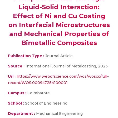
Liquid-Solid Interaction:
Effect of Ni and Cu Coating
on Interfacial Microstructures
and Mechanical Properties of
Bimetallic Composites
Publication Type :
Journal Article
Source :
International Journal of Metalcasting, 2023.
Url :
https://www.webofscience.com/wos/woscc/full-
record/WOS:000947284100001
Campus :
Coimbatore
School :
School of Engineering
Department :
Mechanical Engineering