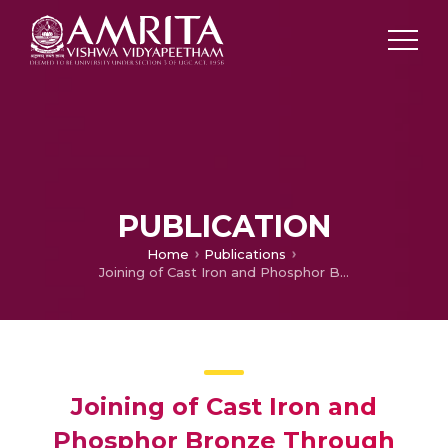
PUBLICATION
Home
Publications
Joining of Cast Iron and Phosphor Bronze Through Liquid-Solid Interaction: Effect of Ni and Cu Coating on Interfacial Microstructures and Mechanical Properties of Bimetallic Composites
Joining of Cast Iron and
Phosphor Bronze Through