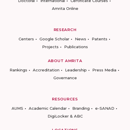
Doctoral
International
Certificate Courses
Amrita Online
RESEARCH
Centers
Google Scholar
News
Patents
Projects
Publications
ABOUT AMRITA
Rankings
Accreditation
Leadership
Press Media
Governance
RESOURCES
AUMS
Academic Calendar
Branding
e-SANAD
DigiLocker & ABC