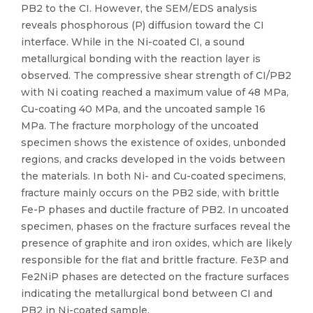
PB2 to the CI. However, the SEM/EDS analysis
reveals phosphorous (P) diffusion toward the CI
interface. While in the Ni-coated CI, a sound
metallurgical bonding with the reaction layer is
observed. The compressive shear strength of CI/PB2
with Ni coating reached a maximum value of 48 MPa,
Cu-coating 40 MPa, and the uncoated sample 16
MPa. The fracture morphology of the uncoated
specimen shows the existence of oxides, unbonded
regions, and cracks developed in the voids between
the materials. In both Ni- and Cu-coated specimens,
fracture mainly occurs on the PB2 side, with brittle
Fe-P phases and ductile fracture of PB2. In uncoated
specimen, phases on the fracture surfaces reveal the
presence of graphite and iron oxides, which are likely
responsible for the flat and brittle fracture. Fe3P and
Fe2NiP phases are detected on the fracture surfaces
indicating the metallurgical bond between CI and
PB2 in Ni-coated sample.