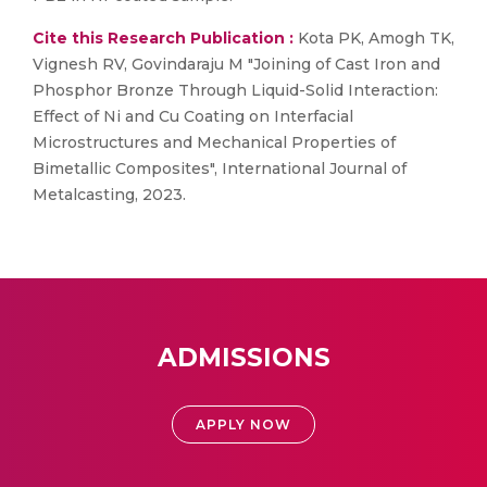
Cite this Research Publication :
Kota PK, Amogh TK,
Vignesh RV, Govindaraju M "Joining of Cast Iron and
Phosphor Bronze Through Liquid-Solid Interaction:
Effect of Ni and Cu Coating on Interfacial
Microstructures and Mechanical Properties of
Bimetallic Composites", International Journal of
Metalcasting, 2023.
ADMISSIONS
APPLY NOW