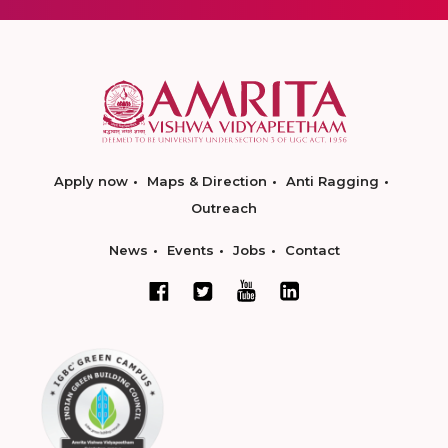
Apply now
Maps & Direction
Anti Ragging
Outreach
News
Events
Jobs
Contact