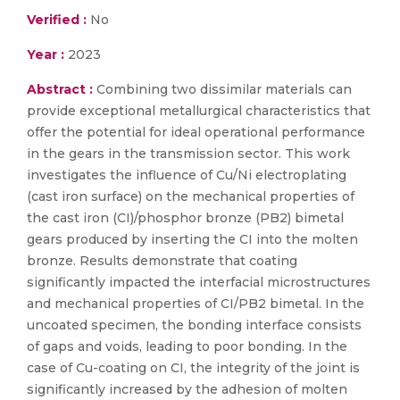
Verified :
No
Year :
2023
Abstract :
Combining two dissimilar materials can
provide exceptional metallurgical characteristics that
offer the potential for ideal operational performance
in the gears in the transmission sector. This work
investigates the influence of Cu/Ni electroplating
(cast iron surface) on the mechanical properties of
the cast iron (CI)/phosphor bronze (PB2) bimetal
gears produced by inserting the CI into the molten
bronze. Results demonstrate that coating
significantly impacted the interfacial microstructures
and mechanical properties of CI/PB2 bimetal. In the
uncoated specimen, the bonding interface consists
of gaps and voids, leading to poor bonding. In the
case of Cu-coating on CI, the integrity of the joint is
significantly increased by the adhesion of molten