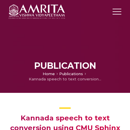
PUBLICATION
Home
Publications
Kannada speech to text conversion using CMU Sphinx
Kannada speech to text
conversion using CMU Sphinx