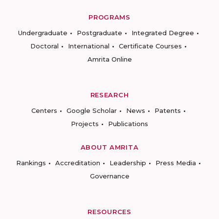
PROGRAMS
Undergraduate
Postgraduate
Integrated Degree
Doctoral
International
Certificate Courses
Amrita Online
RESEARCH
Centers
Google Scholar
News
Patents
Projects
Publications
ABOUT AMRITA
Rankings
Accreditation
Leadership
Press Media
Governance
RESOURCES