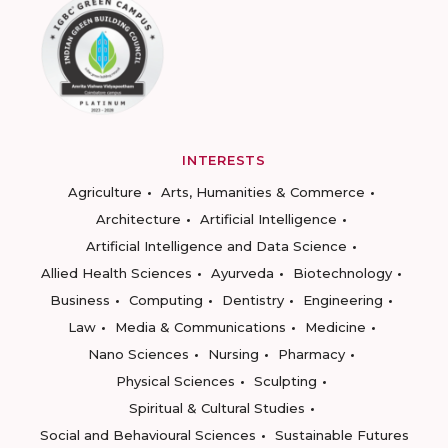
INTERESTS
Agriculture
Arts, Humanities & Commerce
Architecture
Artificial Intelligence
Artificial Intelligence and Data Science
Allied Health Sciences
Ayurveda
Biotechnology
Business
Computing
Dentistry
Engineering
Law
Media & Communications
Medicine
Nano Sciences
Nursing
Pharmacy
Physical Sciences
Sculpting
Spiritual & Cultural Studies
Social and Behavioural Sciences
Sustainable Futures