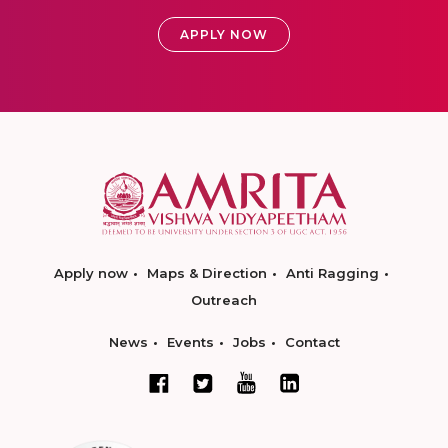
APPLY NOW
Apply now
Maps & Direction
Anti Ragging
Outreach
News
Events
Jobs
Contact