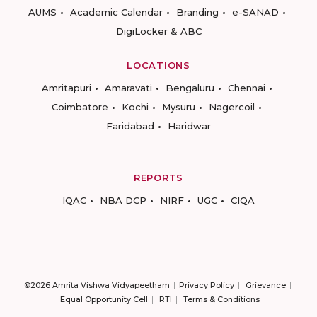
AUMS
Academic Calendar
Branding
e-SANAD
DigiLocker & ABC
LOCATIONS
Amritapuri
Amaravati
Bengaluru
Chennai
Coimbatore
Kochi
Mysuru
Nagercoil
Faridabad
Haridwar
REPORTS
IQAC
NBA DCP
NIRF
UGC
CIQA
©2026 Amrita Vishwa Vidyapeetham
Privacy Policy
Grievance
Equal Opportunity Cell
RTI
Terms & Conditions