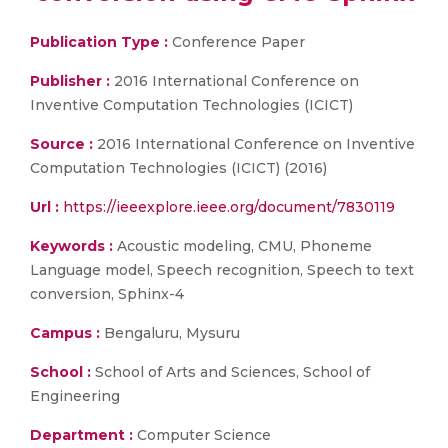
Publication Type :
Conference Paper
Publisher :
2016 International Conference on
Inventive Computation Technologies (ICICT)
Source :
2016 International Conference on Inventive
Computation Technologies (ICICT) (2016)
Url :
https://ieeexplore.ieee.org/document/7830119
Keywords :
Acoustic modeling, CMU, Phoneme
Language model, Speech recognition, Speech to text
conversion, Sphinx-4
Campus :
Bengaluru, Mysuru
School :
School of Arts and Sciences, School of
Engineering
Department :
Computer Science