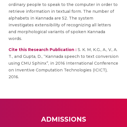
ordinary people to speak to the computer in order to
retrieve information in textual form. The number of
alphabets in Kannada are 52. The system
investigates extensibility of recognizing all letters
and morphological variants of spoken Kannada
words.
Cite this Research Publication :
S. K. M, K.G., A., V., A.
T., and Gupta, D., “Kannada speech to text conversion
using CMU Sphinx”, in 2016 International Conference
on Inventive Computation Technologies (ICICT),
2016.
ADMISSIONS