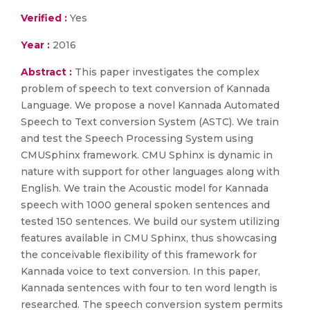
Verified :
Yes
Year :
2016
Abstract :
This paper investigates the complex
problem of speech to text conversion of Kannada
Language. We propose a novel Kannada Automated
Speech to Text conversion System (ASTC). We train
and test the Speech Processing System using
CMUSphinx framework. CMU Sphinx is dynamic in
nature with support for other languages along with
English. We train the Acoustic model for Kannada
speech with 1000 general spoken sentences and
tested 150 sentences. We build our system utilizing
features available in CMU Sphinx, thus showcasing
the conceivable flexibility of this framework for
Kannada voice to text conversion. In this paper,
Kannada sentences with four to ten word length is
researched. The speech conversion system permits