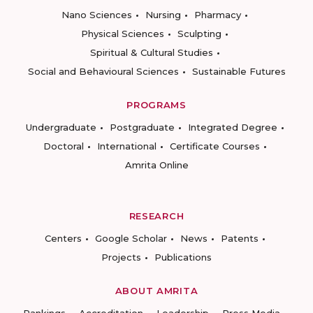
Nano Sciences
Nursing
Pharmacy
Physical Sciences
Sculpting
Spiritual & Cultural Studies
Social and Behavioural Sciences
Sustainable Futures
PROGRAMS
Undergraduate
Postgraduate
Integrated Degree
Doctoral
International
Certificate Courses
Amrita Online
RESEARCH
Centers
Google Scholar
News
Patents
Projects
Publications
ABOUT AMRITA