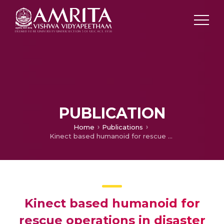
PUBLICATION
Home
Publications
Kinect based humanoid for rescue operations in disaster hit areas
Kinect based humanoid for
rescue operations in disaster