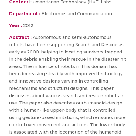
Center :
Humanitarian Technology (HuT) Labs
Department :
Electronics and Communication
Year :
2012
Abstract :
Autonomous and semi-autonomous
robots have been supporting Search and Rescue as
early as 2000, helping in locating survivors trapped
in the debris enabling their rescue in the disaster hit
areas. The influence of robots in this domain has
been increasing steadily with improved technology
and innovative designs varying in controlling
mechanisms and structural designs. This paper
discusses about various search and rescue robots in
use. The paper also describes ourhumanoid-design
with a human-like upper-body that is controlled
using gesture-based imitations, which ensures more
control over movement and actions. The lower-body
is associated with the locomotion of the humanoid