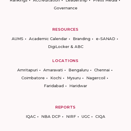
Rankings
Accreditation
Leadership
Press Media
Governance
RESOURCES
AUMS
Academic Calendar
Branding
e-SANAD
DigiLocker & ABC
LOCATIONS
Amritapuri
Amaravati
Bengaluru
Chennai
Coimbatore
Kochi
Mysuru
Nagercoil
Faridabad
Haridwar
REPORTS
IQAC
NBA DCP
NIRF
UGC
CIQA