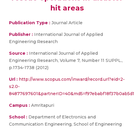
hit areas
Publication Type :
Journal Article
Publisher :
International Journal of Applied
Engineering Research
Source :
International Journal of Applied
Engineering Research, Volume 7, Number 11 SUPPL.,
p.1734-1738 (2012)
Url :
http://www.scopus.com/inward/record.url?eid=2-
s2.0-
84877697601&partnerID=40&md5=f97ebabf18f37b0ab5d1
Campus :
Amritapuri
School :
Department of Electronics and
Communication Engineering, School of Engineering