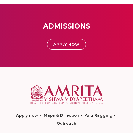
ADMISSIONS
APPLY NOW
Apply now
Maps & Direction
Anti Ragging
Outreach