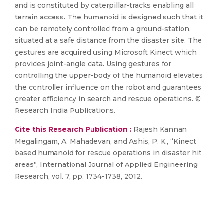
and is constituted by caterpillar-tracks enabling all
terrain access. The humanoid is designed such that it
can be remotely controlled from a ground-station,
situated at a safe distance from the disaster site. The
gestures are acquired using Microsoft Kinect which
provides joint-angle data. Using gestures for
controlling the upper-body of the humanoid elevates
the controller influence on the robot and guarantees
greater efficiency in search and rescue operations. ©
Research India Publications.
Cite this Research Publication :
Rajesh Kannan
Megalingam, A. Mahadevan, and Ashis, P. K., “Kinect
based humanoid for rescue operations in disaster hit
areas”, International Journal of Applied Engineering
Research, vol. 7, pp. 1734-1738, 2012.