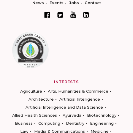
News
Events
Jobs
Contact
INTERESTS
Agriculture
Arts, Humanities & Commerce
Architecture
Artificial Intelligence
Artificial Intelligence and Data Science
Allied Health Sciences
Ayurveda
Biotechnology
Business
Computing
Dentistry
Engineering
Law
Media & Communications
Medicine