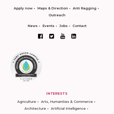
Apply now
Maps & Direction
Anti Ragging
Outreach
News
Events
Jobs
Contact
INTERESTS
Agriculture
Arts, Humanities & Commerce
Architecture
Artificial Intelligence