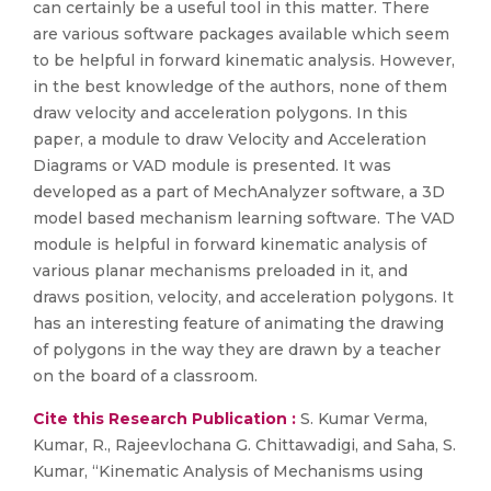
can certainly be a useful tool in this matter. There
are various software packages available which seem
to be helpful in forward kinematic analysis. However,
in the best knowledge of the authors, none of them
draw velocity and acceleration polygons. In this
paper, a module to draw Velocity and Acceleration
Diagrams or VAD module is presented. It was
developed as a part of MechAnalyzer software, a 3D
model based mechanism learning software. The VAD
module is helpful in forward kinematic analysis of
various planar mechanisms preloaded in it, and
draws position, velocity, and acceleration polygons. It
has an interesting feature of animating the drawing
of polygons in the way they are drawn by a teacher
on the board of a classroom.
Cite this Research Publication :
S. Kumar Verma,
Kumar, R., Rajeevlochana G. Chittawadigi, and Saha, S.
Kumar, “Kinematic Analysis of Mechanisms using