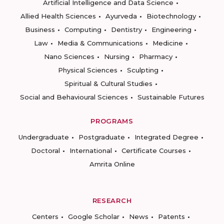
Artificial Intelligence and Data Science
Allied Health Sciences
Ayurveda
Biotechnology
Business
Computing
Dentistry
Engineering
Law
Media & Communications
Medicine
Nano Sciences
Nursing
Pharmacy
Physical Sciences
Sculpting
Spiritual & Cultural Studies
Social and Behavioural Sciences
Sustainable Futures
PROGRAMS
Undergraduate
Postgraduate
Integrated Degree
Doctoral
International
Certificate Courses
Amrita Online
RESEARCH
Centers
Google Scholar
News
Patents