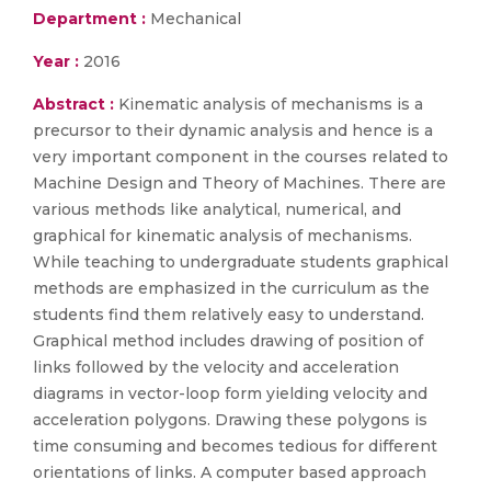
Department :
Mechanical
Year :
2016
Abstract :
Kinematic analysis of mechanisms is a
precursor to their dynamic analysis and hence is a
very important component in the courses related to
Machine Design and Theory of Machines. There are
various methods like analytical, numerical, and
graphical for kinematic analysis of mechanisms.
While teaching to undergraduate students graphical
methods are emphasized in the curriculum as the
students find them relatively easy to understand.
Graphical method includes drawing of position of
links followed by the velocity and acceleration
diagrams in vector-loop form yielding velocity and
acceleration polygons. Drawing these polygons is
time consuming and becomes tedious for different
orientations of links. A computer based approach