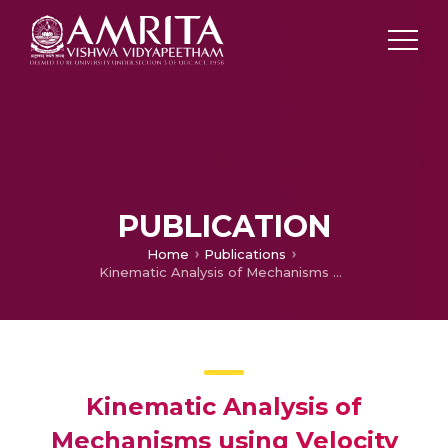
PUBLICATION
Home
Publications
Kinematic Analysis of Mechanisms using Velocity and Acceleration Diagrams (VAD) Module in MechAnalyzer Software
Kinematic Analysis of
Mechanisms using Velocity