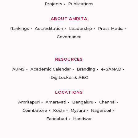
Projects
Publications
ABOUT AMRITA
Rankings
Accreditation
Leadership
Press Media
Governance
RESOURCES
AUMS
Academic Calendar
Branding
e-SANAD
DigiLocker & ABC
LOCATIONS
Amritapuri
Amaravati
Bengaluru
Chennai
Coimbatore
Kochi
Mysuru
Nagercoil
Faridabad
Haridwar