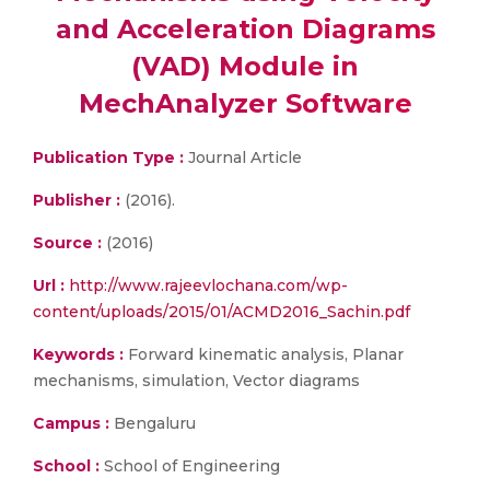
and Acceleration Diagrams
(VAD) Module in
MechAnalyzer Software
Publication Type :
Journal Article
Publisher :
(2016).
Source :
(2016)
Url :
http://www.rajeevlochana.com/wp-
content/uploads/2015/01/ACMD2016_Sachin.pdf
Keywords :
Forward kinematic analysis, Planar
mechanisms, simulation, Vector diagrams
Campus :
Bengaluru
School :
School of Engineering