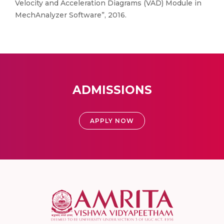
Velocity and Acceleration Diagrams (VAD) Module in
MechAnalyzer Software”, 2016.
ADMISSIONS
APPLY NOW