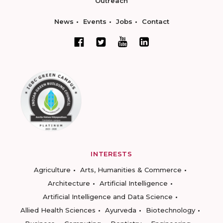
Outreach
News
Events
Jobs
Contact
INTERESTS
Agriculture
Arts, Humanities & Commerce
Architecture
Artificial Intelligence
Artificial Intelligence and Data Science
Allied Health Sciences
Ayurveda
Biotechnology