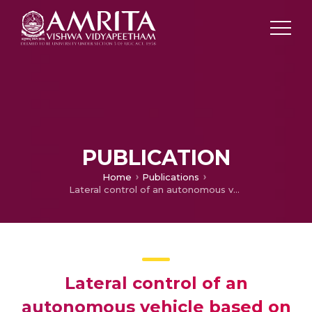
PUBLICATION
Home
Publications
Lateral control of an autonomous vehicle based on Pure Pursuit algorithm
Lateral control of an
autonomous vehicle based on