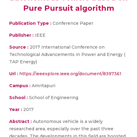
Pure Pursuit algorithm
Publication Type :
Conference Paper
Publisher :
IEEE
Source :
2017 International Conference on
Technological Advancements in Power and Energy (
TAP Energy)
Url :
https://ieeexplore.ieee.org/document/8397361
Campus :
Amritapuri
School :
School of Engineering
Year :
2017
Abstract :
Autonomous vehicle is a widely
researched area, especially over the past three
decades. The developments in this field are boosted