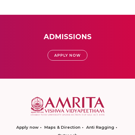
ADMISSIONS
APPLY NOW
Apply now
Maps & Direction
Anti Ragging