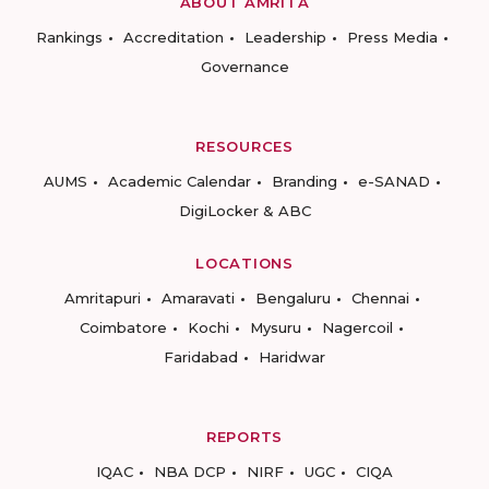
ABOUT AMRITA
Rankings
Accreditation
Leadership
Press Media
Governance
RESOURCES
AUMS
Academic Calendar
Branding
e-SANAD
DigiLocker & ABC
LOCATIONS
Amritapuri
Amaravati
Bengaluru
Chennai
Coimbatore
Kochi
Mysuru
Nagercoil
Faridabad
Haridwar
REPORTS
IQAC
NBA DCP
NIRF
UGC
CIQA