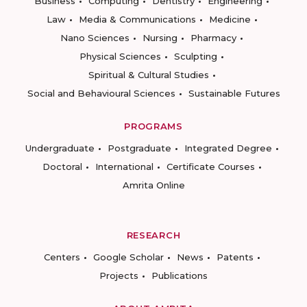
Business
Computing
Dentistry
Engineering
Law
Media & Communications
Medicine
Nano Sciences
Nursing
Pharmacy
Physical Sciences
Sculpting
Spiritual & Cultural Studies
Social and Behavioural Sciences
Sustainable Futures
PROGRAMS
Undergraduate
Postgraduate
Integrated Degree
Doctoral
International
Certificate Courses
Amrita Online
RESEARCH
Centers
Google Scholar
News
Patents
Projects
Publications