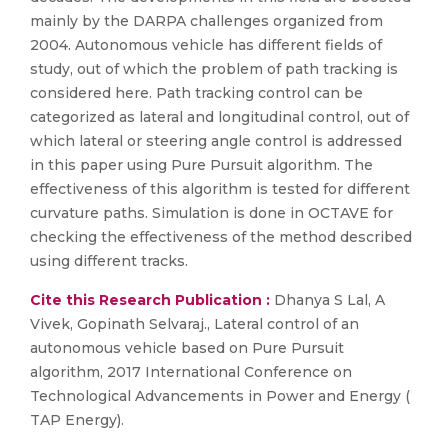
mainly by the DARPA challenges organized from
2004. Autonomous vehicle has different fields of
study, out of which the problem of path tracking is
considered here. Path tracking control can be
categorized as lateral and longitudinal control, out of
which lateral or steering angle control is addressed
in this paper using Pure Pursuit algorithm. The
effectiveness of this algorithm is tested for different
curvature paths. Simulation is done in OCTAVE for
checking the effectiveness of the method described
using different tracks.
Cite this Research Publication :
Dhanya S Lal, A
Vivek, Gopinath Selvaraj., Lateral control of an
autonomous vehicle based on Pure Pursuit
algorithm, 2017 International Conference on
Technological Advancements in Power and Energy (
TAP Energy).