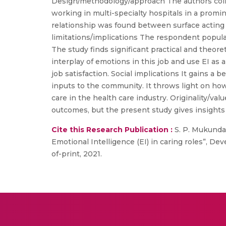
Design/methodology/approach The authors colle
working in multi-specialty hospitals in a promi
relationship was found between surface acting 
limitations/implications The respondent populat
The study finds significant practical and theore
interplay of emotions in this job and use EI as 
job satisfaction. Social implications It gains 
inputs to the community. It throws light on how 
care in the health care industry. Originality/va
outcomes, but the present study gives insights 
Cite this Research Publication :
S. P. Mukunda
Emotional Intelligence (EI) in caring roles”, De
of-print, 2021.