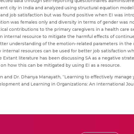
cted data through self-reporting questionnaires administered
nent city in India and analyzed using structural equation model
and job satisfaction but was found positive when EI was int
ion was females only and diversity in terms of gender was not
tical contributions to the primary caregivers in a health care s
an internal resource to mitigate the harmful effects of continu
a better understanding of the emotion-related parameters in the
internal resources can be used for better job satisfaction whi
lue Extant literature has been discussing SA as a negative stra
on how this can be mitigated by using EI as a resource.
n and Dr. Dhanya Manayath, “Learning to effectively manage 
velopment and Learning in Organizations: An International Journ