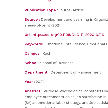
Publication Type :
Journal Article
Source :
Development and Learning in Organizat
ahead-of-print (2021)
Url :
https://doi.org/10.1108/DLO-11-2020-0216
Keywords :
Emotional Intelligence, Emotional L
Campus :
Kochi
School :
School of Business
Department :
Department of Management
Year :
2021
Abstract :
Purpose Psychological constructs lik
employee outcomes such as job satisfaction in 
(SA) an emotional labor strategy, and Job satisf