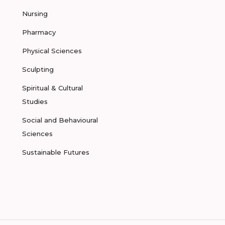
Nursing
Pharmacy
Physical Sciences
Sculpting
Spiritual & Cultural
Studies
Social and Behavioural
Sciences
Sustainable Futures