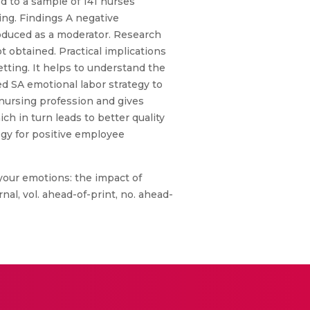
 to a sample of 141 nurses
ing. Findings A negative
roduced as a moderator. Research
 obtained. Practical implications
etting. It helps to understand the
ed SA emotional labor strategy to
 nursing profession and gives
ch in turn leads to better quality
tegy for positive employee
your emotions: the impact of
al, vol. ahead-of-print, no. ahead-