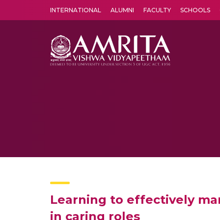
INTERNATIONAL
ALUMNI
FACULTY
SCHOOLS
Amrita Vishwa Vidyapeetham's Amritapuri campus located in the pleasing village of Vallikavu is 
Learning to effectively ma
in caring roles