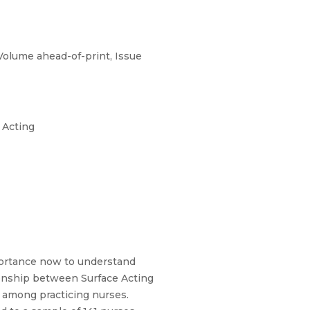
Volume ahead-of-print, Issue
 Acting
mportance now to understand
tionship between Surface Acting
I) among practicing nurses.