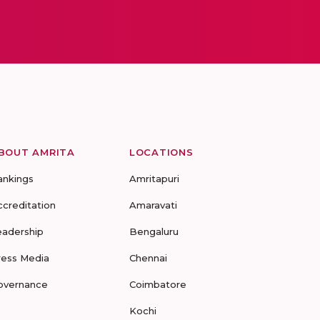
BOUT AMRITA
LOCATIONS
ankings
Amritapuri
ccreditation
Amaravati
eadership
Bengaluru
ress Media
Chennai
overnance
Coimbatore
Kochi