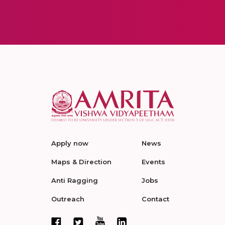
Apply now
News
Maps & Direction
Events
Anti Ragging
Jobs
Outreach
Contact