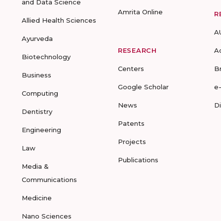
and Data Science
Amrita Online
R
Allied Health Sciences
A
Ayurveda
RESEARCH
A
Biotechnology
Centers
B
Business
Google Scholar
e
Computing
News
D
Dentistry
Patents
Engineering
Projects
Law
Publications
Media &
Communications
Medicine
Nano Sciences