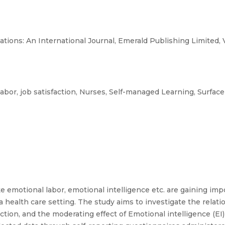
ions: An International Journal, Emerald Publishing Limited, 
abor, job satisfaction, Nurses, Self-managed Learning, Surface
e emotional labor, emotional intelligence etc. are gaining i
a health care setting. The study aims to investigate the rela
action, and the moderating effect of Emotional intelligence (E