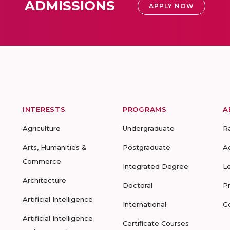
ADMISSIONS
APPLY NOW
INTERESTS
PROGRAMS
A
Agriculture
Undergraduate
R
Arts, Humanities &
Postgraduate
A
Commerce
Integrated Degree
L
Architecture
Doctoral
P
Artificial Intelligence
International
G
Artificial Intelligence
Certificate Courses