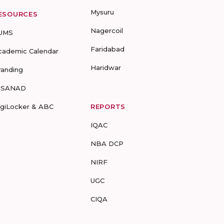
Mysuru
ESOURCES
Nagercoil
UMS
Faridabad
cademic Calendar
Haridwar
randing
-SANAD
igiLocker & ABC
REPORTS
IQAC
NBA DCP
NIRF
UGC
CIQA