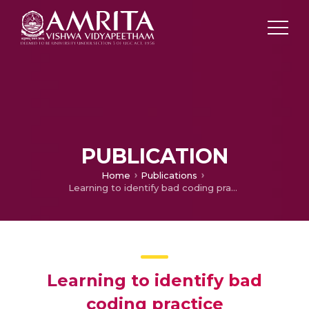
PUBLICATION
Home
Publications
Learning to identify bad coding practice
Learning to identify bad
coding practice