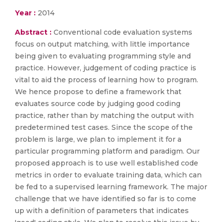
Year :
2014
Abstract :
Conventional code evaluation systems
focus on output matching, with little importance
being given to evaluating programming style and
practice. However, judgement of coding practice is
vital to aid the process of learning how to program.
We hence propose to define a framework that
evaluates source code by judging good coding
practice, rather than by matching the output with
predetermined test cases. Since the scope of the
problem is large, we plan to implement it for a
particular programming platform and paradigm. Our
proposed approach is to use well established code
metrics in order to evaluate training data, which can
be fed to a supervised learning framework. The major
challenge that we have identified so far is to come
up with a definition of parameters that indicates