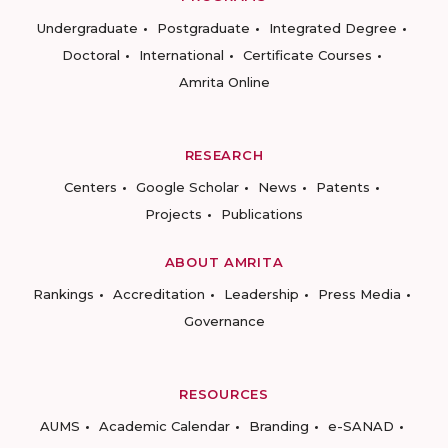
Undergraduate
Postgraduate
Integrated Degree
Doctoral
International
Certificate Courses
Amrita Online
RESEARCH
Centers
Google Scholar
News
Patents
Projects
Publications
ABOUT AMRITA
Rankings
Accreditation
Leadership
Press Media
Governance
RESOURCES
AUMS
Academic Calendar
Branding
e-SANAD