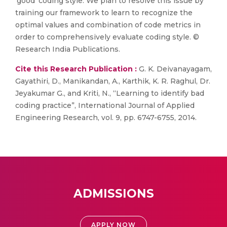
'good' coding style. We plan to resolve this issue by
training our framework to learn to recognize the
optimal values and combination of code metrics in
order to comprehensively evaluate coding style. ©
Research India Publications.
Cite this Research Publication :
G. K. Deivanayagam,
Gayathiri, D., Manikandan, A., Karthik, K. R. Raghul, Dr.
Jeyakumar G., and Kriti, N., “Learning to identify bad
coding practice”, International Journal of Applied
Engineering Research, vol. 9, pp. 6747-6755, 2014.
ADMISSIONS
APPLY NOW