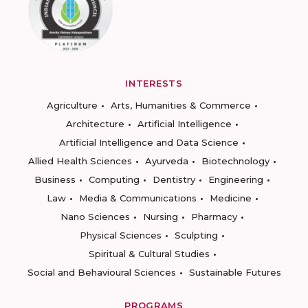
INTERESTS
Agriculture
Arts, Humanities & Commerce
Architecture
Artificial Intelligence
Artificial Intelligence and Data Science
Allied Health Sciences
Ayurveda
Biotechnology
Business
Computing
Dentistry
Engineering
Law
Media & Communications
Medicine
Nano Sciences
Nursing
Pharmacy
Physical Sciences
Sculpting
Spiritual & Cultural Studies
Social and Behavioural Sciences
Sustainable Futures
PROGRAMS