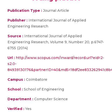
Publication Type :
Journal Article
Publisher :
International Journal of Applied
Engineering Research
Source :
International Journal of Applied
Engineering Research, Volume 9, Number 20, p.6747-
6755 (2014)
Url :
http://www.scopus.com/inward/record.url?eid=2-
s2.0-
84939130176&partnerID=40&md5=18df2ee833262941c8b
Campus :
Coimbatore
School :
School of Engineering
Department :
Computer Science
Verified :
Yes