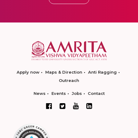
Apply now
Maps & Direction
Anti Ragging
Outreach
News
Events
Jobs
Contact