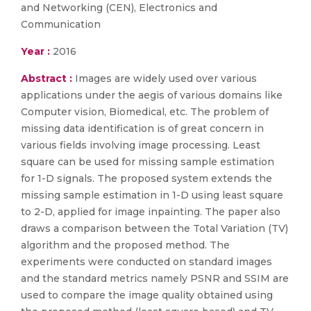
and Networking (CEN), Electronics and
Communication
Year :
2016
Abstract :
Images are widely used over various
applications under the aegis of various domains like
Computer vision, Biomedical, etc. The problem of
missing data identification is of great concern in
various fields involving image processing. Least
square can be used for missing sample estimation
for 1-D signals. The proposed system extends the
missing sample estimation in 1-D using least square
to 2-D, applied for image inpainting. The paper also
draws a comparison between the Total Variation (TV)
algorithm and the proposed method. The
experiments were conducted on standard images
and the standard metrics namely PSNR and SSIM are
used to compare the image quality obtained using