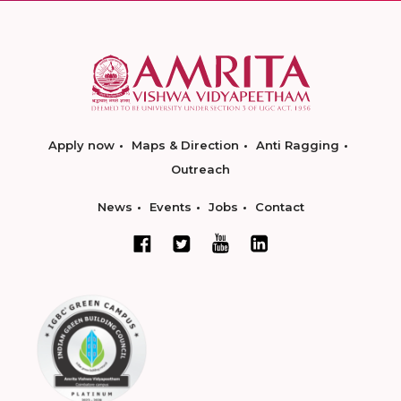
Apply now
Maps & Direction
Anti Ragging
Outreach
News
Events
Jobs
Contact