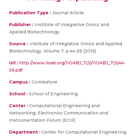
Publication Type :
Journal Article
Publisher :
Institute of Integrative Omics and
Applied Biotechnology
Source :
Institute of Integrative Omics and Applied
Biotechnology, Volume 7, p.44-59 (2016)
Url :
http://www.iioab.org/IIOABJ_7(3)/IIOABJ_7(3)44-
59.pdf
Campus :
Coimbatore
School :
School of Engineering
Center :
Computational Engineering and
Networking, Electronics Communication and
Instrumentation Forum (ECIF)
Department :
Center for Computational Engineering