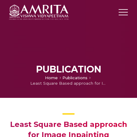
PUBLICATION
Home
Publications
Least Square Based approach for Image Inpainting
Least Square Based approach
for Image Inpainting