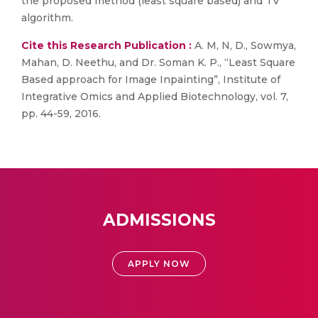
the proposed method (least square based) and TV
algorithm.
Cite this Research Publication :
A. M, N, D., Sowmya,
Mahan, D. Neethu, and Dr. Soman K. P., “Least Square
Based approach for Image Inpainting”, Institute of
Integrative Omics and Applied Biotechnology, vol. 7,
pp. 44-59, 2016.
ADMISSIONS
APPLY NOW