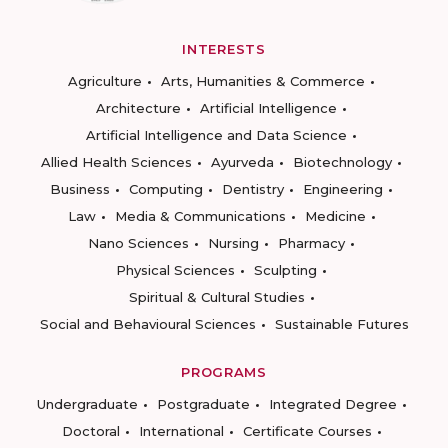
INTERESTS
Agriculture
Arts, Humanities & Commerce
Architecture
Artificial Intelligence
Artificial Intelligence and Data Science
Allied Health Sciences
Ayurveda
Biotechnology
Business
Computing
Dentistry
Engineering
Law
Media & Communications
Medicine
Nano Sciences
Nursing
Pharmacy
Physical Sciences
Sculpting
Spiritual & Cultural Studies
Social and Behavioural Sciences
Sustainable Futures
PROGRAMS
Undergraduate
Postgraduate
Integrated Degree
Doctoral
International
Certificate Courses