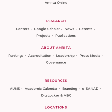
Amrita Online
RESEARCH
Centers
Google Scholar
News
Patents
Projects
Publications
ABOUT AMRITA
Rankings
Accreditation
Leadership
Press Media
Governance
RESOURCES
AUMS
Academic Calendar
Branding
e-SANAD
DigiLocker & ABC
LOCATIONS