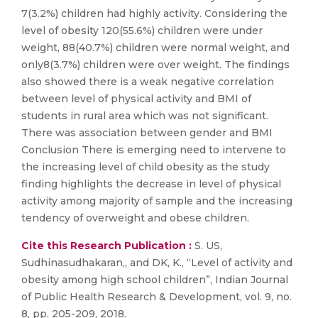
7(3.2%) children had highly activity. Considering the
level of obesity 120(55.6%) children were under
weight, 88(40.7%) children were normal weight, and
only8(3.7%) children were over weight. The findings
also showed there is a weak negative correlation
between level of physical activity and BMI of
students in rural area which was not significant.
There was association between gender and BMI
Conclusion There is emerging need to intervene to
the increasing level of child obesity as the study
finding highlights the decrease in level of physical
activity among majority of sample and the increasing
tendency of overweight and obese children.
Cite this Research Publication :
S. US,
Sudhinasudhakaran,, and DK, K., “Level of activity and
obesity among high school children”, Indian Journal
of Public Health Research & Development, vol. 9, no.
8, pp. 205-209, 2018.