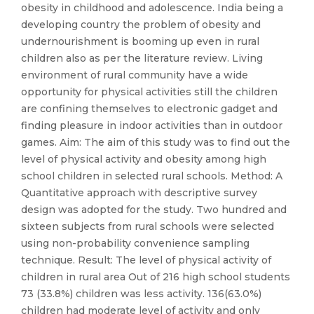
obesity in childhood and adolescence. India being a
developing country the problem of obesity and
undernourishment is booming up even in rural
children also as per the literature review. Living
environment of rural community have a wide
opportunity for physical activities still the children
are confining themselves to electronic gadget and
finding pleasure in indoor activities than in outdoor
games. Aim: The aim of this study was to find out the
level of physical activity and obesity among high
school children in selected rural schools. Method: A
Quantitative approach with descriptive survey
design was adopted for the study. Two hundred and
sixteen subjects from rural schools were selected
using non-probability convenience sampling
technique. Result: The level of physical activity of
children in rural area Out of 216 high school students
73 (33.8%) children was less activity. 136(63.0%)
children had moderate level of activity and only