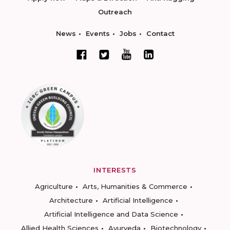
Outreach
News
Events
Jobs
Contact
INTERESTS
Agriculture
Arts, Humanities & Commerce
Architecture
Artificial Intelligence
Artificial Intelligence and Data Science
Allied Health Sciences
Ayurveda
Biotechnology