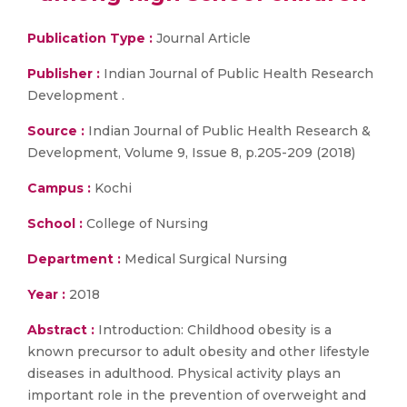
Publication Type :
Journal Article
Publisher :
Indian Journal of Public Health Research
Development .
Source :
Indian Journal of Public Health Research &
Development, Volume 9, Issue 8, p.205-209 (2018)
Campus :
Kochi
School :
College of Nursing
Department :
Medical Surgical Nursing
Year :
2018
Abstract :
Introduction: Childhood obesity is a
known precursor to adult obesity and other lifestyle
diseases in adulthood. Physical activity plays an
important role in the prevention of overweight and