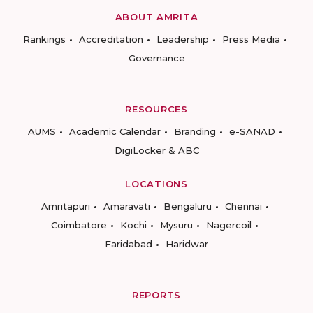
ABOUT AMRITA
Rankings
Accreditation
Leadership
Press Media
Governance
RESOURCES
AUMS
Academic Calendar
Branding
e-SANAD
DigiLocker & ABC
LOCATIONS
Amritapuri
Amaravati
Bengaluru
Chennai
Coimbatore
Kochi
Mysuru
Nagercoil
Faridabad
Haridwar
REPORTS