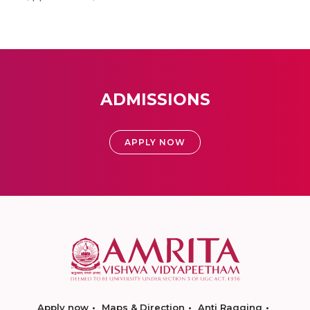
ADMISSIONS
APPLY NOW
Apply now
Maps & Direction
Anti Ragging