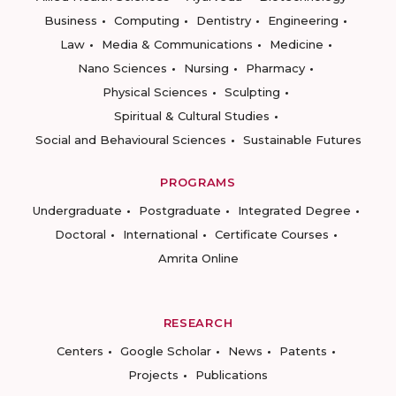
Business
Computing
Dentistry
Engineering
Law
Media & Communications
Medicine
Nano Sciences
Nursing
Pharmacy
Physical Sciences
Sculpting
Spiritual & Cultural Studies
Social and Behavioural Sciences
Sustainable Futures
PROGRAMS
Undergraduate
Postgraduate
Integrated Degree
Doctoral
International
Certificate Courses
Amrita Online
RESEARCH
Centers
Google Scholar
News
Patents
Projects
Publications