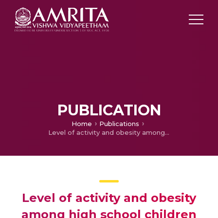
PUBLICATION
Home
Publications
Level of activity and obesity among high school children
Level of activity and obesity
among high school children