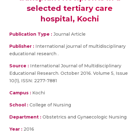
selected tertiary care
hospital, Kochi
Publication Type :
Journal Article
Publisher :
International journal of multidisciplinary
educational research .
Source :
International Journal of Multidisciplinary
Educational Research. October 2016. Volume 5, Issue
10(1), ISSN: 2277-7881
Campus :
Kochi
School :
College of Nursing
Department :
Obstetrics and Gynaecologic Nursing
Year :
2016