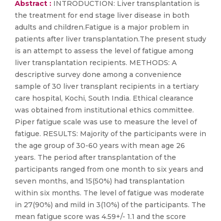
Abstract :
INTRODUCTION: Liver transplantation is
the treatment for end stage liver disease in both
adults and children.Fatigue is a major problem in
patients after liver transplantation.The present study
is an attempt to assess the level of fatigue among
liver transplantation recipients. METHODS: A
descriptive survey done among a convenience
sample of 30 liver transplant recipients in a tertiary
care hospital, Kochi, South India. Ethical clearance
was obtained from institutional ethics committee.
Piper fatigue scale was use to measure the level of
fatigue. RESULTS: Majority of the participants were in
the age group of 30-60 years with mean age 26
years. The period after transplantation of the
participants ranged from one month to six years and
seven months, and 15(50%) had transplantation
within six months. The level of fatigue was moderate
in 27(90%) and mild in 3(10%) of the participants. The
mean fatigue score was 4.59+/- 1.1 and the score