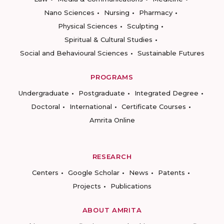
Nano Sciences
Nursing
Pharmacy
Physical Sciences
Sculpting
Spiritual & Cultural Studies
Social and Behavioural Sciences
Sustainable Futures
PROGRAMS
Undergraduate
Postgraduate
Integrated Degree
Doctoral
International
Certificate Courses
Amrita Online
RESEARCH
Centers
Google Scholar
News
Patents
Projects
Publications
ABOUT AMRITA