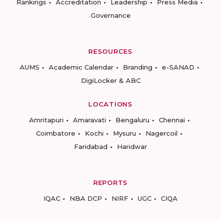
Rankings
Accreditation
Leadership
Press Media
Governance
RESOURCES
AUMS
Academic Calendar
Branding
e-SANAD
DigiLocker & ABC
LOCATIONS
Amritapuri
Amaravati
Bengaluru
Chennai
Coimbatore
Kochi
Mysuru
Nagercoil
Faridabad
Haridwar
REPORTS
IQAC
NBA DCP
NIRF
UGC
CIQA