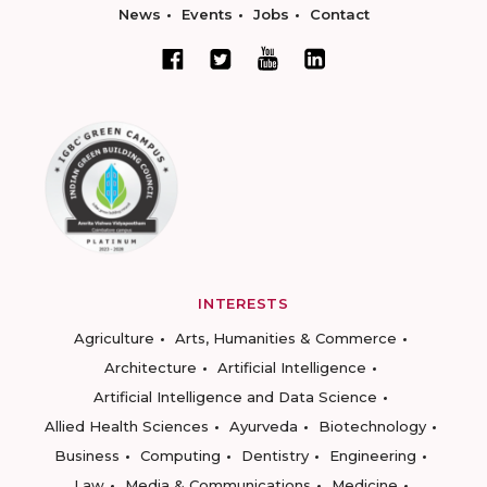
News
Events
Jobs
Contact
INTERESTS
Agriculture
Arts, Humanities & Commerce
Architecture
Artificial Intelligence
Artificial Intelligence and Data Science
Allied Health Sciences
Ayurveda
Biotechnology
Business
Computing
Dentistry
Engineering
Law
Media & Communications
Medicine