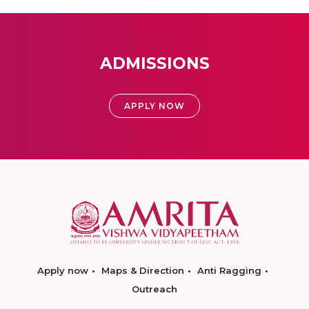
ADMISSIONS
APPLY NOW
Apply now
Maps & Direction
Anti Ragging
Outreach