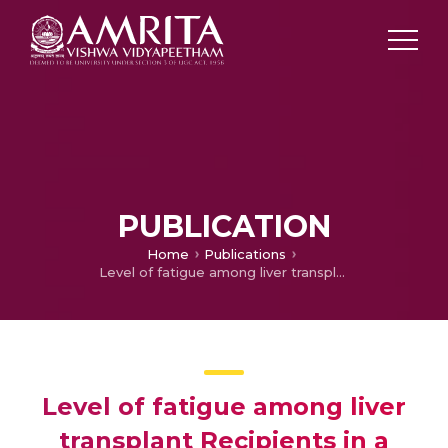
PUBLICATION
Home
Publications
Level of fatigue among liver transplant Recipients in a selected tertiary care hospital, Kochi
Level of fatigue among liver
transplant Recipients in a