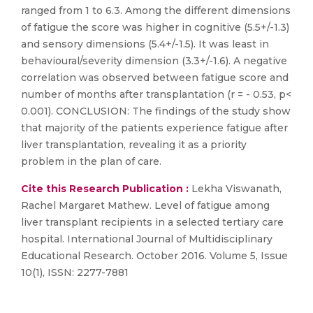
ranged from 1 to 6.3. Among the different dimensions
of fatigue the score was higher in cognitive (5.5+/-1.3)
and sensory dimensions (5.4+/-1.5). It was least in
behavioural/severity dimension (3.3+/-1.6). A negative
correlation was observed between fatigue score and
number of months after transplantation (r = - 0.53, p<
0.001). CONCLUSION: The findings of the study show
that majority of the patients experience fatigue after
liver transplantation, revealing it as a priority
problem in the plan of care.
Cite this Research Publication :
Lekha Viswanath,
Rachel Margaret Mathew. Level of fatigue among
liver transplant recipients in a selected tertiary care
hospital. International Journal of Multidisciplinary
Educational Research. October 2016. Volume 5, Issue
10(1), ISSN: 2277-7881