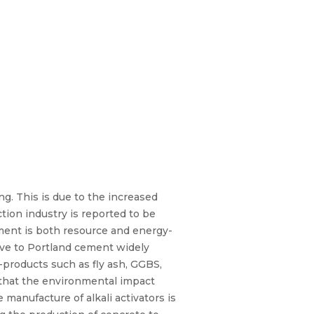
g. This is due to the increased
ion industry is reported to be
ment is both resource and energy-
tive to Portland cement widely
y-products such as fly ash, GGBS,
s that the environmental impact
manufacture of alkali activators is