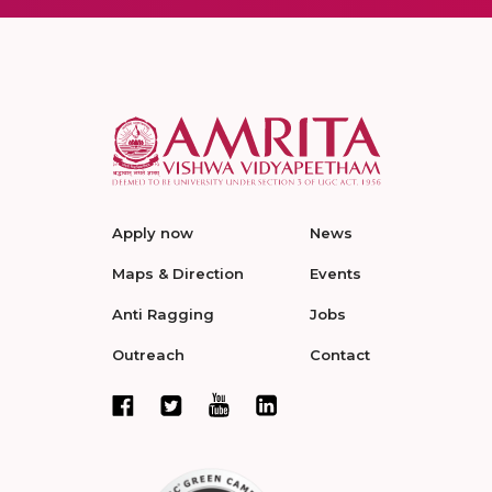
Apply now
News
Maps & Direction
Events
Anti Ragging
Jobs
Outreach
Contact