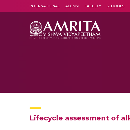
INTERNATIONAL
ALUMNI
FACULTY
SCHOOLS
Amrita Vishwa Vidyapeetham's Amritapuri campus located in the pleasing village of Vallikavu is 
Lifecycle assessment of al