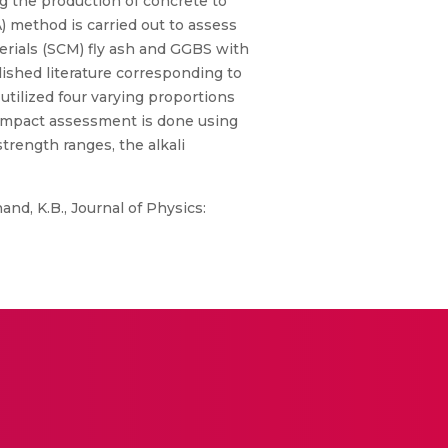
g the production of concrete to
) method is carried out to assess
erials (SCM) fly ash and GGBS with
lished literature corresponding to
tilized four varying proportions
he impact assessment is done using
trength ranges, the alkali
nd, K.B., Journal of Physics: