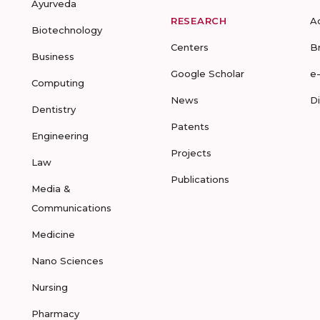
Ayurveda
RESEARCH
A
Biotechnology
Centers
B
Business
Google Scholar
e
Computing
News
D
Dentistry
Patents
Engineering
Projects
Law
Publications
Media &
Communications
Medicine
Nano Sciences
Nursing
Pharmacy