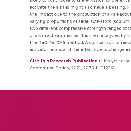
likely to contribute to the emission to the env
activate the alkalis might also have a bearing.
the impact due to the production of alkali-act
varying proportions of alkali activators (sodium
two different compressive strength ranges of O
of alkali activator ratios. It is then analyzed 
the ReCiPe 2016 method. A comparison of results
activator ratios, and the effect due to change in
Cite this Research Publication :
Lifecycle asse
Conference Series, 2021, 2070(1), 012241