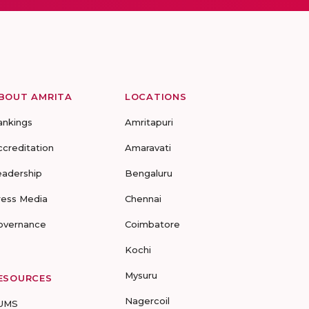
BOUT AMRITA
LOCATIONS
ankings
Amritapuri
ccreditation
Amaravati
eadership
Bengaluru
ress Media
Chennai
overnance
Coimbatore
Kochi
Mysuru
ESOURCES
Nagercoil
UMS