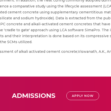
ironment. In addition, the heat curing commonly adopted durin
 Hence a comparative study using the lifecycle assessment (LCA
ivated cement concrete using supplementary cementitious mat
 silicate and sodium hydroxide). Data is extracted from the pub
PC concrete and alkali-activated cement concretes that have u
by the 'cradle to gate' approach using LCA software SimaPro. T
 and their interpretation is done based on its compressive s
 the SCMs utilized.
ssment of alkali activated cement concrete,Viswanath, A.K., Ana
ADMISSIONS
APPLY NOW