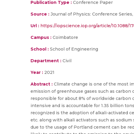
Publication Type :
Conference Paper
Source :
Journal of Physics: Conference Series, 
Url :
https://iopscience.iop.org/article/10.1088/
Campus :
Coimbatore
School :
School of Engineering
Department :
Civil
Year :
2021
Abstract :
Climate change is one of the most im
emission of greenhouse gases such as carbon di
responsible for about 8% of worldwide carbon 
intensive and is accountable for 1.35 billion to
recognized is the adoption of alkali-activated 
etc. along with alkali activators such as sodium
due to the usage of Portland cement can be redu