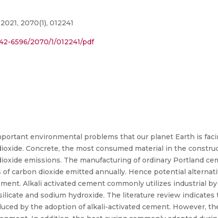
2021, 2070(1), 012241
1742-6596/2070/1/012241/pdf
portant environmental problems that our planet Earth is facin
oxide. Concrete, the most consumed material in the construct
dioxide emissions. The manufacturing of ordinary Portland ce
ns of carbon dioxide emitted annually. Hence potential alterna
cement. Alkali activated cement commonly utilizes industrial b
 silicate and sodium hydroxide. The literature review indicate
ced by the adoption of alkali-activated cement. However, the 