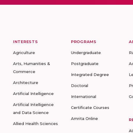
INTERESTS
PROGRAMS
A
Agriculture
Undergraduate
R
Arts, Humanities &
Postgraduate
A
Commerce
Integrated Degree
L
Architecture
Doctoral
P
Artificial Intelligence
International
G
Artificial Intelligence
Certificate Courses
and Data Science
Amrita Online
R
Allied Health Sciences
A