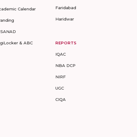
Faridabad
cademic Calendar
Haridwar
randing
-SANAD
igiLocker & ABC
REPORTS
IQAC
NBA DCP
NIRF
UGC
CIQA