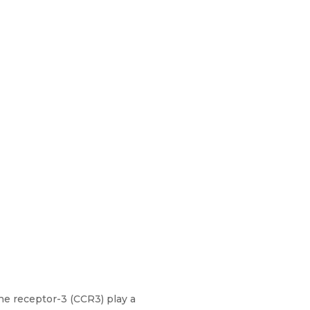
ne receptor-3 (CCR3) play a