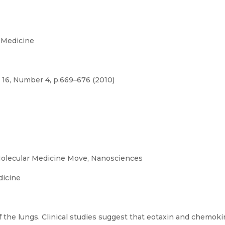
 Medicine
 16, Number 4, p.669–676 (2010)
olecular Medicine Move, Nanosciences
dicine
 the lungs. Clinical studies suggest that eotaxin and chemoki