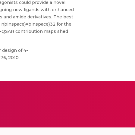
agonists could provide a novel
signing new ligands with enhanced
s and amide derivatives. The best
 , nþinspace}=þinspace}32 for the
d 3D-QSAR contribution maps shed
r design of 4-
76, 2010.