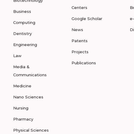
Biotechnology
Centers
B
Business
Google Scholar
e
Computing
News
D
Dentistry
Patents
Engineering
Projects
Law
Publications
Media &
Communications
Medicine
Nano Sciences
Nursing
Pharmacy
Physical Sciences