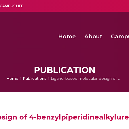
CAMPUS LIFE
Home
About
Camp
a multi-disciplinary research and teaching institute peacefully blended with science and spirituality
Second Convocation Day Ce
Agentic AI Hackathon 2026
Senior Program Manager – Entrepreneurship @Amritapu
PUBLICATION
Home
Publications
Ligand-based molecular design of 4-benzylpiperidinealkylureas and amides as CCR3 antagonists
sign of 4-benzylpiperidinealkylur