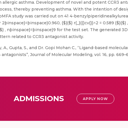
 in allergic asthma. Development of novel and potent CCR3 ant
process, thereby preventing asthma. With the intention of de
MFA study was carried out on 41 4-benzylpiperidinealkylurea
2þinspace}=þinspace}0.960, {$}{$} r{_}{{}cv{}}^2 = 0.589 {$}{$}
 {$}{$} , nþinspace}=þinspace}9 for the test set. The generate
ttern related to CCR3 antagonist activity.
y, A., Gupta, S., and Dr. Gopi Mohan C., “Ligand-based molecula
ntagonists”, Journal of Molecular Modeling, vol. 16, pp. 669–6
ADMISSIONS
APPLY NOW