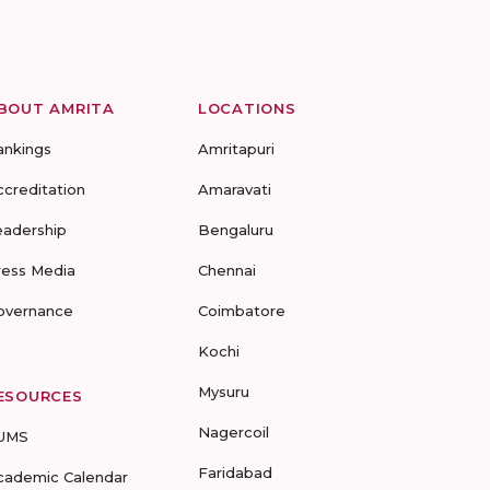
BOUT AMRITA
LOCATIONS
ankings
Amritapuri
ccreditation
Amaravati
eadership
Bengaluru
ress Media
Chennai
overnance
Coimbatore
Kochi
Mysuru
ESOURCES
Nagercoil
UMS
Faridabad
cademic Calendar