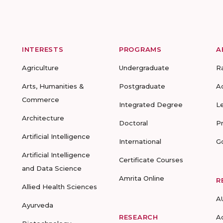
INTERESTS
PROGRAMS
A
Agriculture
Undergraduate
R
Arts, Humanities &
Postgraduate
A
Commerce
Integrated Degree
L
Architecture
Doctoral
P
Artificial Intelligence
International
G
Artificial Intelligence
Certificate Courses
and Data Science
Amrita Online
R
Allied Health Sciences
A
Ayurveda
RESEARCH
A