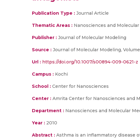
Publication Type :
Journal Article
Thematic Areas :
Nanosciences and Molecular
Publisher :
Journal of Molecular Modeling
Source :
Journal of Molecular Modeling, Volume
Url :
https://doi.org/10.1007/s00894-009-0621-z
Campus :
Kochi
School :
Center for Nanosciences
Center :
Amrita Center for Nanosciences and M
Department :
Nanosciences and Molecular Me
Year :
2010
Abstract :
Asthma is an inflammatory disease of