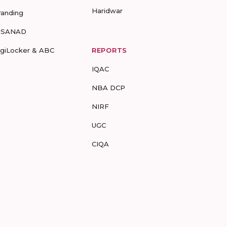
Haridwar
randing
-SANAD
igiLocker & ABC
REPORTS
IQAC
NBA DCP
NIRF
UGC
CIQA