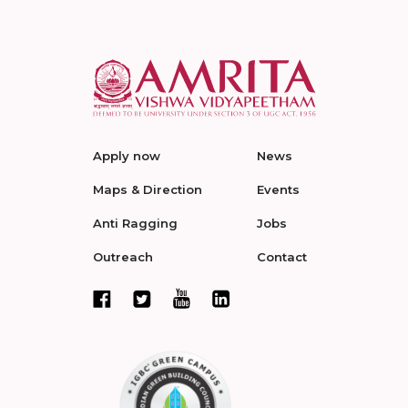
Apply now
News
Maps & Direction
Events
Anti Ragging
Jobs
Outreach
Contact