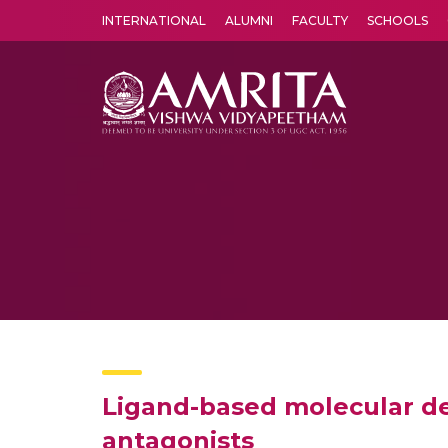
INTERNATIONAL
ALUMNI
FACULTY
SCHOOLS
Amrita Vishwa Vidyapeetham's Amritapuri campus located in the pleasing village of Vallikavu is 
Ligand-based molecular de
antagonists