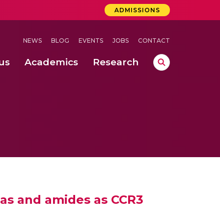
ADMISSIONS
NEWS
BLOG
EVENTS
JOBS
CONTACT
us
Academics
Research
lebrations Held at Amrita Vishwa Vidyapeetham, Amaravati Campus
 Concludes Successfully at Amrita Vishwa Vidyapeetham, Coimbatore
ri
eas and amides as CCR3