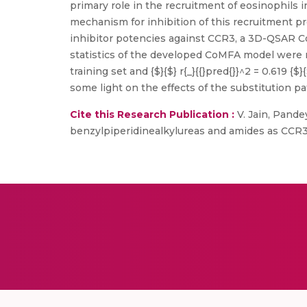
primary role in the recruitment of eosinophils
mechanism for inhibition of this recruitment 
inhibitor potencies against CCR3, a 3D-QSAR Co
statistics of the developed CoMFA model were r 
training set and {$}{$} r{_}{{}pred{}}^2 = 0.619
some light on the effects of the substitution pa
Cite this Research Publication :
V. Jain, Pande
benzylpiperidinealkylureas and amides as CCR3 a