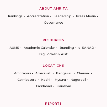
ABOUT AMRITA
Rankings
Accreditation
Leadership
Press Media
Governance
RESOURCES
AUMS
Academic Calendar
Branding
e-SANAD
DigiLocker & ABC
LOCATIONS
Amritapuri
Amaravati
Bengaluru
Chennai
Coimbatore
Kochi
Mysuru
Nagercoil
Faridabad
Haridwar
REPORTS