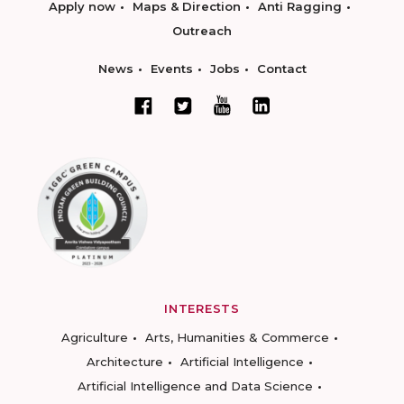
Apply now
Maps & Direction
Anti Ragging
Outreach
News
Events
Jobs
Contact
INTERESTS
Agriculture
Arts, Humanities & Commerce
Architecture
Artificial Intelligence
Artificial Intelligence and Data Science