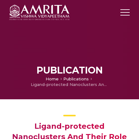
PUBLICATION
Home
Publications
Ligand-protected Nanoclusters And Their Role In Agriculture, Sensing And Allied Applications
Ligand-protected
Nanoclusters And Their Role