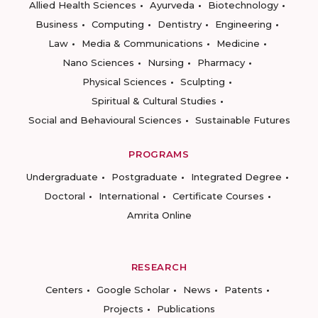
Allied Health Sciences
Ayurveda
Biotechnology
Business
Computing
Dentistry
Engineering
Law
Media & Communications
Medicine
Nano Sciences
Nursing
Pharmacy
Physical Sciences
Sculpting
Spiritual & Cultural Studies
Social and Behavioural Sciences
Sustainable Futures
PROGRAMS
Undergraduate
Postgraduate
Integrated Degree
Doctoral
International
Certificate Courses
Amrita Online
RESEARCH
Centers
Google Scholar
News
Patents
Projects
Publications