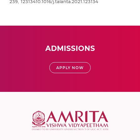
239, 12313410.1016/j.talanta.2021.123134
ADMISSIONS
APPLY NOW