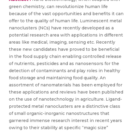
green chemistry, can revolutionize human life
because of the vast opportunities and benefits it can
offer to the quality of human life. Luminescent metal
nanoclusters (NCs) have recently developed as a
potential research area with applications in different
areas like medical, imaging, sensing etc. Recently
these new candidates have proved to be beneficial
in the food supply chain enabling controlled release
of nutrients, pesticides and as nanosensors for the
detection of contaminants and play roles in healthy
food storage and maintaining food quality. An
assortment of nanomaterials has been employed for
these applications and reviews have been published
on the use of nanotechnology in agriculture. Ligand-
protected metal nanoclusters are a distinctive class
of small organic-inorganic nanostructures that
garnered immense research interest in recent years
owing to their stability at specific “magic size”