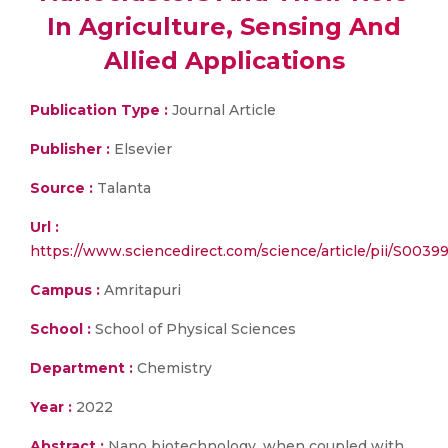
In Agriculture, Sensing And
Allied Applications
Publication Type :
Journal Article
Publisher :
Elsevier
Source :
Talanta
Url :
https://www.sciencedirect.com/science/article/pii/S003
Campus :
Amritapuri
School :
School of Physical Sciences
Department :
Chemistry
Year :
2022
Abstract :
Nano biotechnology, when coupled with