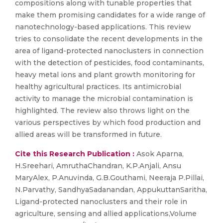
compositions along with tunable properties that
make them promising candidates for a wide range of
nanotechnology-based applications. This review
tries to consolidate the recent developments in the
area of ligand-protected nanoclusters in connection
with the detection of pesticides, food contaminants,
heavy metal ions and plant growth monitoring for
healthy agricultural practices. Its antimicrobial
activity to manage the microbial contamination is
highlighted. The review also throws light on the
various perspectives by which food production and
allied areas will be transformed in future.
Cite this Research Publication :
Asok Aparna,
H.Sreehari, AmruthaChandran, K.P.Anjali, Ansu
MaryAlex, P.Anuvinda, G.B.Gouthami, Neeraja P.Pillai,
N.Parvathy, SandhyaSadanandan, AppukuttanSaritha,
Ligand-protected nanoclusters and their role in
agriculture, sensing and allied applications,Volume