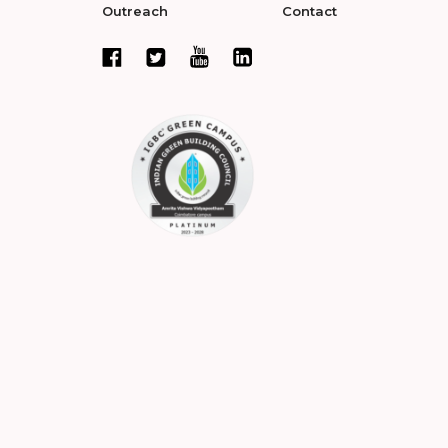
Outreach
Contact