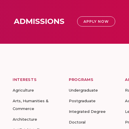
ADMISSIONS
APPLY NOW
INTERESTS
PROGRAMS
A
Agriculture
Undergraduate
R
Arts, Humanities &
Postgraduate
A
Commerce
Integrated Degree
L
Architecture
Doctoral
P