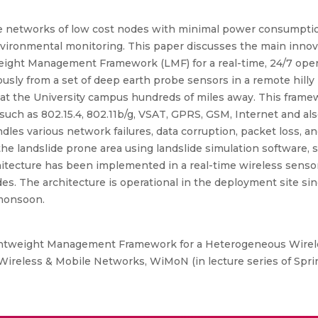
 networks of low cost nodes with minimal power consumption
vironmental monitoring. This paper discusses the main innova
eight Management Framework (LMF) for a real-time, 24/7 oper
sly from a set of deep earth probe sensors in a remote hilly r
at the University campus hundreds of miles away. This framew
uch as 802.15.4, 802.11b/g, VSAT, GPRS, GSM, Internet and als
dles various network failures, data corruption, packet loss, 
 the landslide prone area using landslide simulation software, 
hitecture has been implemented in a real-time wireless sens
ides. The architecture is operational in the deployment site 
 monsoon.
ightweight Management Framework for a Heterogeneous Wirel
 Wireless & Mobile Networks, WiMoN (in lecture series of Spri