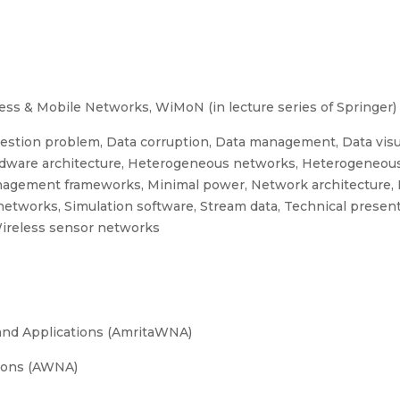
ess & Mobile Networks, WiMoN (in lecture series of Springer) 
estion problem, Data corruption, Data management, Data visua
ardware architecture, Heterogeneous networks, Heterogeneous
anagement frameworks, Minimal power, Network architecture, 
 networks, Simulation software, Stream data, Technical present
Wireless sensor networks
and Applications (AmritaWNA)
ions (AWNA)