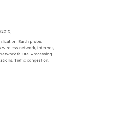
(2010)
lization, Earth probe,
 wireless network, Internet,
Network failure, Processing
ations, Traffic congestion,