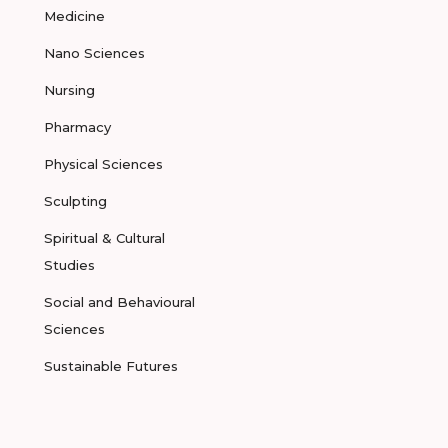
Medicine
Nano Sciences
Nursing
Pharmacy
Physical Sciences
Sculpting
Spiritual & Cultural
Studies
Social and Behavioural
Sciences
Sustainable Futures