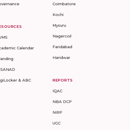
overnance
Coimbatore
Kochi
Mysuru
ESOURCES
Nagercoil
UMS
Faridabad
cademic Calendar
Haridwar
randing
-SANAD
igiLocker & ABC
REPORTS
IQAC
NBA DCP
NIRF
UGC