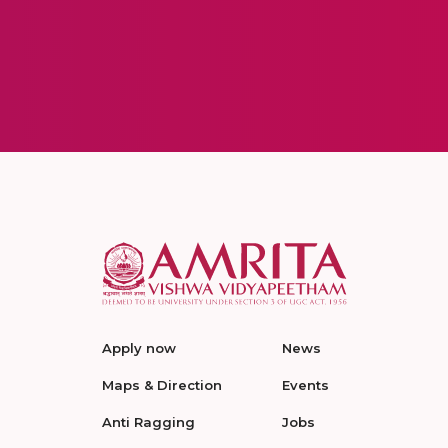
Apply now
News
Maps & Direction
Events
Anti Ragging
Jobs