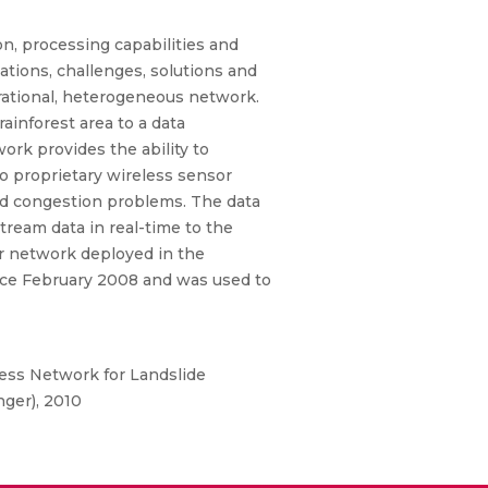
, processing capabilities and
tions, challenges, solutions and
ational, heterogeneous network.
ainforest area to a data
ork provides the ability to
o proprietary wireless sensor
and congestion problems. The data
stream data in real-time to the
or network deployed in the
since February 2008 and was used to
ess Network for Landslide
nger), 2010