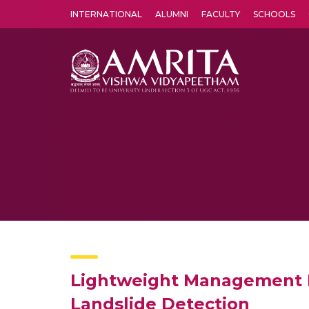
INTERNATIONAL
ALUMNI
FACULTY
SCHOOLS
Amrita Vishwa Vidyapeetham's Amritapuri campus located in the pleasing village of Vallikavu is 
Lightweight Management F
Landslide Detection