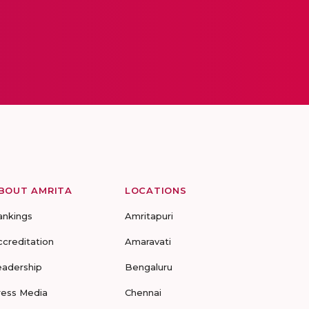
BOUT AMRITA
LOCATIONS
ankings
Amritapuri
ccreditation
Amaravati
eadership
Bengaluru
ress Media
Chennai