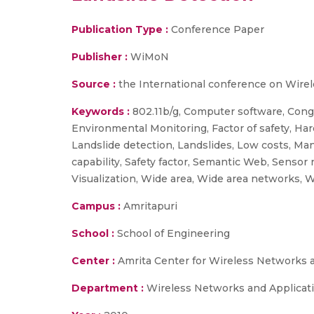
Publication Type :
Conference Paper
Publisher :
WiMoN
Source :
the International conference on Wirel
Keywords :
802.11b/g, Computer software, Cong
Environmental Monitoring, Factor of safety, H
Landslide detection, Landslides, Low costs, M
capability, Safety factor, Semantic Web, Sensor
Visualization, Wide area, Wide area networks, 
Campus :
Amritapuri
School :
School of Engineering
Center :
Amrita Center for Wireless Networks 
Department :
Wireless Networks and Applicat