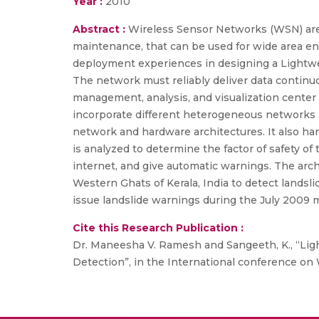
Year :
2010
Abstract :
Wireless Sensor Networks (WSN) are
maintenance, that can be used for wide area en
deployment experiences in designing a Lightw
The network must reliably deliver data continuou
management, analysis, and visualization center 
incorporate different heterogeneous networks s
network and hardware architectures. It also han
is analyzed to determine the factor of safety of
internet, and give automatic warnings. The arc
Western Ghats of Kerala, India to detect landsl
issue landslide warnings during the July 2009
Cite this Research Publication :
Dr. Maneesha V. Ramesh and Sangeeth, K., “L
Detection”, in the International conference on