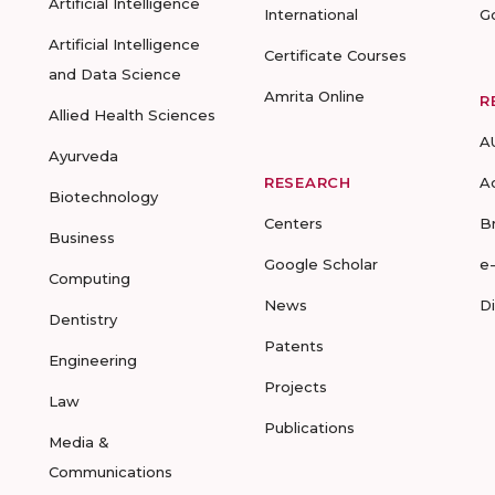
Artificial Intelligence
International
G
Artificial Intelligence
Certificate Courses
and Data Science
Amrita Online
R
Allied Health Sciences
A
Ayurveda
RESEARCH
A
Biotechnology
Centers
B
Business
Google Scholar
e
Computing
News
D
Dentistry
Patents
Engineering
Projects
Law
Publications
Media &
Communications