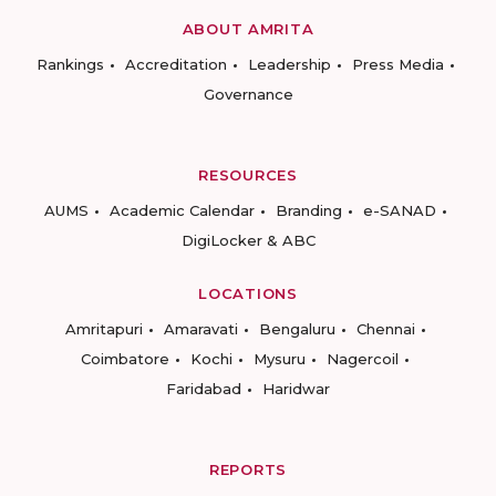
ABOUT AMRITA
Rankings
Accreditation
Leadership
Press Media
Governance
RESOURCES
AUMS
Academic Calendar
Branding
e-SANAD
DigiLocker & ABC
LOCATIONS
Amritapuri
Amaravati
Bengaluru
Chennai
Coimbatore
Kochi
Mysuru
Nagercoil
Faridabad
Haridwar
REPORTS