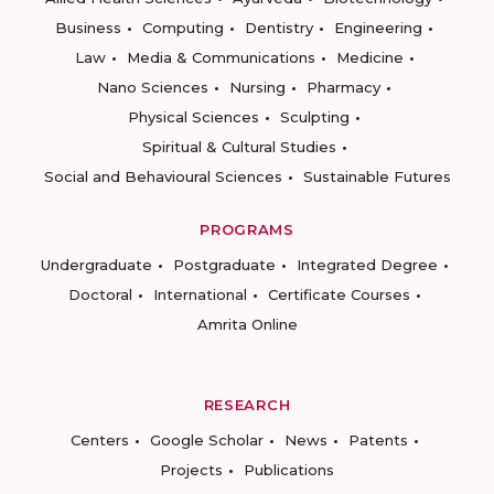
Business
Computing
Dentistry
Engineering
Law
Media & Communications
Medicine
Nano Sciences
Nursing
Pharmacy
Physical Sciences
Sculpting
Spiritual & Cultural Studies
Social and Behavioural Sciences
Sustainable Futures
PROGRAMS
Undergraduate
Postgraduate
Integrated Degree
Doctoral
International
Certificate Courses
Amrita Online
RESEARCH
Centers
Google Scholar
News
Patents
Projects
Publications