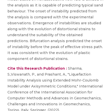
the analysis as it is capable of predicting typical sand
behaviour. The onset of instability predicted from
the analysis is compared with the experimental
observations. Emergence of instabilities are studied
along with the evolution of distortional strains to
understand the suitability of the obtained
predictions. Bifurcation analysis predicted the onset
of instability before the peak of effective stress path.
It was consistent with the evolution of plastic
component of distortional strains.
Cite this Research Publication :
Sharma,
S.,Viswanath, P., and Prashant, A., "Liquefaction
Instability Analysis using Extended Mohr-Coulomb
Model under Axisymmetric Conditions," International
Conference of the International Association for
Computer Methods and Advances in Geomechanics,
Challenges and Innovations in Geomechanics,
Torino, Italy, Springer, (2022).