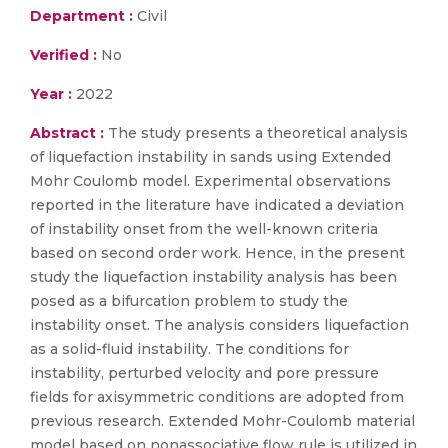
Department :
Civil
Verified :
No
Year :
2022
Abstract :
The study presents a theoretical analysis
of liquefaction instability in sands using Extended
Mohr Coulomb model. Experimental observations
reported in the literature have indicated a deviation
of instability onset from the well-known criteria
based on second order work. Hence, in the present
study the liquefaction instability analysis has been
posed as a bifurcation problem to study the
instability onset. The analysis considers liquefaction
as a solid-fluid instability. The conditions for
instability, perturbed velocity and pore pressure
fields for axisymmetric conditions are adopted from
previous research. Extended Mohr-Coulomb material
model based on nonassociative flow rule is utilized in