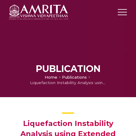
PUBLICATION
Home
Publications
Liquefaction Instability Analysis using Extended Mohr-Coulomb Model under Axisymmetric Conditions
Liquefaction Instability
Analysis using Extended