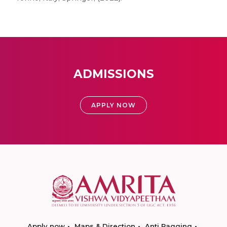
ADMISSIONS
APPLY NOW
Apply now
Maps & Direction
Anti Ragging