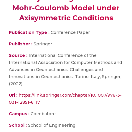
Mohr-Coulomb Model under
Axisymmetric Conditions
Publication Type :
Conference Paper
Publisher :
Springer
Source :
International Conference of the
International Association for Computer Methods and
Advances in Geomechanics, Challenges and
Innovations in Geomechanics, Torino, Italy, Springer,
(2022).
Url :
https://link.springer.com/chapter/10.1007/978-3-
031-12851-6_17
Campus :
Coimbatore
School :
School of Engineering