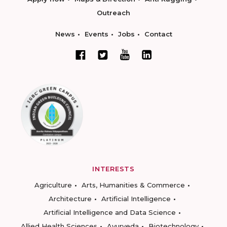
Outreach
News
Events
Jobs
Contact
INTERESTS
Agriculture
Arts, Humanities & Commerce
Architecture
Artificial Intelligence
Artificial Intelligence and Data Science
Allied Health Sciences
Ayurveda
Biotechnology