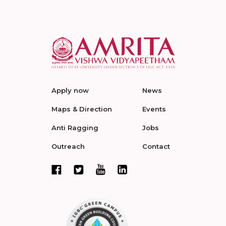
Apply now
News
Maps & Direction
Events
Anti Ragging
Jobs
Outreach
Contact