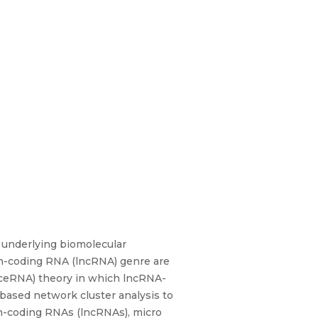
ts underlying biomolecular
n-coding RNA (lncRNA) genre are
(ceRNA) theory in which lncRNA-
ased network cluster analysis to
on-coding RNAs (lncRNAs), micro