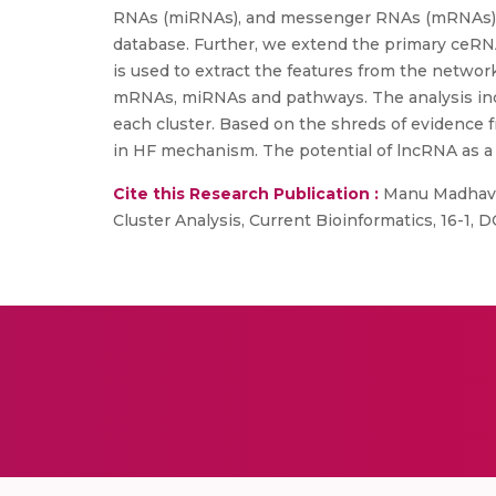
RNAs (miRNAs), and messenger RNAs (mRNAs) of
database. Further, we extend the primary ceRN
is used to extract the features from the netwo
mRNAs, miRNAs and pathways. The analysis incl
each cluster. Based on the shreds of evidence f
in HF mechanism. The potential of lncRNA as a 
Cite this Research Publication :
Manu Madhavan
Cluster Analysis, Current Bioinformatics, 16-1,