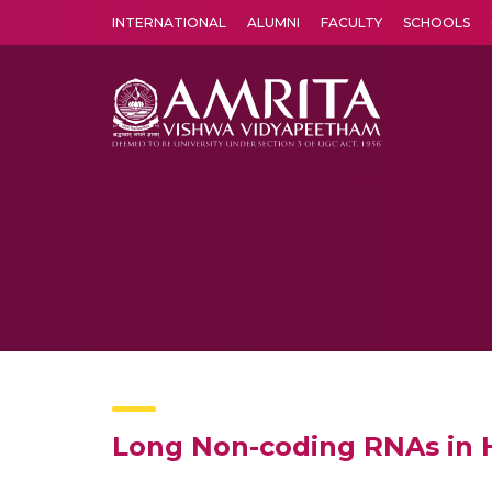
INTERNATIONAL
ALUMNI
FACULTY
SCHOOLS
Amrita Vishwa Vidyapeetham's Amritapuri campus located in the pleasing village of Vallikavu is 
Long Non-coding RNAs in H