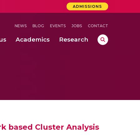
ADMISSIONS
NEWS
BLOG
EVENTS
JOBS
CONTACT
us
Academics
Research
lebrations Held at Amrita Vishwa Vidyapeetham, Amaravati Campus
 Concludes Successfully at Amrita Vishwa Vidyapeetham, Coimbatore
k based Cluster Analysis