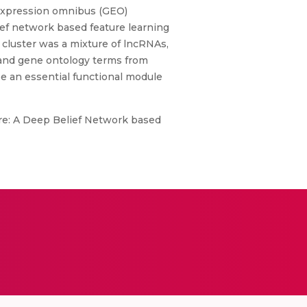
expression omnibus (GEO)
ef network based feature learning
 cluster was a mixture of lncRNAs,
 and gene ontology terms from
be an essential functional module
e: A Deep Belief Network based