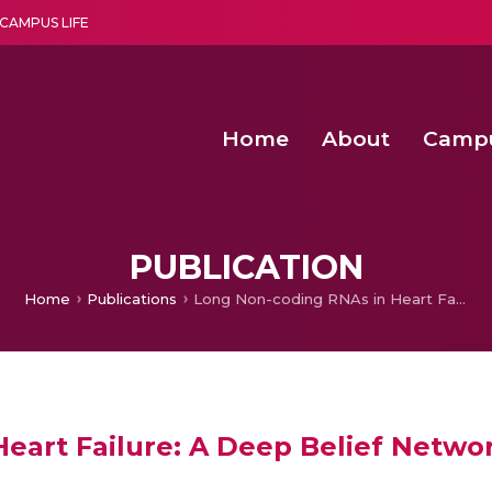
CAMPUS LIFE
Home
About
Camp
a multi-disciplinary research and teaching institute peacefully blended with science and spirituality
Second Convocation Day Ce
Agentic AI Hackathon 2026
PUBLICATION
Home
Publications
Long Non-coding RNAs in Heart Failure: A Deep Belief Network based Cluster Analysis
eart Failure: A Deep Belief Networ