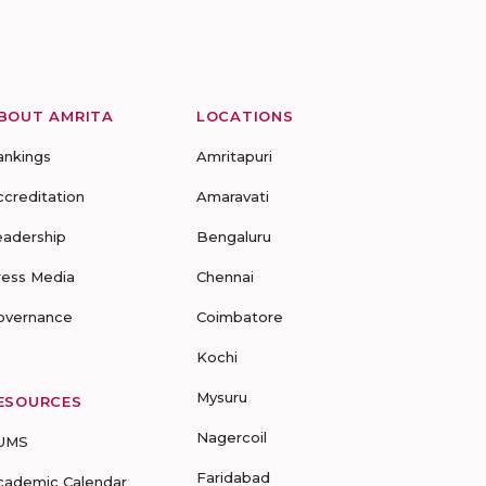
BOUT AMRITA
LOCATIONS
ankings
Amritapuri
ccreditation
Amaravati
eadership
Bengaluru
ress Media
Chennai
overnance
Coimbatore
Kochi
Mysuru
ESOURCES
Nagercoil
UMS
Faridabad
cademic Calendar