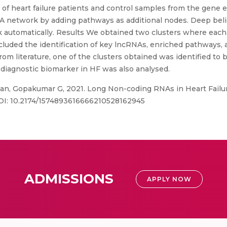
 heart failure patients and control samples from the gene 
A network by adding pathways as additional nodes. Deep beli
rk automatically. Results We obtained two clusters where each
uded the identification of key lncRNAs, enriched pathways,
rom literature, one of the clusters obtained was identified to 
diagnostic biomarker in HF was also analysed.
, Gopakumar G, 2021. Long Non-coding RNAs in Heart Failur
 DOI: 10.2174/1574893616666210528162945
ADMISSIONS
APPLY NOW