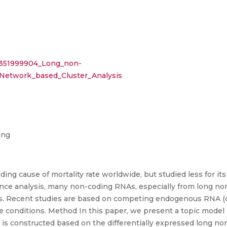
n/351999904_Long_non-
Network_based_Cluster_Analysis
ing
ading cause of mortality rate worldwide, but studied less for i
ce analysis, many non-coding RNAs, especially from long no
ons. Recent studies are based on competing endogenous RNA 
nditions. Method In this paper, we present a topic model b
k is constructed based on the differentially expressed long n