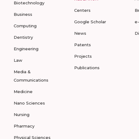
Biotechnology
Centers
B
Business
Google Scholar
e
Computing
News
D
Dentistry
Patents
Engineering
Projects
Law
Publications
Media &
Communications
Medicine
Nano Sciences
Nursing
Pharmacy
Physical Sciences