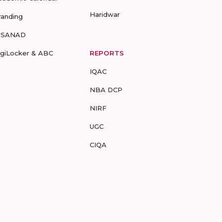
Haridwar
randing
-SANAD
igiLocker & ABC
REPORTS
IQAC
NBA DCP
NIRF
UGC
CIQA