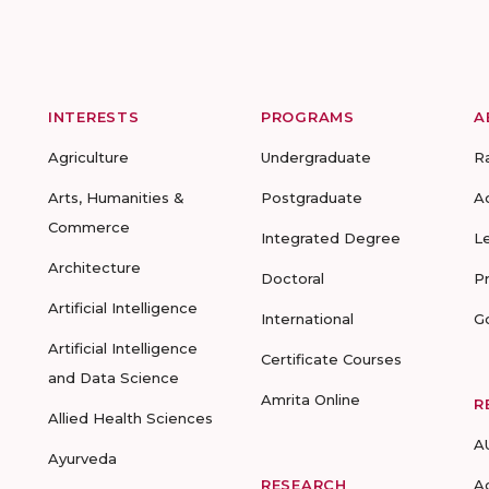
INTERESTS
PROGRAMS
A
Agriculture
Undergraduate
R
Arts, Humanities &
Postgraduate
A
Commerce
Integrated Degree
L
Architecture
Doctoral
P
Artificial Intelligence
International
G
Artificial Intelligence
Certificate Courses
and Data Science
Amrita Online
R
Allied Health Sciences
A
Ayurveda
RESEARCH
A