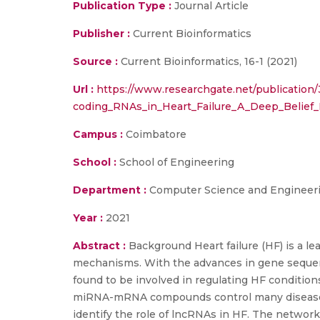
Publication Type :
Journal Article
Publisher :
Current Bioinformatics
Source :
Current Bioinformatics, 16-1 (2021)
Url :
https://www.researchgate.net/publicatio
coding_RNAs_in_Heart_Failure_A_Deep_Belief_
Campus :
Coimbatore
School :
School of Engineering
Department :
Computer Science and Engineer
Year :
2021
Abstract :
Background Heart failure (HF) is a le
mechanisms. With the advances in gene sequen
found to be involved in regulating HF conditi
miRNA-mRNA compounds control many disease co
identify the role of lncRNAs in HF. The networ