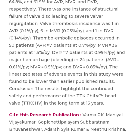
64.8%, and 61.9% for AVR, MVR, and DVR,
respectively. There was one instance of structural
failure of valve disc leading to severe valvar
regurgitation. Valve thrombosis incidence was 1 in
AVR (0.1%/py), 6 in MVR (0.25%/py), and 1 in DVR
(0.14%/py). Thrombo-embolic episodes occurred in
50 patients (AVR = 7 patients at 0.7%/py; MVR = 36
patients at 1.5%/py; DVR = 7 patients at 0.99%/py) and
major hemorrhage (bleeding) in 24 patients (AVR =
0.61%/py; MVR = 0.5%/py; and DVR = 0.85%/py). The
linearized rates of adverse events in this study were
found to be lower than earlier published results.
Conclusion The results highlight the continued
safety and performance of the TTK Chitra™ heart
valve (TTKCHV) in the long term at 15 years.
Cite this Research Publication :
Varma PK, Maniyal
Vijayakumar, Gopichettipalayam Subbaratnam
Bhuvaneshwar, Adarsh Syla Kumar & Neethu Krishna,