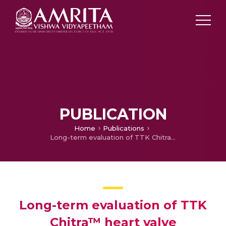
PUBLICATION
Home
Publications
Long-term evaluation of TTK Chitra™ heart valve prosthesis — a retrospective-prospective cohort study
Long-term evaluation of TTK
Chitra™ heart valve