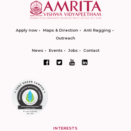
Apply now
Maps & Direction
Anti Ragging
Outreach
News
Events
Jobs
Contact
INTERESTS