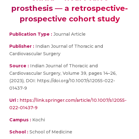
prosthesis — a retrospective-
prospective cohort study
Publication Type :
Journal Article
Publisher :
Indian Journal of Thoracic and
Cardiovascular Surgery
Source :
Indian Journal of Thoracic and
Cardiovascular Surgery, Volume 39, pages 14–26,
(2023), DOI: https://doi.org/10.1007/s12055-022-
01437-9
Url :
https://link.springer.com/article/10.1007/s12055-
022-01437-9
Campus :
Kochi
School :
School of Medicine