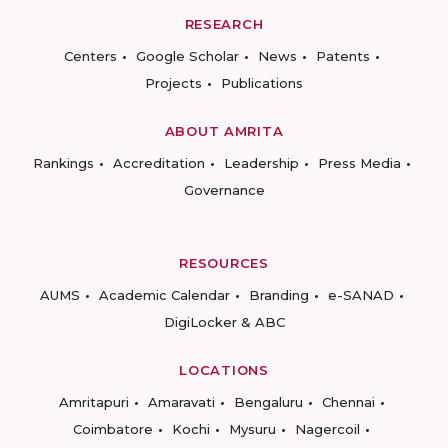
RESEARCH
Centers
Google Scholar
News
Patents
Projects
Publications
ABOUT AMRITA
Rankings
Accreditation
Leadership
Press Media
Governance
RESOURCES
AUMS
Academic Calendar
Branding
e-SANAD
DigiLocker & ABC
LOCATIONS
Amritapuri
Amaravati
Bengaluru
Chennai
Coimbatore
Kochi
Mysuru
Nagercoil