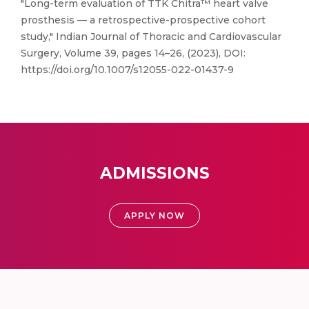
"Long-term evaluation of TTK Chitra™ heart valve
prosthesis — a retrospective-prospective cohort
study," Indian Journal of Thoracic and Cardiovascular
Surgery, Volume 39, pages 14–26, (2023), DOI:
https://doi.org/10.1007/s12055-022-01437-9
ADMISSIONS
APPLY NOW