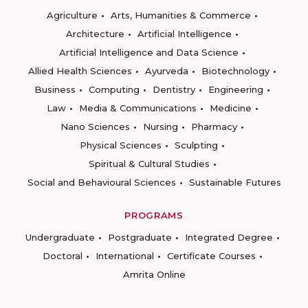
Agriculture
Arts, Humanities & Commerce
Architecture
Artificial Intelligence
Artificial Intelligence and Data Science
Allied Health Sciences
Ayurveda
Biotechnology
Business
Computing
Dentistry
Engineering
Law
Media & Communications
Medicine
Nano Sciences
Nursing
Pharmacy
Physical Sciences
Sculpting
Spiritual & Cultural Studies
Social and Behavioural Sciences
Sustainable Futures
PROGRAMS
Undergraduate
Postgraduate
Integrated Degree
Doctoral
International
Certificate Courses
Amrita Online