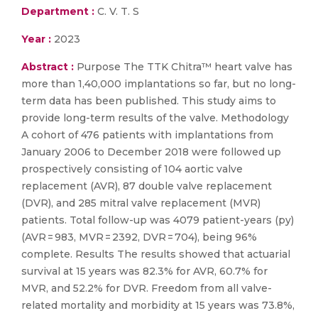
Department :
C. V. T. S
Year :
2023
Abstract :
Purpose The TTK Chitra™ heart valve has
more than 1,40,000 implantations so far, but no long-
term data has been published. This study aims to
provide long-term results of the valve. Methodology
A cohort of 476 patients with implantations from
January 2006 to December 2018 were followed up
prospectively consisting of 104 aortic valve
replacement (AVR), 87 double valve replacement
(DVR), and 285 mitral valve replacement (MVR)
patients. Total follow-up was 4079 patient-years (py)
(AVR = 983, MVR = 2392, DVR = 704), being 96%
complete. Results The results showed that actuarial
survival at 15 years was 82.3% for AVR, 60.7% for
MVR, and 52.2% for DVR. Freedom from all valve-
related mortality and morbidity at 15 years was 73.8%,