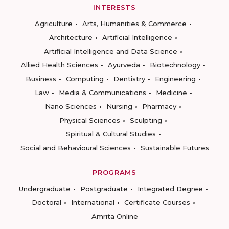
INTERESTS
Agriculture
Arts, Humanities & Commerce
Architecture
Artificial Intelligence
Artificial Intelligence and Data Science
Allied Health Sciences
Ayurveda
Biotechnology
Business
Computing
Dentistry
Engineering
Law
Media & Communications
Medicine
Nano Sciences
Nursing
Pharmacy
Physical Sciences
Sculpting
Spiritual & Cultural Studies
Social and Behavioural Sciences
Sustainable Futures
PROGRAMS
Undergraduate
Postgraduate
Integrated Degree
Doctoral
International
Certificate Courses
Amrita Online