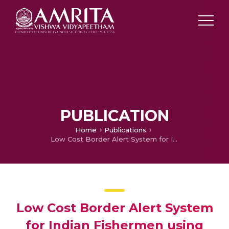
PUBLICATION
Home
Publications
Low Cost Border Alert System for Indian Fishermen using RFID in Microwave Range
Low Cost Border Alert System
for Indian Fishermen using