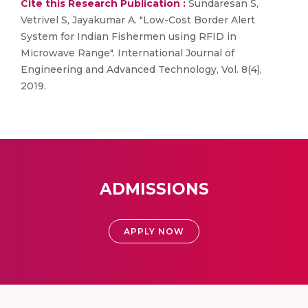
Cite this Research Publication :
Sundaresan S,
Vetrivel S, Jayakumar A. "Low-Cost Border Alert
System for Indian Fishermen using RFID in
Microwave Range". International Journal of
Engineering and Advanced Technology, Vol. 8(4),
2019.
ADMISSIONS
APPLY NOW