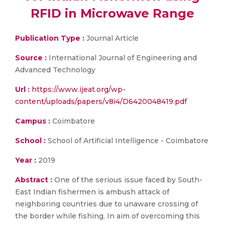
RFID in Microwave Range
Publication Type :
Journal Article
Source :
International Journal of Engineering and
Advanced Technology
Url :
https://www.ijeat.org/wp-
content/uploads/papers/v8i4/D6420048419.pdf
Campus :
Coimbatore
School :
School of Artificial Intelligence - Coimbatore
Year :
2019
Abstract :
One of the serious issue faced by South-
East Indian fishermen is ambush attack of
neighboring countries due to unaware crossing of
the border while fishing. In aim of overcoming this