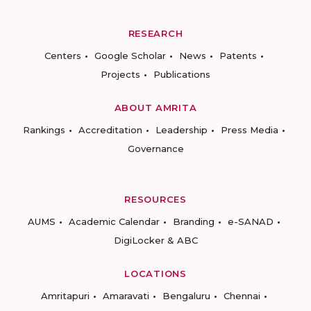
RESEARCH
Centers
Google Scholar
News
Patents
Projects
Publications
ABOUT AMRITA
Rankings
Accreditation
Leadership
Press Media
Governance
RESOURCES
AUMS
Academic Calendar
Branding
e-SANAD
DigiLocker & ABC
LOCATIONS
Amritapuri
Amaravati
Bengaluru
Chennai