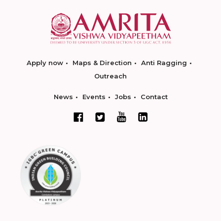
Apply now
Maps & Direction
Anti Ragging
Outreach
News
Events
Jobs
Contact