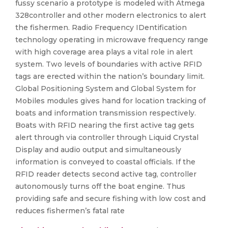
fussy scenario a prototype is modeled with Atmega
328controller and other modern electronics to alert
the fishermen. Radio Frequency IDentification
technology operating in microwave frequency range
with high coverage area plays a vital role in alert
system. Two levels of boundaries with active RFID
tags are erected within the nation’s boundary limit.
Global Positioning System and Global System for
Mobiles modules gives hand for location tracking of
boats and information transmission respectively.
Boats with RFID nearing the first active tag gets
alert through via controller through Liquid Crystal
Display and audio output and simultaneously
information is conveyed to coastal officials. If the
RFID reader detects second active tag, controller
autonomously turns off the boat engine. Thus
providing safe and secure fishing with low cost and
reduces fishermen’s fatal rate