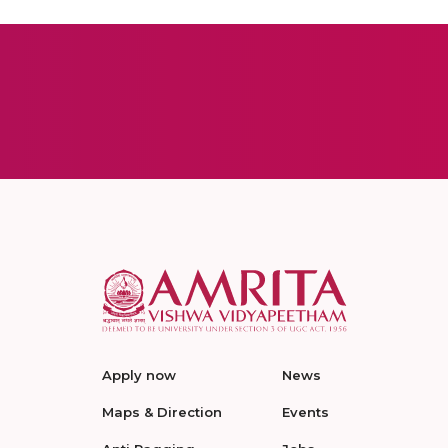
Apply now
News
Maps & Direction
Events