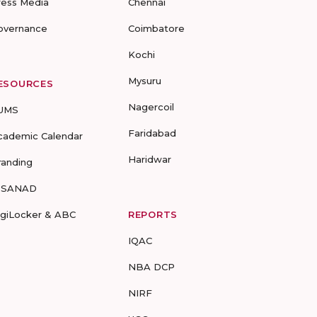
ress Media
Chennai
overnance
Coimbatore
Kochi
Mysuru
ESOURCES
Nagercoil
UMS
Faridabad
cademic Calendar
Haridwar
randing
-SANAD
igiLocker & ABC
REPORTS
IQAC
NBA DCP
NIRF