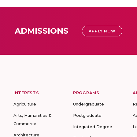
ADMISSIONS
APPLY NOW
INTERESTS
PROGRAMS
A
Agriculture
Undergraduate
R
Arts, Humanities &
Postgraduate
A
Commerce
Integrated Degree
L
Architecture