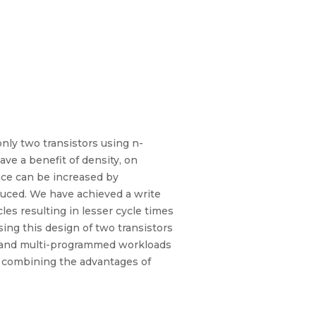
nly two transistors using n-
ave a benefit of density, on
nce can be increased by
educed. We have achieved a write
cles resulting in lesser cycle times
ing this design of two transistors
ad and multi-programmed workloads
M combining the advantages of