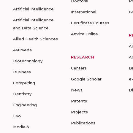
Doctoral
P
Artificial Intelligence
International
G
Artificial Intelligence
Certificate Courses
and Data Science
Amrita Online
R
Allied Health Sciences
A
Ayurveda
RESEARCH
A
Biotechnology
Centers
B
Business
Google Scholar
e
Computing
News
D
Dentistry
Patents
Engineering
Projects
Law
Publications
Media &