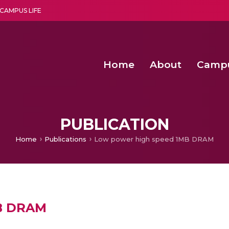
CAMPUS LIFE
Home
About
Camp
a multi-disciplinary research and teaching institute peacefully blended with science and spirituality
Second Convocation Day Ce
Agentic AI Hackathon 2026
PUBLICATION
Home
Publications
Low power high speed 1MB DRAM
MB DRAM