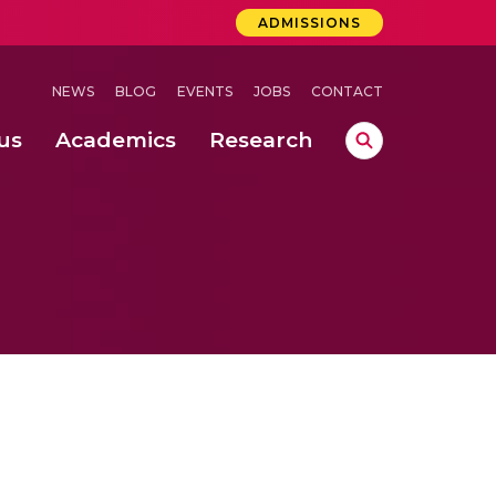
ADMISSIONS
NEWS
BLOG
EVENTS
JOBS
CONTACT
us
Academics
Research
lebrations Held at Amrita Vishwa Vidyapeetham, Amaravati Campus
 Concludes Successfully at Amrita Vishwa Vidyapeetham, Coimbatore