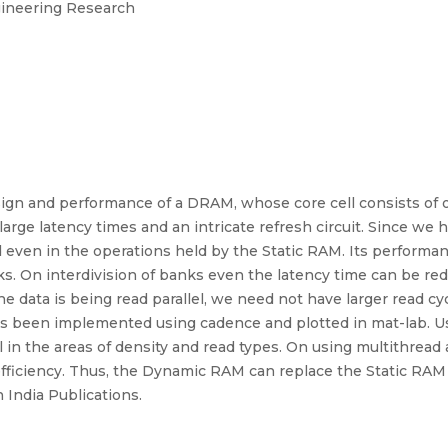
ngineering Research
sign and performance of a DRAM, whose core cell consists of o
arge latency times and an intricate refresh circuit. Since we h
d even in the operations held by the Static RAM. Its performa
ks. On interdivision of banks even the latency time can be r
the data is being read parallel, we need not have larger read cy
as been implemented using cadence and plotted in mat-lab. Us
ll in the areas of density and read types. On using multithre
fficiency. Thus, the Dynamic RAM can replace the Static RA
 India Publications.