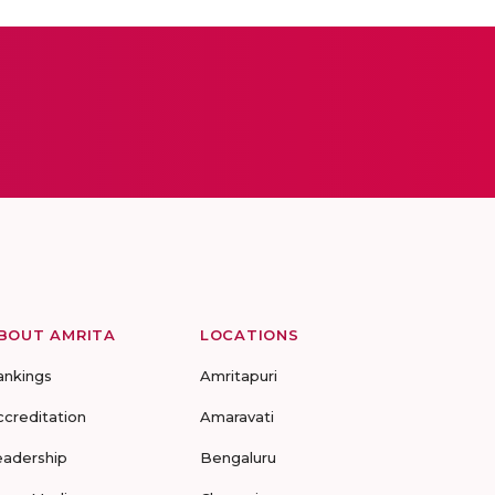
BOUT AMRITA
LOCATIONS
ankings
Amritapuri
ccreditation
Amaravati
eadership
Bengaluru