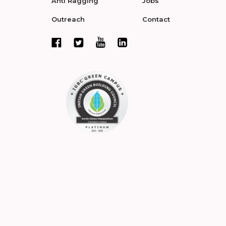
Anti Ragging
Jobs
Outreach
Contact