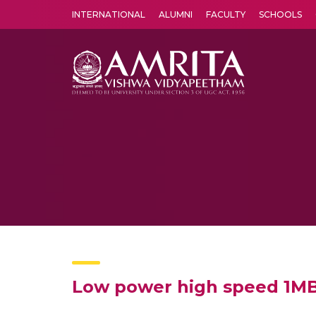
INTERNATIONAL
ALUMNI
FACULTY
SCHOOLS
Amrita Vishwa Vidyapeetham's Amritapuri campus located in the pleasing village of Vallikavu is 
Low power high speed 1