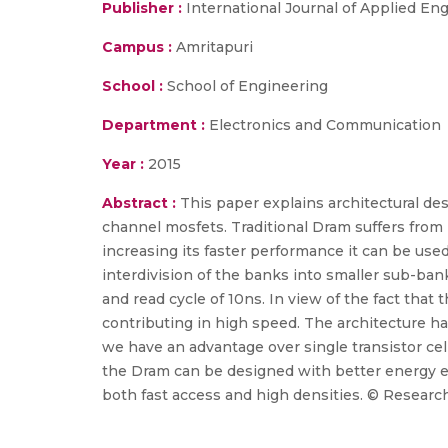
Publisher :
International Journal of Applied E
Campus :
Amritapuri
School :
School of Engineering
Department :
Electronics and Communication
Year :
2015
Abstract :
This paper explains architectural de
channel mosfets. Traditional Dram suffers from l
increasing its faster performance it can be use
interdivision of the banks into smaller sub-ban
and read cycle of 10ns. In view of the fact that 
contributing in high speed. The architecture h
we have an advantage over single transistor ce
the Dram can be designed with better energy e
both fast access and high densities. © Research