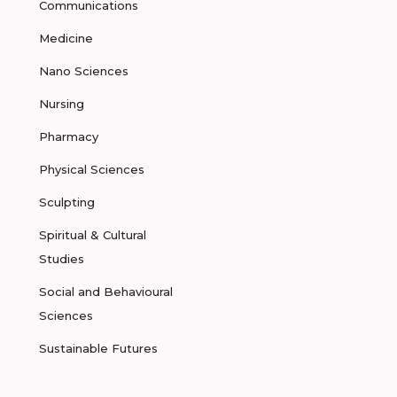
Communications
Medicine
Nano Sciences
Nursing
Pharmacy
Physical Sciences
Sculpting
Spiritual & Cultural
Studies
Social and Behavioural
Sciences
Sustainable Futures