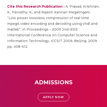
Cite this Research Publication :
A. Prasad, Krishnan,
K., Parvathy, K., and Rajesh Kannan Megalingam,
“Low power losssless compression of real time
mpeg4 video encoding and decoding using vhdl and
matlab”, in Proceedings - 2009 2nd IEEE
International Conference on Computer Science and
Information Technology, ICCSIT 2009, Beijing, 2009,
pp. 408-412
ADMISSIONS
APPLY NOW