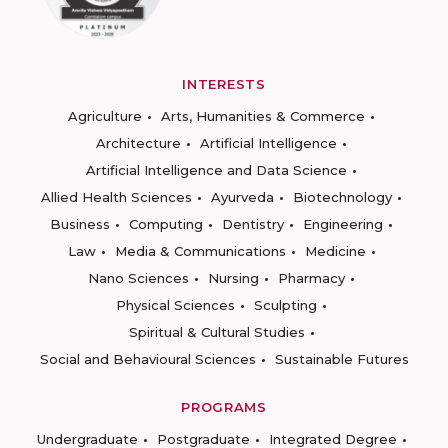
INTERESTS
Agriculture
Arts, Humanities & Commerce
Architecture
Artificial Intelligence
Artificial Intelligence and Data Science
Allied Health Sciences
Ayurveda
Biotechnology
Business
Computing
Dentistry
Engineering
Law
Media & Communications
Medicine
Nano Sciences
Nursing
Pharmacy
Physical Sciences
Sculpting
Spiritual & Cultural Studies
Social and Behavioural Sciences
Sustainable Futures
PROGRAMS
Undergraduate
Postgraduate
Integrated Degree