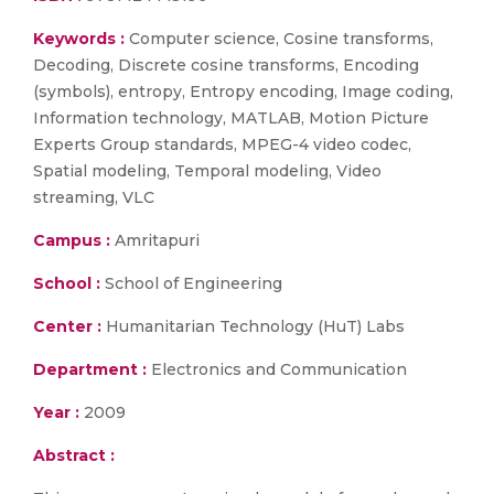
Keywords :
Computer science, Cosine transforms,
Decoding, Discrete cosine transforms, Encoding
(symbols), entropy, Entropy encoding, Image coding,
Information technology, MATLAB, Motion Picture
Experts Group standards, MPEG-4 video codec,
Spatial modeling, Temporal modeling, Video
streaming, VLC
Campus :
Amritapuri
School :
School of Engineering
Center :
Humanitarian Technology (HuT) Labs
Department :
Electronics and Communication
Year :
2009
Abstract :