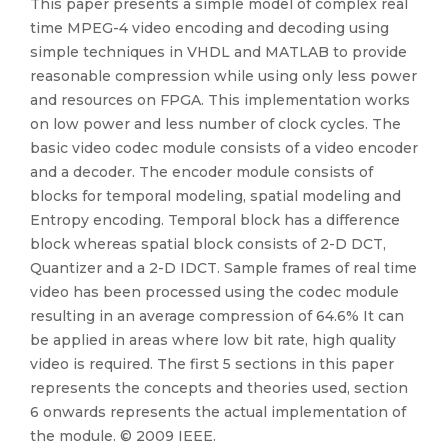
This paper presents a simple model of complex real
time MPEG-4 video encoding and decoding using
simple techniques in VHDL and MATLAB to provide
reasonable compression while using only less power
and resources on FPGA. This implementation works
on low power and less number of clock cycles. The
basic video codec module consists of a video encoder
and a decoder. The encoder module consists of
blocks for temporal modeling, spatial modeling and
Entropy encoding. Temporal block has a difference
block whereas spatial block consists of 2-D DCT,
Quantizer and a 2-D IDCT. Sample frames of real time
video has been processed using the codec module
resulting in an average compression of 64.6% It can
be applied in areas where low bit rate, high quality
video is required. The first 5 sections in this paper
represents the concepts and theories used, section
6 onwards represents the actual implementation of
the module. © 2009 IEEE.