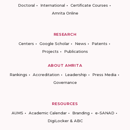
Doctoral
International
Certificate Courses
Amrita Online
RESEARCH
Centers
Google Scholar
News
Patents
Projects
Publications
ABOUT AMRITA
Rankings
Accreditation
Leadership
Press Media
Governance
RESOURCES
AUMS
Academic Calendar
Branding
e-SANAD
DigiLocker & ABC