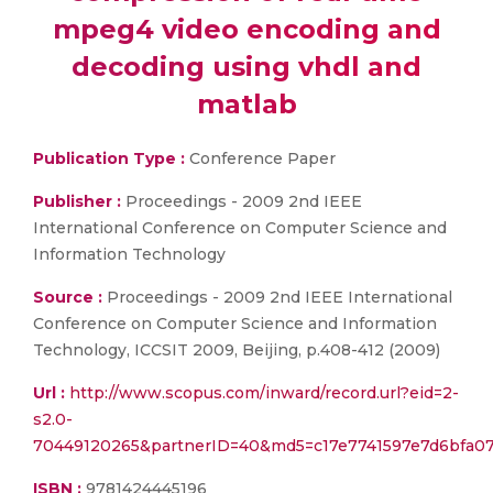
mpeg4 video encoding and
decoding using vhdl and
matlab
Publication Type :
Conference Paper
Publisher :
Proceedings - 2009 2nd IEEE
International Conference on Computer Science and
Information Technology
Source :
Proceedings - 2009 2nd IEEE International
Conference on Computer Science and Information
Technology, ICCSIT 2009, Beijing, p.408-412 (2009)
Url :
http://www.scopus.com/inward/record.url?eid=2-
s2.0-
70449120265&partnerID=40&md5=c17e7741597e7d6bfa0
ISBN :
9781424445196