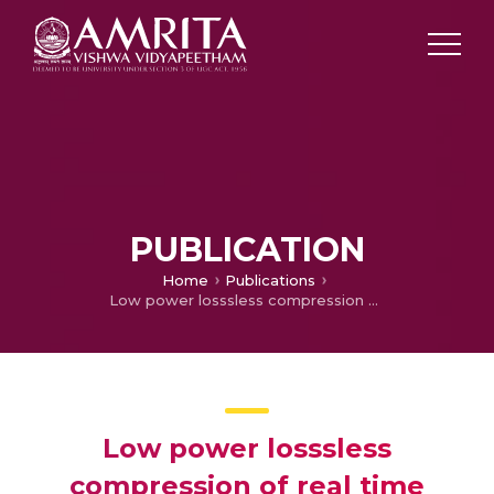
PUBLICATION
Home
Publications
Low power losssless compression of real time mpeg4 video encoding and decoding using vhdl and matlab
Low power losssless
compression of real time