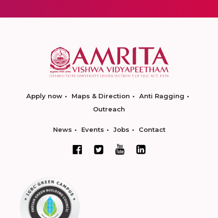
Apply now
Maps & Direction
Anti Ragging
Outreach
News
Events
Jobs
Contact