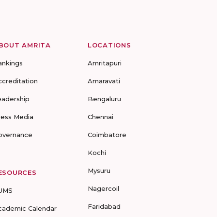
BOUT AMRITA
LOCATIONS
ankings
Amritapuri
ccreditation
Amaravati
eadership
Bengaluru
ress Media
Chennai
overnance
Coimbatore
Kochi
Mysuru
ESOURCES
Nagercoil
UMS
Faridabad
cademic Calendar