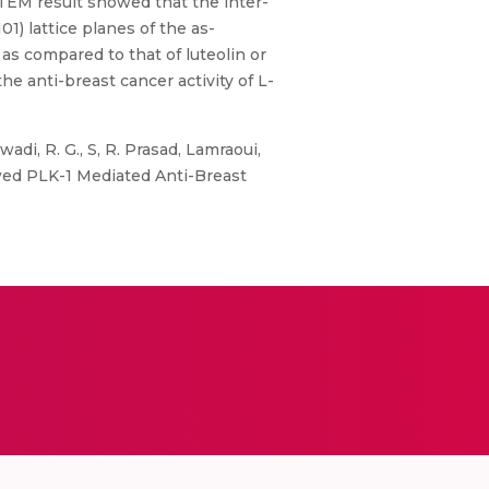
TEM result showed that the inter-
1) lattice planes of the as-
as compared to that of luteolin or
he anti-breast cancer activity of L-
wadi, R. G., S, R. Prasad, Lamraoui,
howed PLK-1 Mediated Anti-Breast