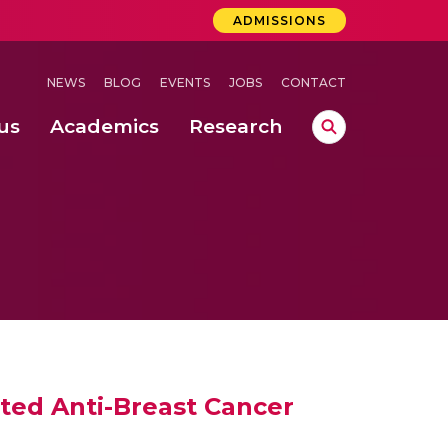
ADMISSIONS
NEWS
BLOG
EVENTS
JOBS
CONTACT
us
Academics
Research
lebrations Held at Amrita Vishwa Vidyapeetham, Amaravati Campus
 Concludes Successfully at Amrita Vishwa Vidyapeetham, Coimbatore
ecurity in Adhoc Smart Spaces
ted Anti-Breast Cancer