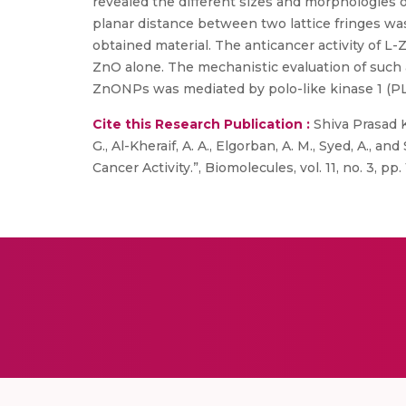
revealed the different sizes and morphologies
planar distance between two lattice fringes was
obtained material. The anticancer activity of L
ZnO alone. The mechanistic evaluation of such an
ZnONPs was mediated by polo-like kinase 1 (PL
Cite this Research Publication :
Shiva Prasad Ko
G., Al-Kheraif, A. A., Elgorban, A. M., Syed, A.
Cancer Activity.”, Biomolecules, vol. 11, no. 3, pp. 