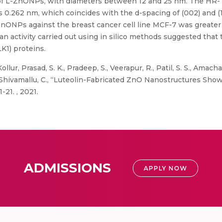
 of L-ZnONPs, with diameters between 12 and 25 nm. The HR-
 0.262 nm, which coincides with the d-spacing of (002) and (10
-ZnONPs against the breast cancer cell line MCF-7 was greater 
 activity carried out using in silico methods suggested that t
K1) proteins.
llur, Prasad, S. K., Pradeep, S., Veerapur, R., Patil, S. S., Amacha
, and Shivamallu, C., “Luteolin-Fabricated ZnO Nanostructures S
1-21. , 2021.
ADMISSIONS
APPLY NOW