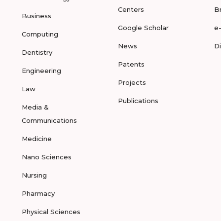
Centers
B
Business
Google Scholar
e
Computing
News
D
Dentistry
Patents
Engineering
Projects
Law
Publications
Media &
Communications
Medicine
Nano Sciences
Nursing
Pharmacy
Physical Sciences