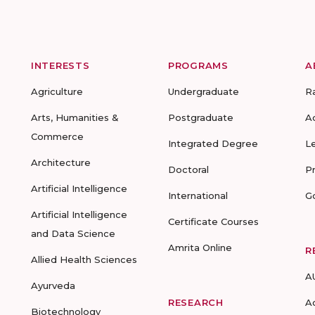
INTERESTS
PROGRAMS
A
Agriculture
Undergraduate
R
Arts, Humanities &
Postgraduate
A
Commerce
Integrated Degree
L
Architecture
Doctoral
P
Artificial Intelligence
International
G
Artificial Intelligence
Certificate Courses
and Data Science
Amrita Online
R
Allied Health Sciences
A
Ayurveda
RESEARCH
A
Biotechnology