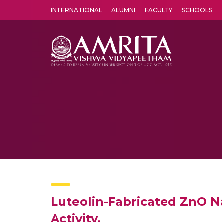
INTERNATIONAL
ALUMNI
FACULTY
SCHOOLS
Amrita Vishwa Vidyapeetham's Amritapuri campus located in the pleasing village of Vallikavu is 
Luteolin-Fabricated ZnO N
Activity.