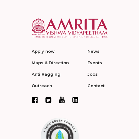
Apply now
News
Maps & Direction
Events
Anti Ragging
Jobs
Outreach
Contact