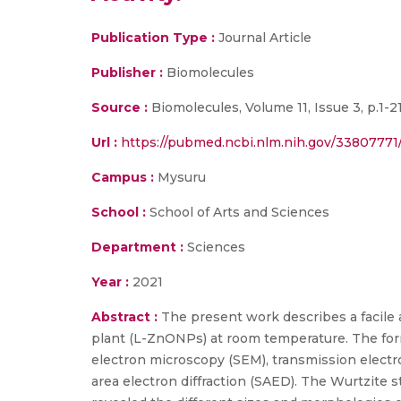
Publication Type :
Journal Article
Publisher :
Biomolecules
Source :
Biomolecules, Volume 11, Issue 3, p.1-21
Url :
https://pubmed.ncbi.nlm.nih.gov/33807771
Campus :
Mysuru
School :
School of Arts and Sciences
Department :
Sciences
Year :
2021
Abstract :
The present work describes a facile 
plant (L-ZnONPs) at room temperature. The for
electron microscopy (SEM), transmission elect
area electron diffraction (SAED). The Wurtzite