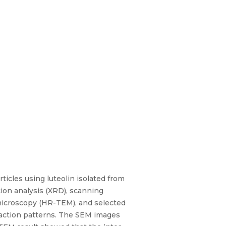
icles using luteolin isolated from
ion analysis (XRD), scanning
microscopy (HR-TEM), and selected
fraction patterns. The SEM images