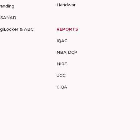
Haridwar
randing
-SANAD
igiLocker & ABC
REPORTS
IQAC
NBA DCP
NIRF
UGC
CIQA