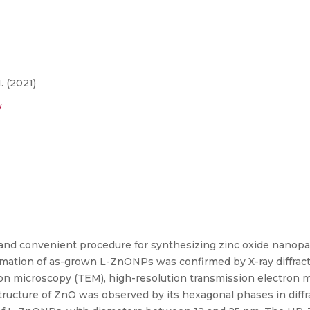
. (2021)
/
and convenient procedure for synthesizing zinc oxide nanopart
mation of as-grown L-ZnONPs was confirmed by X-ray diffract
ron microscopy (TEM), high-resolution transmission electron 
 structure of ZnO was observed by its hexagonal phases in dif