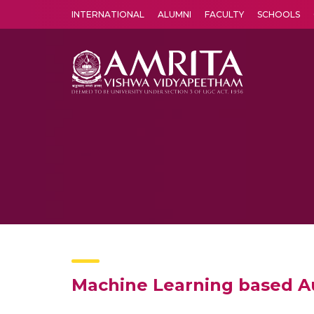
INTERNATIONAL
ALUMNI
FACULTY
SCHOOLS
Amrita Vishwa Vidyapeetham's Amritapuri campus located in the pleasing village of Vallikavu is 
Machine Learning based 