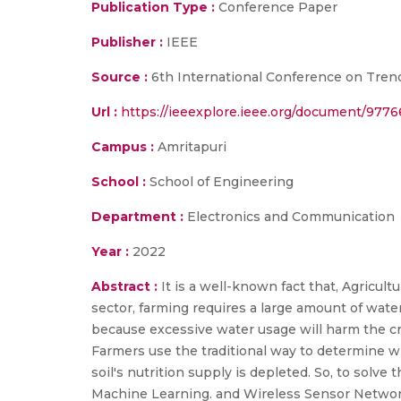
Publication Type :
Conference Paper
Publisher :
IEEE
Source :
6th International Conference on Trend
Url :
https://ieeexplore.ieee.org/document/977
Campus :
Amritapuri
School :
School of Engineering
Department :
Electronics and Communication
Year :
2022
Abstract :
It is a well-known fact that, Agricu
sector, farming requires a large amount of wate
because excessive water usage will harm the cro
Farmers use the traditional way to determine w
soil's nutrition supply is depleted. So, to solve
Machine Learning. and Wireless Sensor Network