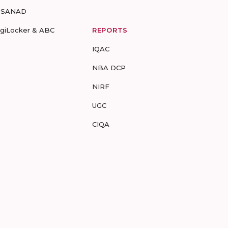
-SANAD
igiLocker & ABC
REPORTS
IQAC
NBA DCP
NIRF
UGC
CIQA