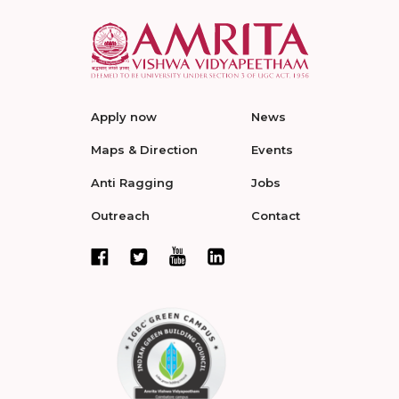
Apply now
News
Maps & Direction
Events
Anti Ragging
Jobs
Outreach
Contact