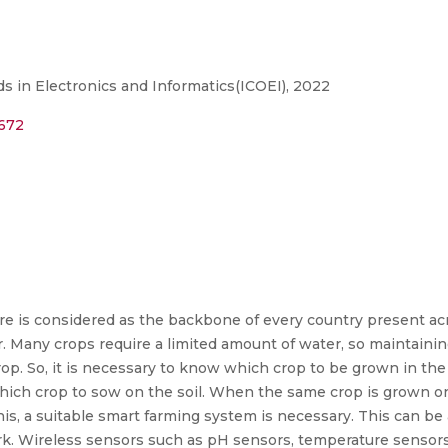
s in Electronics and Informatics(ICOEI), 2022
6672
lture is considered as the backbone of every country present a
r. Many crops require a limited amount of water, so maintainin
p. So, it is necessary to know which crop to be grown in the f
hich crop to sow on the soil. When the same crop is grown on
 this, a suitable smart farming system is necessary. This can be
. Wireless sensors such as pH sensors, temperature sensors,