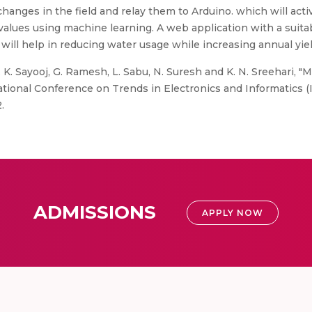
hanges in the field and relay them to Arduino. which will acti
values using machine learning. A web application with a suitab
ll help in reducing water usage while increasing annual yiel
. K. Sayooj, G. Ramesh, L. Sabu, N. Suresh and K. N. Sreehari,
nal Conference on Trends in Electronics and Informatics (ICO
.
ADMISSIONS
APPLY NOW