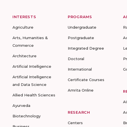
INTERESTS
PROGRAMS
A
Agriculture
Undergraduate
R
Arts, Humanities &
Postgraduate
A
Commerce
Integrated Degree
L
Architecture
Doctoral
P
Artificial Intelligence
International
G
Artificial Intelligence
Certificate Courses
and Data Science
Amrita Online
R
Allied Health Sciences
A
Ayurveda
RESEARCH
A
Biotechnology
Centers
B
Business