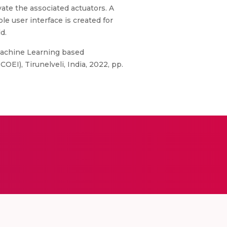
vate the associated actuators. A
le user interface is created for
d.
 "Machine Learning based
EI), Tirunelveli, India, 2022, pp.