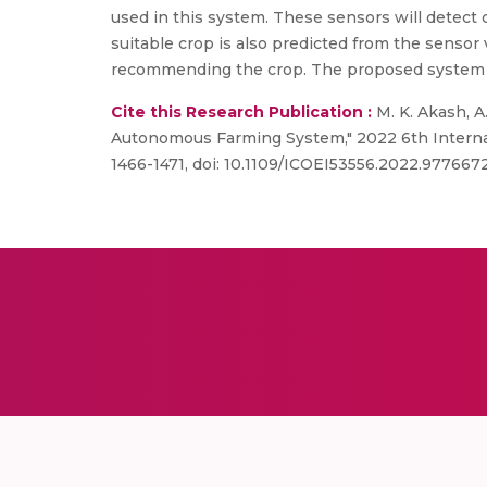
used in this system. These sensors will detect c
suitable crop is also predicted from the sensor 
recommending the crop. The proposed system wi
Cite this Research Publication :
M. K. Akash, A
Autonomous Farming System," 2022 6th Internatio
1466-1471, doi: 10.1109/ICOEI53556.2022.9776672