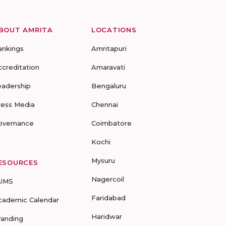
BOUT AMRITA
LOCATIONS
ankings
Amritapuri
ccreditation
Amaravati
eadership
Bengaluru
ress Media
Chennai
overnance
Coimbatore
Kochi
Mysuru
ESOURCES
Nagercoil
UMS
Faridabad
cademic Calendar
Haridwar
randing