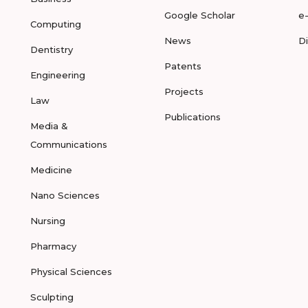
Google Scholar
e
Computing
News
D
Dentistry
Patents
Engineering
Projects
Law
Publications
Media &
Communications
Medicine
Nano Sciences
Nursing
Pharmacy
Physical Sciences
Sculpting