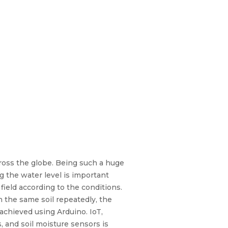
cross the globe. Being such a huge
g the water level is important
ield according to the conditions.
 the same soil repeatedly, the
 achieved using Arduino. IoT,
 and soil moisture sensors is