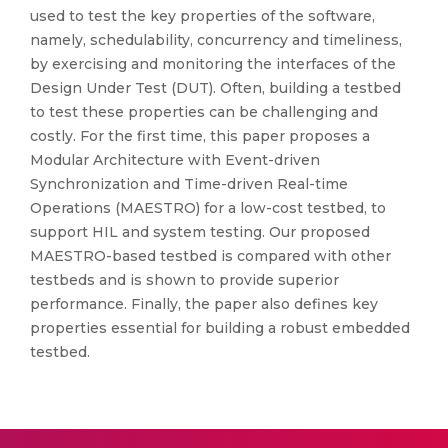
used to test the key properties of the software,
namely, schedulability, concurrency and timeliness,
by exercising and monitoring the interfaces of the
Design Under Test (DUT). Often, building a testbed
to test these properties can be challenging and
costly. For the first time, this paper proposes a
Modular Architecture with Event-driven
Synchronization and Time-driven Real-time
Operations (MAESTRO) for a low-cost testbed, to
support HIL and system testing. Our proposed
MAESTRO-based testbed is compared with other
testbeds and is shown to provide superior
performance. Finally, the paper also defines key
properties essential for building a robust embedded
testbed.