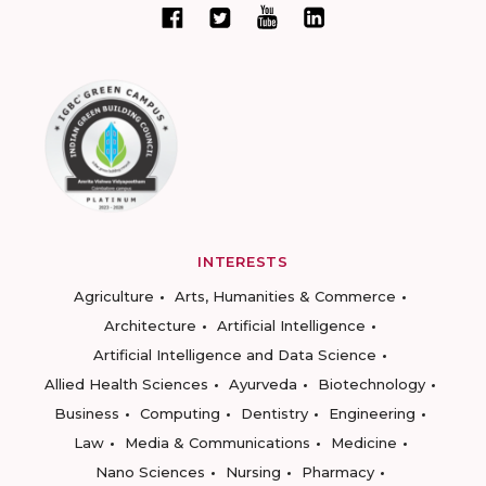
INTERESTS
Agriculture
Arts, Humanities & Commerce
Architecture
Artificial Intelligence
Artificial Intelligence and Data Science
Allied Health Sciences
Ayurveda
Biotechnology
Business
Computing
Dentistry
Engineering
Law
Media & Communications
Medicine
Nano Sciences
Nursing
Pharmacy