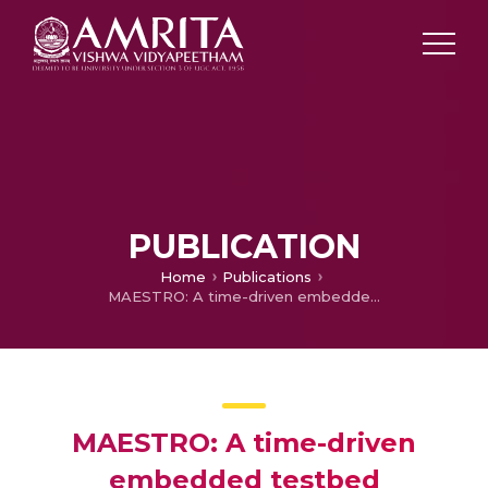
PUBLICATION
Home
Publications
MAESTRO: A time-driven embedded testbed Architecture with Event-driven Synchronization
MAESTRO: A time-driven
embedded testbed