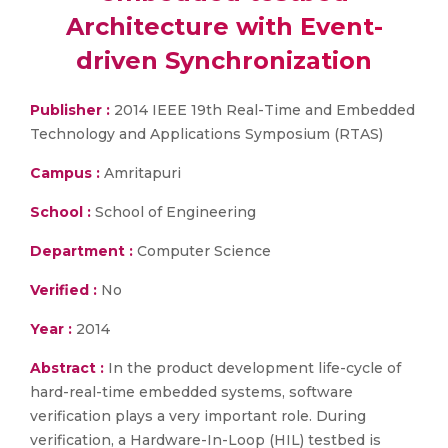
Architecture with Event-
driven Synchronization
Publisher :
2014 IEEE 19th Real-Time and Embedded
Technology and Applications Symposium (RTAS)
Campus :
Amritapuri
School :
School of Engineering
Department :
Computer Science
Verified :
No
Year :
2014
Abstract :
In the product development life-cycle of
hard-real-time embedded systems, software
verification plays a very important role. During
verification, a Hardware-In-Loop (HIL) testbed is