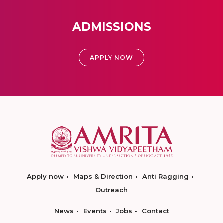
ADMISSIONS
APPLY NOW
Apply now
Maps & Direction
Anti Ragging
Outreach
News
Events
Jobs
Contact