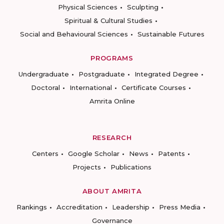
Physical Sciences
Sculpting
Spiritual & Cultural Studies
Social and Behavioural Sciences
Sustainable Futures
PROGRAMS
Undergraduate
Postgraduate
Integrated Degree
Doctoral
International
Certificate Courses
Amrita Online
RESEARCH
Centers
Google Scholar
News
Patents
Projects
Publications
ABOUT AMRITA
Rankings
Accreditation
Leadership
Press Media
Governance