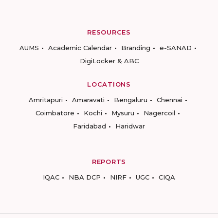
RESOURCES
AUMS
Academic Calendar
Branding
e-SANAD
DigiLocker & ABC
LOCATIONS
Amritapuri
Amaravati
Bengaluru
Chennai
Coimbatore
Kochi
Mysuru
Nagercoil
Faridabad
Haridwar
REPORTS
IQAC
NBA DCP
NIRF
UGC
CIQA