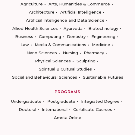
Agriculture
Arts, Humanities & Commerce
Architecture
Artificial Intelligence
Artificial Intelligence and Data Science
Allied Health Sciences
Ayurveda
Biotechnology
Business
Computing
Dentistry
Engineering
Law
Media & Communications
Medicine
Nano Sciences
Nursing
Pharmacy
Physical Sciences
Sculpting
Spiritual & Cultural Studies
Social and Behavioural Sciences
Sustainable Futures
PROGRAMS
Undergraduate
Postgraduate
Integrated Degree
Doctoral
International
Certificate Courses
Amrita Online