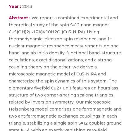
Year :
2013
Abstract :
We report a combined experimental and
theoretical study of the spin S=12 nano magnet
Cu5(OH)2(NIPA)4⋅10H2O (Cu5-NIPA). Using
thermodynamic, electron spin resonance, and 1H
nuclear magnetic resonance measurements on one
hand, and ab initio density-functional band-structure
calculations, exact diagonalizations, and a strong-
coupling theory on the other, we derive a
microscopic magnetic model of Cu5-NIPA and
characterize the spin dynamics of this system. The
elementary fivefold Cu2+ unit features an hourglass
structure of two corner-sharing scalene triangles
related by inversion symmetry. Our microscopic
Heisenberg model comprises one ferromagnetic and
two antiferromagnetic exchange couplings in each
triangle, stabilizing a single spin S=12 doublet ground
state (GS), with an exactly vanishing zero-field