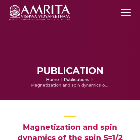
PUBLICATION
Home
Publications
Magnetization and spin dynamics of the spin S=1/2 hourglass nanomagnet Cu 5 (OH) 2 (NIPA) 4 10H 2 O
Magnetization and spin
dynamics of the spin S=1/2