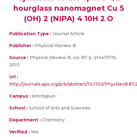
hourglass nanomagnet Cu 5
(OH) 2 (NIPA) 4 10H 2 O
Publication Type :
Journal Article
Publisher :
Physical Review B
Source :
Physical Review B, vol. 87, p. 214417/115,
2013
Url :
http://journals.aps.org/prb/abstract/10.1103/PhysRevB.87.
Campus :
Amritapuri
School :
School of Arts and Sciences
Department :
Chemistry
Verified :
Yes