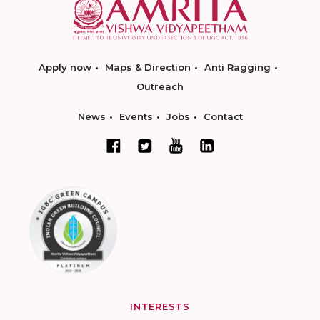
Apply now
Maps & Direction
Anti Ragging
Outreach
News
Events
Jobs
Contact
INTERESTS