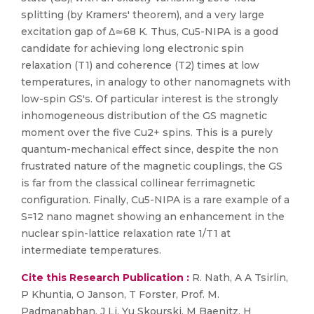
splitting (by Kramers' theorem), and a very large
excitation gap of Δ≃68 K. Thus, Cu5-NIPA is a good
candidate for achieving long electronic spin
relaxation (T1) and coherence (T2) times at low
temperatures, in analogy to other nanomagnets with
low-spin GS's. Of particular interest is the strongly
inhomogeneous distribution of the GS magnetic
moment over the five Cu2+ spins. This is a purely
quantum-mechanical effect since, despite the non
frustrated nature of the magnetic couplings, the GS
is far from the classical collinear ferrimagnetic
configuration. Finally, Cu5-NIPA is a rare example of a
S=12 nano magnet showing an enhancement in the
nuclear spin-lattice relaxation rate 1/T1 at
intermediate temperatures.
Cite this Research Publication :
R. Nath, A A Tsirlin,
P Khuntia, O Janson, T Forster, Prof. M.
Padmanabhan, J Li, Yu Skourski, M Baenitz, H