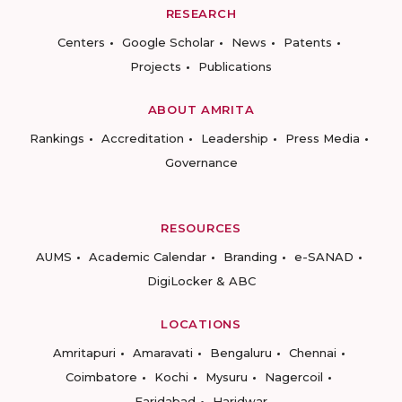
RESEARCH
Centers
Google Scholar
News
Patents
Projects
Publications
ABOUT AMRITA
Rankings
Accreditation
Leadership
Press Media
Governance
RESOURCES
AUMS
Academic Calendar
Branding
e-SANAD
DigiLocker & ABC
LOCATIONS
Amritapuri
Amaravati
Bengaluru
Chennai
Coimbatore
Kochi
Mysuru
Nagercoil
Faridabad
Haridwar