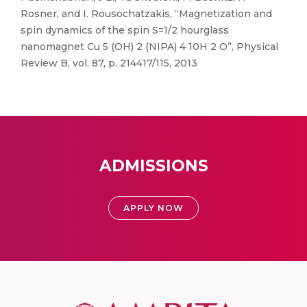
Rosner, and I. Rousochatzakis, “Magnetization and
spin dynamics of the spin S=1/2 hourglass
nanomagnet Cu 5 (OH) 2 (NIPA) 4 10H 2 O”, Physical
Review B, vol. 87, p. 214417/115, 2013
ADMISSIONS
APPLY NOW