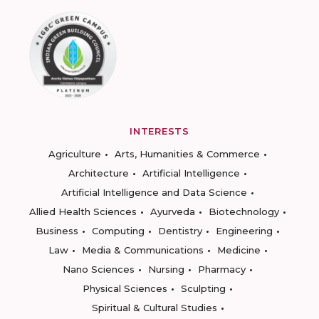
INTERESTS
Agriculture
Arts, Humanities & Commerce
Architecture
Artificial Intelligence
Artificial Intelligence and Data Science
Allied Health Sciences
Ayurveda
Biotechnology
Business
Computing
Dentistry
Engineering
Law
Media & Communications
Medicine
Nano Sciences
Nursing
Pharmacy
Physical Sciences
Sculpting
Spiritual & Cultural Studies