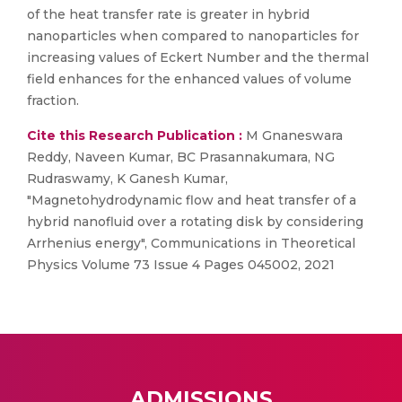
of the heat transfer rate is greater in hybrid
nanoparticles when compared to nanoparticles for
increasing values of Eckert Number and the thermal
field enhances for the enhanced values of volume
fraction.
Cite this Research Publication :
M Gnaneswara
Reddy, Naveen Kumar, BC Prasannakumara, NG
Rudraswamy, K Ganesh Kumar,
"Magnetohydrodynamic flow and heat transfer of a
hybrid nanofluid over a rotating disk by considering
Arrhenius energy", Communications in Theoretical
Physics Volume 73 Issue 4 Pages 045002, 2021
ADMISSIONS