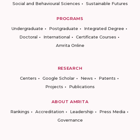
Social and Behavioural Sciences
Sustainable Futures
PROGRAMS
Undergraduate
Postgraduate
Integrated Degree
Doctoral
International
Certificate Courses
Amrita Online
RESEARCH
Centers
Google Scholar
News
Patents
Projects
Publications
ABOUT AMRITA
Rankings
Accreditation
Leadership
Press Media
Governance