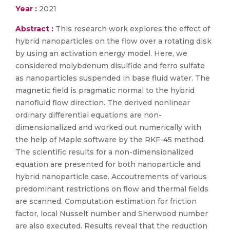
Year :
2021
Abstract :
This research work explores the effect of
hybrid nanoparticles on the flow over a rotating disk
by using an activation energy model. Here, we
considered molybdenum disulfide and ferro sulfate
as nanoparticles suspended in base fluid water. The
magnetic field is pragmatic normal to the hybrid
nanofluid flow direction. The derived nonlinear
ordinary differential equations are non-
dimensionalized and worked out numerically with
the help of Maple software by the RKF-45 method.
The scientific results for a non-dimensionalized
equation are presented for both nanoparticle and
hybrid nanoparticle case. Accoutrements of various
predominant restrictions on flow and thermal fields
are scanned. Computation estimation for friction
factor, local Nusselt number and Sherwood number
are also executed. Results reveal that the reduction