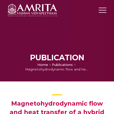
PUBLICATION
Home
Publications
Magnetohydrodynamic flow and heat transfer of a hybrid nanofluid over a rotating disk by considering Arrhenius energy
Magnetohydrodynamic flow
and heat transfer of a hybrid