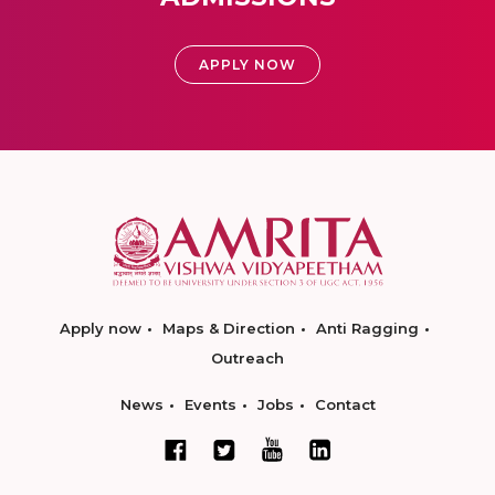
APPLY NOW
Apply now
Maps & Direction
Anti Ragging
Outreach
News
Events
Jobs
Contact