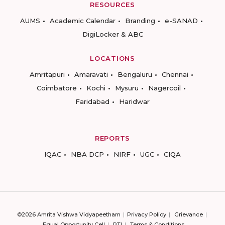
RESOURCES
AUMS
Academic Calendar
Branding
e-SANAD
DigiLocker & ABC
LOCATIONS
Amritapuri
Amaravati
Bengaluru
Chennai
Coimbatore
Kochi
Mysuru
Nagercoil
Faridabad
Haridwar
REPORTS
IQAC
NBA DCP
NIRF
UGC
CIQA
©2026 Amrita Vishwa Vidyapeetham
Privacy Policy
Grievance
Equal Opportunity Cell
RTI
Terms & Conditions