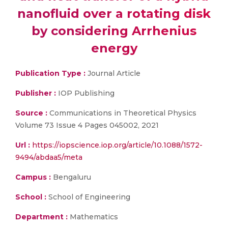
nanofluid over a rotating disk
by considering Arrhenius
energy
Publication Type :
Journal Article
Publisher :
IOP Publishing
Source :
Communications in Theoretical Physics
Volume 73 Issue 4 Pages 045002, 2021
Url :
https://iopscience.iop.org/article/10.1088/1572-
9494/abdaa5/meta
Campus :
Bengaluru
School :
School of Engineering
Department :
Mathematics