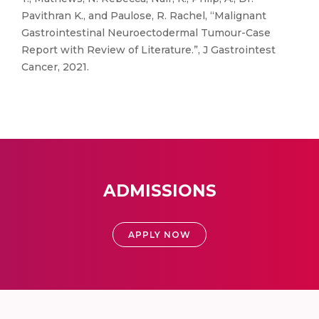
Pavithran K., and Paulose, R. Rachel, “Malignant
Gastrointestinal Neuroectodermal Tumour-Case
Report with Review of Literature.”, J Gastrointest
Cancer, 2021.
ADMISSIONS
APPLY NOW