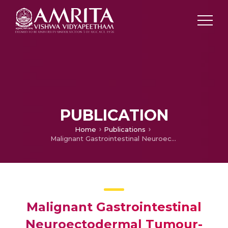
PUBLICATION
Home
Publications
Malignant Gastrointestinal Neuroectodermal Tumour-Case Report with Review of Literature
Malignant Gastrointestinal
Neuroectodermal Tumour-