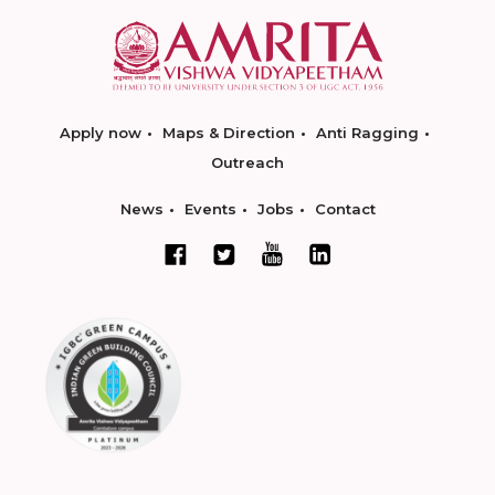
Apply now
Maps & Direction
Anti Ragging
Outreach
News
Events
Jobs
Contact