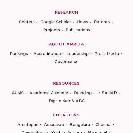
RESEARCH
Centers
Google Scholar
News
Patents
Projects
Publications
ABOUT AMRITA
Rankings
Accreditation
Leadership
Press Media
Governance
RESOURCES
AUMS
Academic Calendar
Branding
e-SANAD
DigiLocker & ABC
LOCATIONS
Amritapuri
Amaravati
Bengaluru
Chennai
Coimbatore
Kochi
Mysuru
Nagercoil