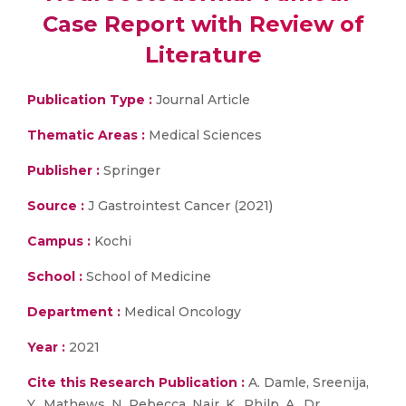
Case Report with Review of
Literature
Publication Type :
Journal Article
Thematic Areas :
Medical Sciences
Publisher :
Springer
Source :
J Gastrointest Cancer (2021)
Campus :
Kochi
School :
School of Medicine
Department :
Medical Oncology
Year :
2021
Cite this Research Publication :
A. Damle, Sreenija,
Y., Mathews, N. Rebecca, Nair, K., Philp, A., Dr.