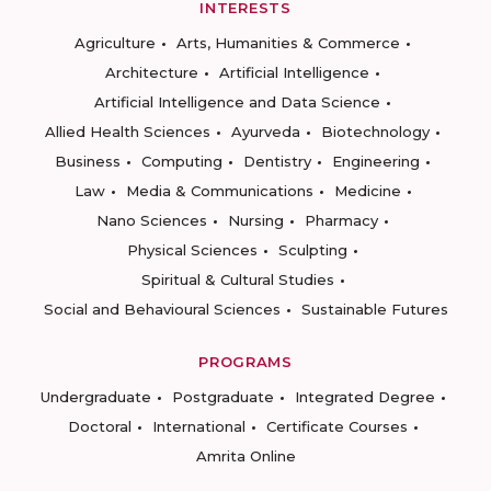
INTERESTS
Agriculture
Arts, Humanities & Commerce
Architecture
Artificial Intelligence
Artificial Intelligence and Data Science
Allied Health Sciences
Ayurveda
Biotechnology
Business
Computing
Dentistry
Engineering
Law
Media & Communications
Medicine
Nano Sciences
Nursing
Pharmacy
Physical Sciences
Sculpting
Spiritual & Cultural Studies
Social and Behavioural Sciences
Sustainable Futures
PROGRAMS
Undergraduate
Postgraduate
Integrated Degree
Doctoral
International
Certificate Courses
Amrita Online