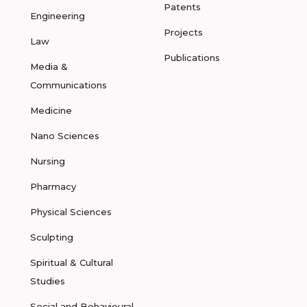
Patents
Engineering
Projects
Law
Publications
Media &
Communications
Medicine
Nano Sciences
Nursing
Pharmacy
Physical Sciences
Sculpting
Spiritual & Cultural
Studies
Social and Behavioural