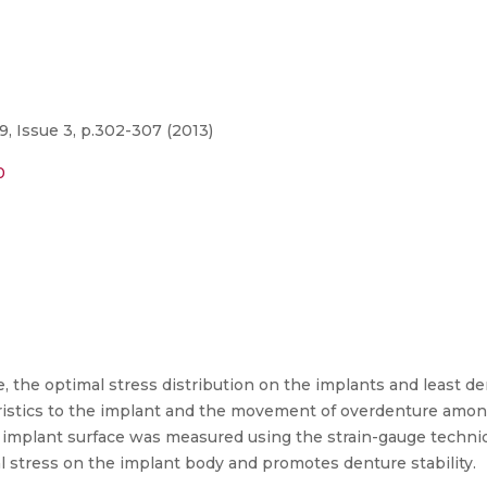
9, Issue 3, p.302-307 (2013)
0
 the optimal stress distribution on the implants and least de
ristics to the implant and the movement of overdenture amon
 the implant surface was measured using the strain-gauge tech
l stress on the implant body and promotes denture stability.