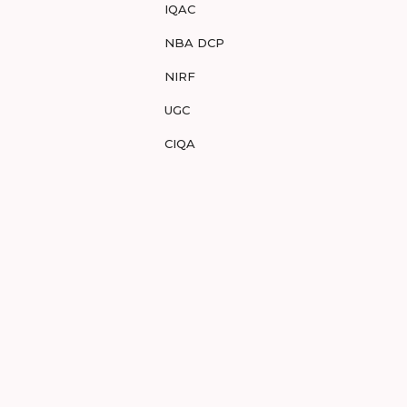
IQAC
NBA DCP
NIRF
UGC
CIQA