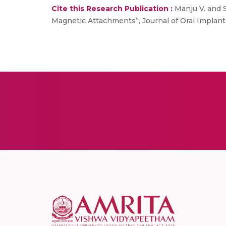
Cite this Research Publication :
Manju V. and S
Magnetic Attachments”, Journal of Oral Implantol