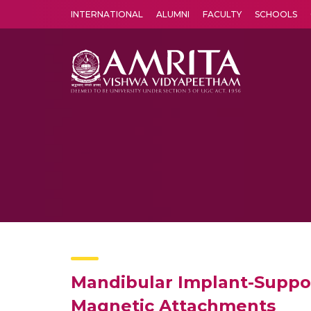
INTERNATIONAL
ALUMNI
FACULTY
SCHOOLS
Amrita Vishwa Vidyapeetham's Amritapuri campus located in the pleasing village of Vallikavu is 
Mandibular Implant-Suppor
Magnetic Attachments