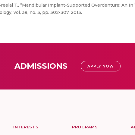
reelal T., “Mandibular Implant-Supported Overdenture: An In V
ogy, vol. 39, no. 3, pp. 302-307, 2013.
ADMISSIONS
APPLY NOW
INTERESTS
PROGRAMS
A