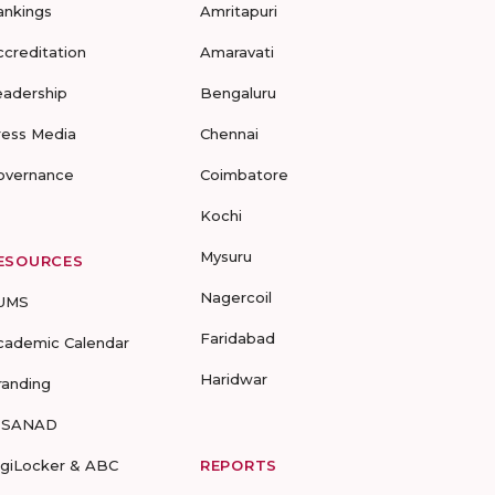
ankings
Amritapuri
ccreditation
Amaravati
eadership
Bengaluru
ress Media
Chennai
overnance
Coimbatore
Kochi
Mysuru
ESOURCES
Nagercoil
UMS
Faridabad
cademic Calendar
Haridwar
randing
-SANAD
igiLocker & ABC
REPORTS