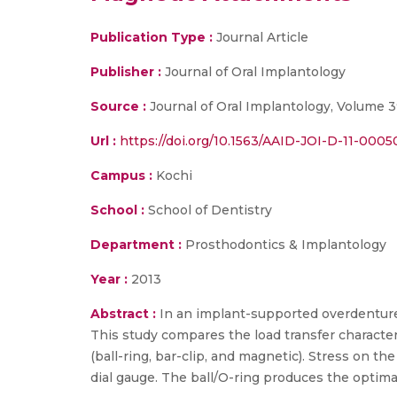
Publication Type :
Journal Article
Publisher :
Journal of Oral Implantology
Source :
Journal of Oral Implantology, Volume 3
Url :
https://doi.org/10.1563/AAID-JOI-D-11-0005
Campus :
Kochi
School :
School of Dentistry
Department :
Prosthodontics & Implantology
Year :
2013
Abstract :
In an implant-supported overdenture,
This study compares the load transfer characte
(ball-ring, bar-clip, and magnetic). Stress on
dial gauge. The ball/O-ring produces the optima