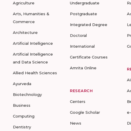
Agriculture
Undergraduate
R
Arts, Humanities &
Postgraduate
A
Commerce
Integrated Degree
L
Architecture
Doctoral
P
Artificial Intelligence
International
G
Artificial Intelligence
Certificate Courses
and Data Science
Amrita Online
R
Allied Health Sciences
A
Ayurveda
RESEARCH
A
Biotechnology
Centers
B
Business
Google Scholar
e
Computing
News
D
Dentistry