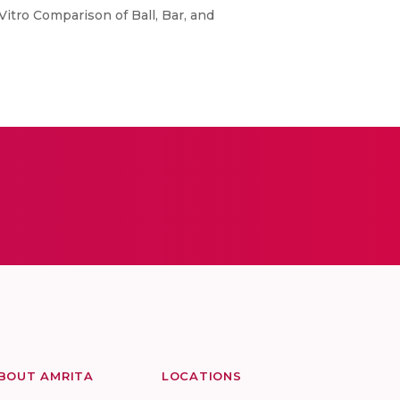
itro Comparison of Ball, Bar, and
BOUT AMRITA
LOCATIONS