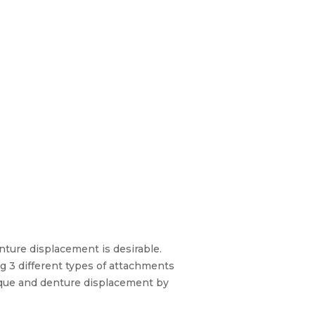
nture displacement is desirable.
g 3 different types of attachments
nique and denture displacement by