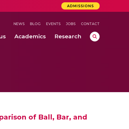
ADMISSIONS
NEWS
BLOG
EVENTS
JOBS
CONTACT
us
Academics
Research
lebrations Held at Amrita Vishwa Vidyapeetham, Amaravati Campus
 Concludes Successfully at Amrita Vishwa Vidyapeetham, Coimbatore
rison of Ball, Bar, and