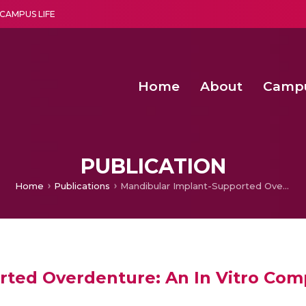
CAMPUS LIFE
Home
About
Camp
a multi-disciplinary research and teaching institute peacefully blended with science and spirituality
Second Convocation Day Ce
Agentic AI Hackathon 2026
PUBLICATION
Home
Publications
Mandibular Implant-Supported Overdenture: An In Vitro Comparison of Ball, Bar, and Magnetic Attachments
ted Overdenture: An In Vitro Compa