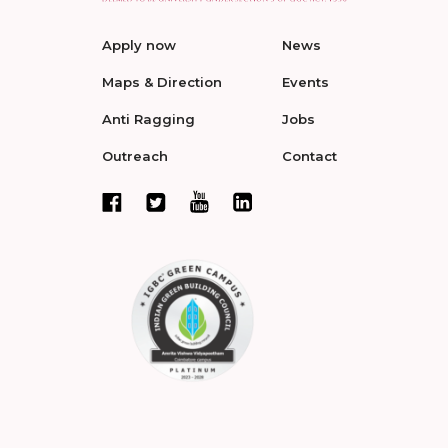
Apply now
News
Maps & Direction
Events
Anti Ragging
Jobs
Outreach
Contact