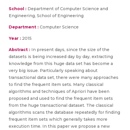
School :
Department of Computer Science and
Engineering, School of Engineering
Department :
Computer Science
Year :
2015
Abstract :
In present days, since the size of the
datasets is being increased day by day, extracting
knowledge from this huge data set has become a
very big issue. Particularly speaking about
transactional data set, there were many approaches
to find the frequent item sets. Many classical
algorithms and techniques of Apriori have been
proposed and used to find the frequent item sets
from the huge transactional dataset. The classical
algorithms scans the database repeatedly for finding
frequent item sets which generally takes more
execution time. In this paper we propose a new