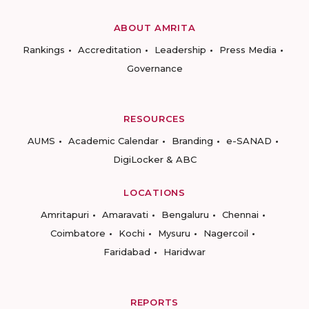
ABOUT AMRITA
Rankings
Accreditation
Leadership
Press Media
Governance
RESOURCES
AUMS
Academic Calendar
Branding
e-SANAD
DigiLocker & ABC
LOCATIONS
Amritapuri
Amaravati
Bengaluru
Chennai
Coimbatore
Kochi
Mysuru
Nagercoil
Faridabad
Haridwar
REPORTS