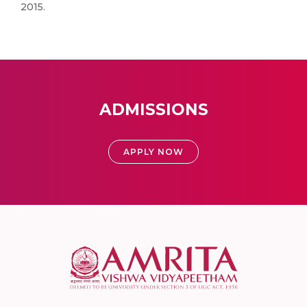
2015.
ADMISSIONS
APPLY NOW