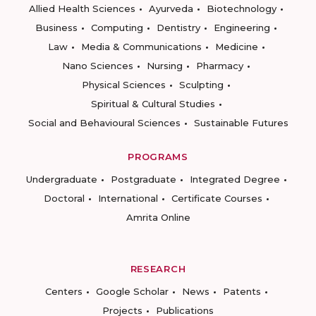
Allied Health Sciences
Ayurveda
Biotechnology
Business
Computing
Dentistry
Engineering
Law
Media & Communications
Medicine
Nano Sciences
Nursing
Pharmacy
Physical Sciences
Sculpting
Spiritual & Cultural Studies
Social and Behavioural Sciences
Sustainable Futures
PROGRAMS
Undergraduate
Postgraduate
Integrated Degree
Doctoral
International
Certificate Courses
Amrita Online
RESEARCH
Centers
Google Scholar
News
Patents
Projects
Publications