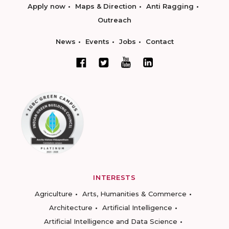
Apply now
Maps & Direction
Anti Ragging
Outreach
News
Events
Jobs
Contact
INTERESTS
Agriculture
Arts, Humanities & Commerce
Architecture
Artificial Intelligence
Artificial Intelligence and Data Science