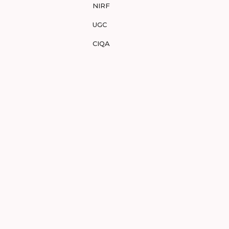
NIRF
UGC
CIQA