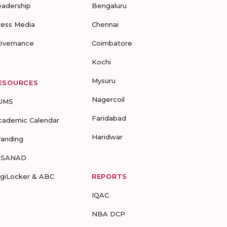
eadership
Bengaluru
ress Media
Chennai
overnance
Coimbatore
Kochi
Mysuru
ESOURCES
Nagercoil
UMS
Faridabad
cademic Calendar
Haridwar
randing
-SANAD
igiLocker & ABC
REPORTS
IQAC
NBA DCP