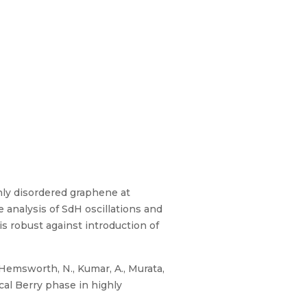
hly disordered graphene at
 analysis of SdH oscillations and
s robust against introduction of
 Hemsworth, N., Kumar, A., Murata,
gical Berry phase in highly