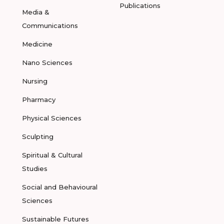
Publications
Media &
Communications
Medicine
Nano Sciences
Nursing
Pharmacy
Physical Sciences
Sculpting
Spiritual & Cultural
Studies
Social and Behavioural
Sciences
Sustainable Futures