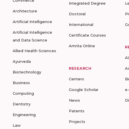
Commerce
Integrated Degree
L
Architecture
Doctoral
P
Artificial Intelligence
International
G
Artificial Intelligence
Certificate Courses
and Data Science
Amrita Online
R
Allied Health Sciences
A
Ayurveda
RESEARCH
A
Biotechnology
Centers
B
Business
Google Scholar
e
Computing
News
D
Dentistry
Patents
Engineering
Projects
Law