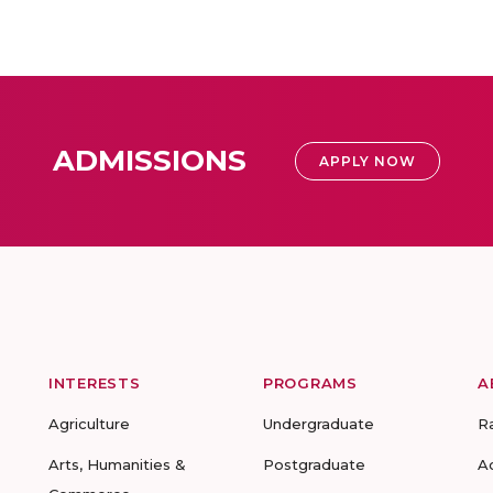
ADMISSIONS
APPLY NOW
INTERESTS
PROGRAMS
A
Agriculture
Undergraduate
R
Arts, Humanities &
Postgraduate
A