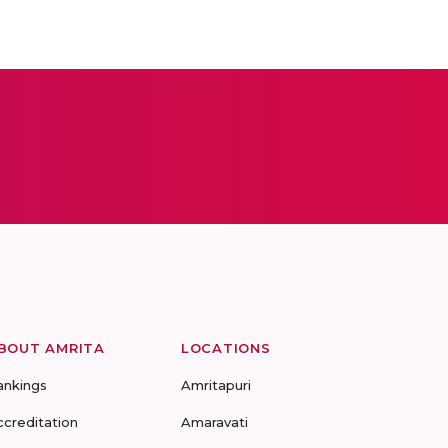
BOUT AMRITA
LOCATIONS
ankings
Amritapuri
ccreditation
Amaravati