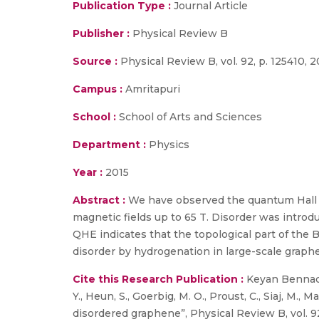
Publication Type :
Journal Article
Publisher :
Physical Review B
Source :
Physical Review B, vol. 92, p. 125410, 2
Campus :
Amritapuri
School :
School of Arts and Sciences
Department :
Physics
Year :
2015
Abstract :
We have observed the quantum Hall e
magnetic fields up to 65 T. Disorder was introd
QHE indicates that the topological part of the 
disorder by hydrogenation in large-scale graph
Cite this Research Publication :
Keyan Bennaceu
Y., Heun, S., Goerbig, M. O., Proust, C., Siaj, M.
disordered graphene”, Physical Review B, vol. 92