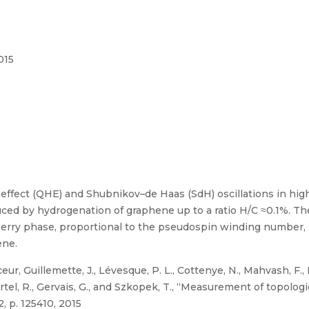
015
ffect (QHE) and Shubnikov–de Haas (SdH) oscillations in hig
uced by hydrogenation of graphene up to a ratio H/C ≈0.1%. The
Berry phase, proportional to the pseudospin winding number, i
ene.
r, Guillemette, J., Lévesque, P. L., Cottenye, N., Mahvash, F.,
, Martel, R., Gervais, G., and Szkopek, T., “Measurement of topolo
, p. 125410, 2015