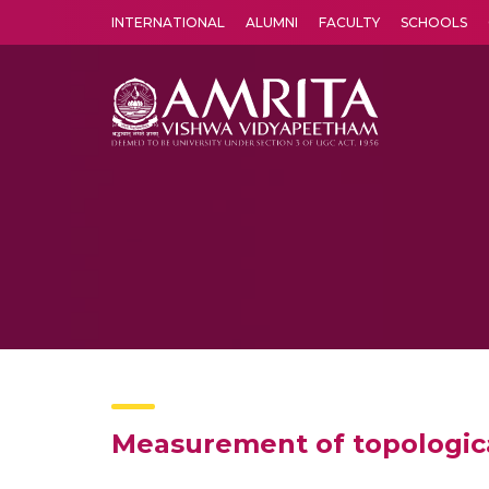
INTERNATIONAL
ALUMNI
FACULTY
SCHOOLS
Amrita Vishwa Vidyapeetham's Amritapuri campus located in the pleasing village of Vallikavu is 
Measurement of topologica