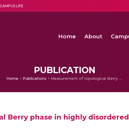
CAMPUS LIFE
Home
About
Camp
a multi-disciplinary research and teaching institute peacefully blended with science and spirituality
Second Convocation Day Ce
Agentic AI Hackathon 2026
Advancing Human Rights through Documentary Media Fall II
Functional metabolites of probiotic 
PUBLICATION
Home
Publications
Measurement of topological Berry phase in highly disordered graphene
l Berry phase in highly disordere