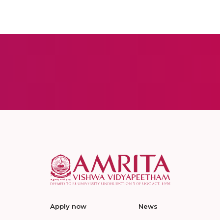
Apply now
News