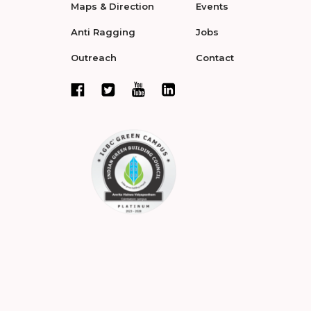
Maps & Direction
Events
Anti Ragging
Jobs
Outreach
Contact