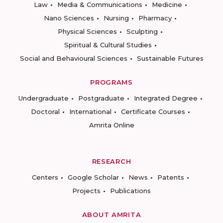
Law
Media & Communications
Medicine
Nano Sciences
Nursing
Pharmacy
Physical Sciences
Sculpting
Spiritual & Cultural Studies
Social and Behavioural Sciences
Sustainable Futures
PROGRAMS
Undergraduate
Postgraduate
Integrated Degree
Doctoral
International
Certificate Courses
Amrita Online
RESEARCH
Centers
Google Scholar
News
Patents
Projects
Publications
ABOUT AMRITA