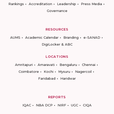
Rankings
Accreditation
Leadership
Press Media
Governance
RESOURCES
AUMS
Academic Calendar
Branding
e-SANAD
DigiLocker & ABC
LOCATIONS
Amritapuri
Amaravati
Bengaluru
Chennai
Coimbatore
Kochi
Mysuru
Nagercoil
Faridabad
Haridwar
REPORTS
IQAC
NBA DCP
NIRF
UGC
CIQA