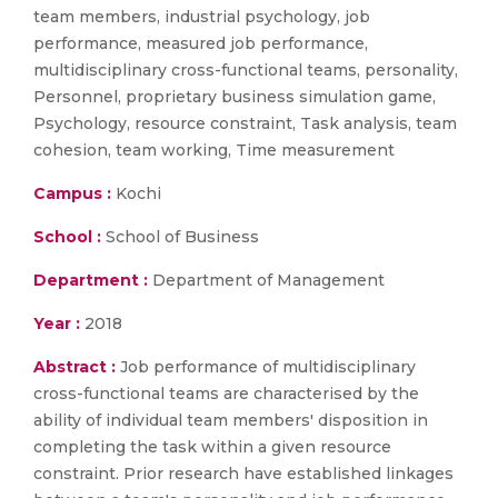
team members, industrial psychology, job
performance, measured job performance,
multidisciplinary cross-functional teams, personality,
Personnel, proprietary business simulation game,
Psychology, resource constraint, Task analysis, team
cohesion, team working, Time measurement
Campus :
Kochi
School :
School of Business
Department :
Department of Management
Year :
2018
Abstract :
Job performance of multidisciplinary
cross-functional teams are characterised by the
ability of individual team members' disposition in
completing the task within a given resource
constraint. Prior research have established linkages