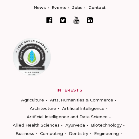
News
Events
Jobs
Contact
INTERESTS
Agriculture
Arts, Humanities & Commerce
Architecture
Artificial Intelligence
Artificial Intelligence and Data Science
Allied Health Sciences
Ayurveda
Biotechnology
Business
Computing
Dentistry
Engineering