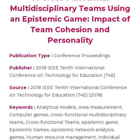
Multidisciplinary Teams Using
an Epistemic Game: Impact of
Team Cohesion and
Personality
Publication Type :
Conference Proceedings
Publisher :
2018 IEEE Tenth International
Conference on Technology for Education (T4E)
Source :
2018 IEEE Tenth International Conference
on Technology for Education (T4E) (2018)
Keywords :
Analytical models, Area measurement,
Computer games, cross-functional multidisciplinary
teams, Cross-functional Teams, epistemic game,
Epistemic Games, epistemic network analysis,
games, Human resource management, individual