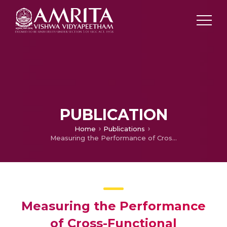
PUBLICATION
Home
Publications
Measuring the Performance of Cross-Functional Multidisciplinary Teams Using an Epistemic Game: Impact of Team Cohesion and Personality
Measuring the Performance
of Cross-Functional