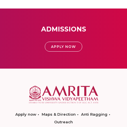
ADMISSIONS
APPLY NOW
Apply now
Maps & Direction
Anti Ragging
Outreach