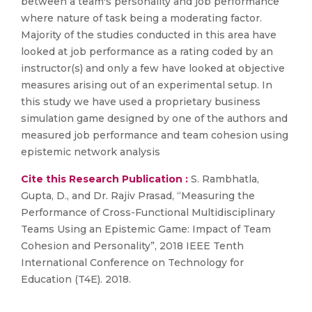
between a team's personality and job performance
where nature of task being a moderating factor.
Majority of the studies conducted in this area have
looked at job performance as a rating coded by an
instructor(s) and only a few have looked at objective
measures arising out of an experimental setup. In
this study we have used a proprietary business
simulation game designed by one of the authors and
measured job performance and team cohesion using
epistemic network analysis
Cite this Research Publication :
S. Rambhatla,
Gupta, D., and Dr. Rajiv Prasad, “Measuring the
Performance of Cross-Functional Multidisciplinary
Teams Using an Epistemic Game: Impact of Team
Cohesion and Personality”, 2018 IEEE Tenth
International Conference on Technology for
Education (T4E). 2018.