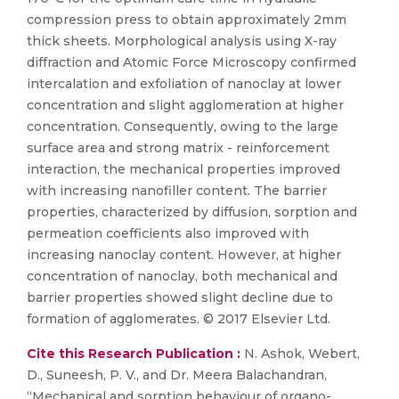
compression press to obtain approximately 2mm
thick sheets. Morphological analysis using X-ray
diffraction and Atomic Force Microscopy confirmed
intercalation and exfoliation of nanoclay at lower
concentration and slight agglomeration at higher
concentration. Consequently, owing to the large
surface area and strong matrix - reinforcement
interaction, the mechanical properties improved
with increasing nanofiller content. The barrier
properties, characterized by diffusion, sorption and
permeation coefficients also improved with
increasing nanoclay content. However, at higher
concentration of nanoclay, both mechanical and
barrier properties showed slight decline due to
formation of agglomerates. © 2017 Elsevier Ltd.
Cite this Research Publication :
N. Ashok, Webert,
D., Suneesh, P. V., and Dr. Meera Balachandran,
“Mechanical and sorption behaviour of organo-