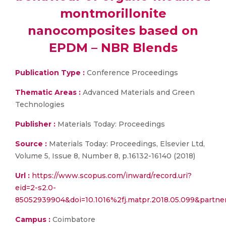
montmorillonite
nanocomposites based on
EPDM – NBR Blends
Publication Type :
Conference Proceedings
Thematic Areas :
Advanced Materials and Green
Technologies
Publisher :
Materials Today: Proceedings
Source :
Materials Today: Proceedings, Elsevier Ltd,
Volume 5, Issue 8, Number 8, p.16132-16140 (2018)
Url :
https://www.scopus.com/inward/record.uri?
eid=2-s2.0-
85052939904&doi=10.1016%2fj.matpr.2018.05.099&part
Campus :
Coimbatore