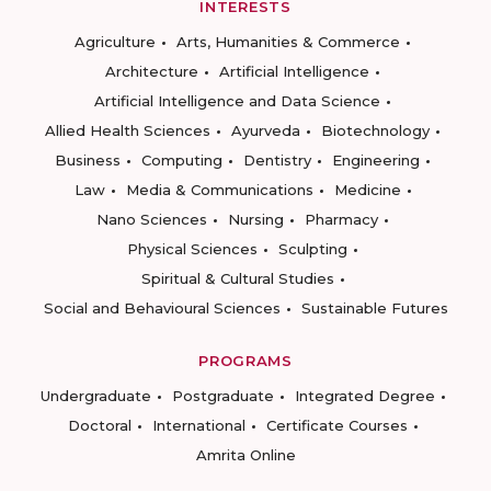
INTERESTS
Agriculture
Arts, Humanities & Commerce
Architecture
Artificial Intelligence
Artificial Intelligence and Data Science
Allied Health Sciences
Ayurveda
Biotechnology
Business
Computing
Dentistry
Engineering
Law
Media & Communications
Medicine
Nano Sciences
Nursing
Pharmacy
Physical Sciences
Sculpting
Spiritual & Cultural Studies
Social and Behavioural Sciences
Sustainable Futures
PROGRAMS
Undergraduate
Postgraduate
Integrated Degree
Doctoral
International
Certificate Courses
Amrita Online