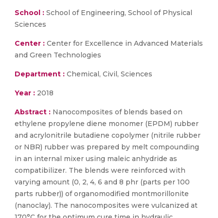
School :
School of Engineering, School of Physical
Sciences
Center :
Center for Excellence in Advanced Materials
and Green Technologies
Department :
Chemical, Civil, Sciences
Year :
2018
Abstract :
Nanocomposites of blends based on
ethylene propylene diene monomer (EPDM) rubber
and acrylonitrile butadiene copolymer (nitrile rubber
or NBR) rubber was prepared by melt compounding
in an internal mixer using maleic anhydride as
compatibilizer. The blends were reinforced with
varying amount (0, 2, 4, 6 and 8 phr (parts per 100
parts rubber)) of organomodified montmorillonite
(nanoclay). The nanocomposites were vulcanized at
170°C for the optimum cure time in hydraulic