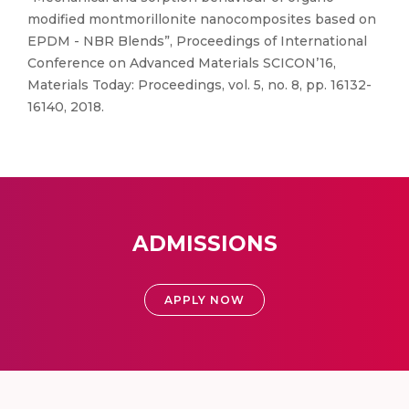
modified montmorillonite nanocomposites based on
EPDM - NBR Blends”, Proceedings of International
Conference on Advanced Materials SCICON’16,
Materials Today: Proceedings, vol. 5, no. 8, pp. 16132-
16140, 2018.
ADMISSIONS
APPLY NOW