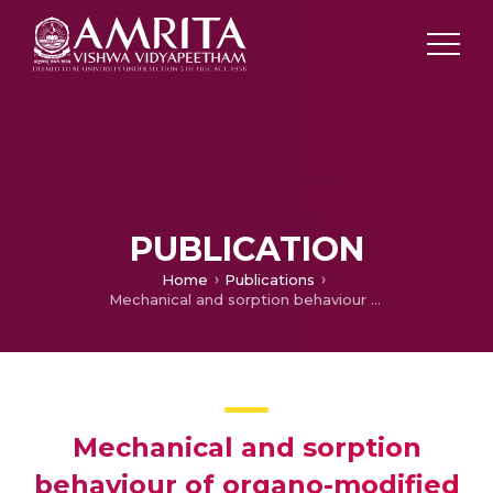
PUBLICATION
Home
Publications
Mechanical and sorption behaviour of organo-modified montmorillonite nanocomposites based on EPDM – NBR Blends
Mechanical and sorption
behaviour of organo-modified