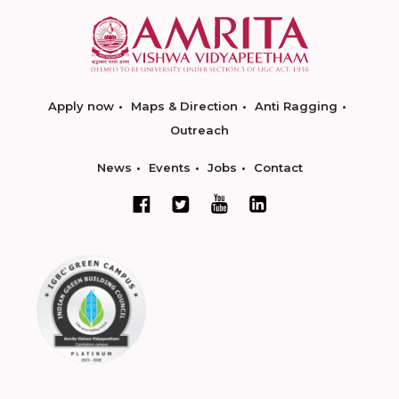
Apply now
Maps & Direction
Anti Ragging
Outreach
News
Events
Jobs
Contact