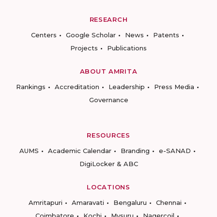
RESEARCH
Centers
Google Scholar
News
Patents
Projects
Publications
ABOUT AMRITA
Rankings
Accreditation
Leadership
Press Media
Governance
RESOURCES
AUMS
Academic Calendar
Branding
e-SANAD
DigiLocker & ABC
LOCATIONS
Amritapuri
Amaravati
Bengaluru
Chennai
Coimbatore
Kochi
Mysuru
Nagercoil