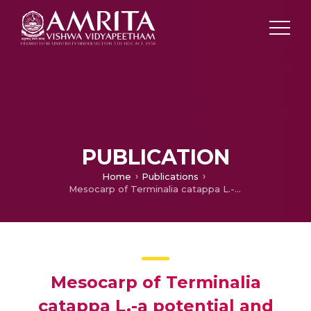
PUBLICATION
Home
Publications
Mesocarp of Terminalia catappa L.-a potential and cost effective source for the production of alpha 1, 5- l endo- arabinase
Mesocarp of Terminalia
catappa L.-a potential and