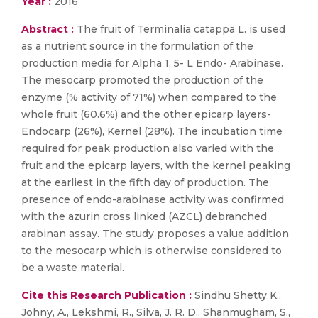
Year :
2016
Abstract :
The fruit of Terminalia catappa L. is used
as a nutrient source in the formulation of the
production media for Alpha 1, 5- L Endo- Arabinase.
The mesocarp promoted the production of the
enzyme (% activity of 71%) when compared to the
whole fruit (60.6%) and the other epicarp layers-
Endocarp (26%), Kernel (28%). The incubation time
required for peak production also varied with the
fruit and the epicarp layers, with the kernel peaking
at the earliest in the fifth day of production. The
presence of endo-arabinase activity was confirmed
with the azurin cross linked (AZCL) debranched
arabinan assay. The study proposes a value addition
to the mesocarp which is otherwise considered to
be a waste material.
Cite this Research Publication :
Sindhu Shetty K.,
Johny, A., Lekshmi, R., Silva, J. R. D., Shanmugham, S.,