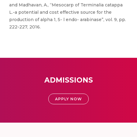
and Madhavan, A., “Mesocarp of Terminalia catappa
L.-a potential and cost effective source for the
production of alpha 1, 5- l endo- arabinase”, vol. 9, pp.
222-227, 2016.
ADMISSIONS
APPLY NOW