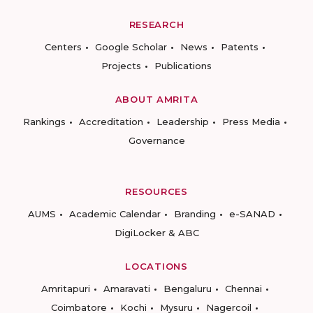
RESEARCH
Centers
Google Scholar
News
Patents
Projects
Publications
ABOUT AMRITA
Rankings
Accreditation
Leadership
Press Media
Governance
RESOURCES
AUMS
Academic Calendar
Branding
e-SANAD
DigiLocker & ABC
LOCATIONS
Amritapuri
Amaravati
Bengaluru
Chennai
Coimbatore
Kochi
Mysuru
Nagercoil