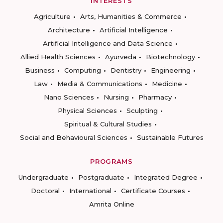
INTERESTS
Agriculture
Arts, Humanities & Commerce
Architecture
Artificial Intelligence
Artificial Intelligence and Data Science
Allied Health Sciences
Ayurveda
Biotechnology
Business
Computing
Dentistry
Engineering
Law
Media & Communications
Medicine
Nano Sciences
Nursing
Pharmacy
Physical Sciences
Sculpting
Spiritual & Cultural Studies
Social and Behavioural Sciences
Sustainable Futures
PROGRAMS
Undergraduate
Postgraduate
Integrated Degree
Doctoral
International
Certificate Courses
Amrita Online