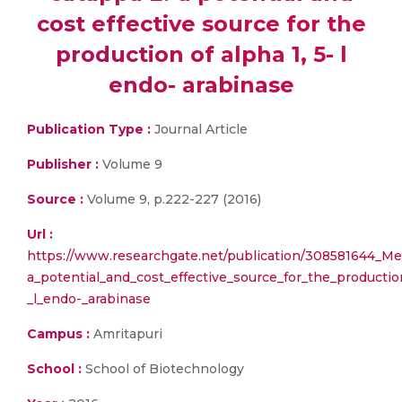
cost effective source for the
production of alpha 1, 5- l
endo- arabinase
Publication Type :
Journal Article
Publisher :
Volume 9
Source :
Volume 9, p.222-227 (2016)
Url :
https://www.researchgate.net/publication/308581644_Me
a_potential_and_cost_effective_source_for_the_productio
_l_endo-_arabinase
Campus :
Amritapuri
School :
School of Biotechnology