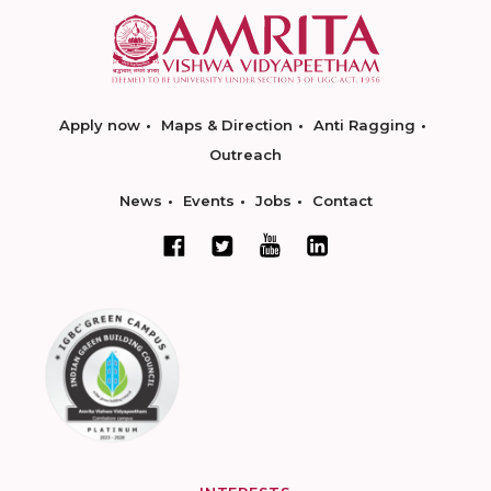
Apply now
Maps & Direction
Anti Ragging
Outreach
News
Events
Jobs
Contact