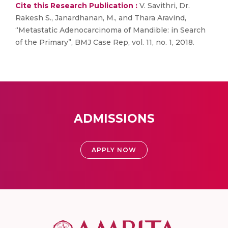
Cite this Research Publication :
V. Savithri, Dr.
Rakesh S., Janardhanan, M., and Thara Aravind,
“Metastatic Adenocarcinoma of Mandible: in Search
of the Primary”, BMJ Case Rep, vol. 11, no. 1, 2018.
ADMISSIONS
APPLY NOW