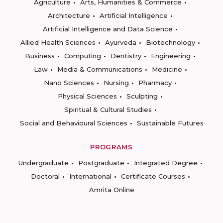
Agriculture
Arts, Humanities & Commerce
Architecture
Artificial Intelligence
Artificial Intelligence and Data Science
Allied Health Sciences
Ayurveda
Biotechnology
Business
Computing
Dentistry
Engineering
Law
Media & Communications
Medicine
Nano Sciences
Nursing
Pharmacy
Physical Sciences
Sculpting
Spiritual & Cultural Studies
Social and Behavioural Sciences
Sustainable Futures
PROGRAMS
Undergraduate
Postgraduate
Integrated Degree
Doctoral
International
Certificate Courses
Amrita Online