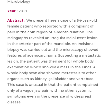
Microbiology
Year :
2018
Abstract :
We present here a case of a 64-year-old
female patient who reported with a complaint of
pain in the chin region of 3-month duration. The
radiographs revealed an irregular radiolucent lesion
in the anterior part of the mandible. An incisional
biopsy was carried out and the microscopy showed
features of adenocarcinoma. Suspecting a metastatic
lesion, the patient was then sent for whole body
examination which showed a mass in the lungs. A
whole body scan also showed metastasis to other
organs such as kidney, gallbladder and vertebrae.
This case is unusual in that the patient complained
only of a vague jaw pain with no other systemic
symptoms even in the presence of widespread
disease.