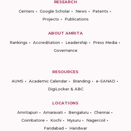
RESEARCH
Centers
Google Scholar
News
Patents
Projects
Publications
ABOUT AMRITA
Rankings
Accreditation
Leadership
Press Media
Governance
RESOURCES
AUMS
Academic Calendar
Branding
e-SANAD
DigiLocker & ABC
LOCATIONS
Amritapuri
Amaravati
Bengaluru
Chennai
Coimbatore
Kochi
Mysuru
Nagercoil
Faridabad
Haridwar