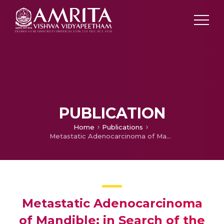
PUBLICATION
Home
Publications
Metastatic Adenocarcinoma of Mandible: in Search of the Primary
Metastatic Adenocarcinoma
of Mandible: in Search of the