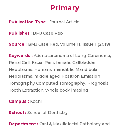
Primary
Publication Type :
Journal Article
Publisher :
BMJ Case Rep
Source :
BMJ Case Rep, Volume 11, Issue 1 (2018)
Keywords :
Adenocarcinoma of Lung, Carcinoma,
Renal Cell, Facial Pain, female, Gallbladder
Neoplasms, Humans, mandible, Mandibular
Neoplasms, middle aged, Positron Emission
Tomography Computed Tomography, Prognosis,
Tooth Extraction, whole body imaging
Campus :
Kochi
School :
School of Dentistry
Department :
Oral & Maxillofacial Pathology and