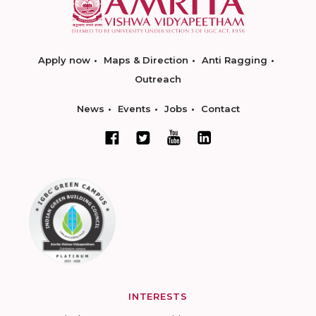
Apply now
Maps & Direction
Anti Ragging
Outreach
News
Events
Jobs
Contact
INTERESTS