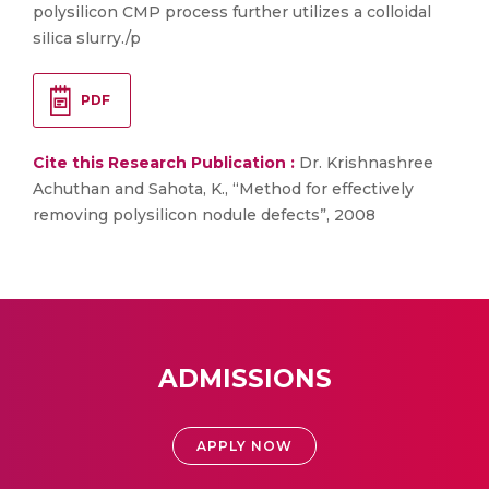
polysilicon CMP process further utilizes a colloidal
silica slurry./p
PDF
Cite this Research Publication :
Dr. Krishnashree
Achuthan and Sahota, K., “Method for effectively
removing polysilicon nodule defects”, 2008
ADMISSIONS
APPLY NOW