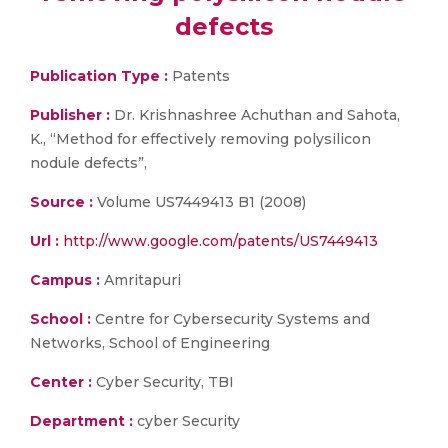
defects
Publication Type :
Patents
Publisher :
Dr. Krishnashree Achuthan and Sahota,
K., “Method for effectively removing polysilicon
nodule defects”,
Source :
Volume US7449413 B1 (2008)
Url :
http://www.google.com/patents/US7449413
Campus :
Amritapuri
School :
Centre for Cybersecurity Systems and
Networks, School of Engineering
Center :
Cyber Security, TBI
Department :
cyber Security