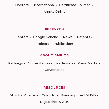
Doctoral
International
Certificate Courses
Amrita Online
RESEARCH
Centers
Google Scholar
News
Patents
Projects
Publications
ABOUT AMRITA
Rankings
Accreditation
Leadership
Press Media
Governance
RESOURCES
AUMS
Academic Calendar
Branding
e-SANAD
DigiLocker & ABC