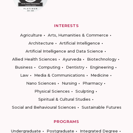
INTERESTS
Agriculture
Arts, Humanities & Commerce
Architecture
Artificial Intelligence
Artificial Intelligence and Data Science
Allied Health Sciences
Ayurveda
Biotechnology
Business
Computing
Dentistry
Engineering
Law
Media & Communications
Medicine
Nano Sciences
Nursing
Pharmacy
Physical Sciences
Sculpting
Spiritual & Cultural Studies
Social and Behavioural Sciences
Sustainable Futures
PROGRAMS
Undergraduate
Postgraduate
Integrated Degree