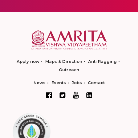
Apply now
Maps & Direction
Anti Ragging
Outreach
News
Events
Jobs
Contact