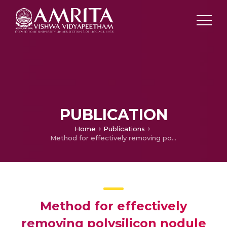
PUBLICATION
Home
Publications
Method for effectively removing polysilicon nodule defects
Method for effectively
removing polysilicon nodule