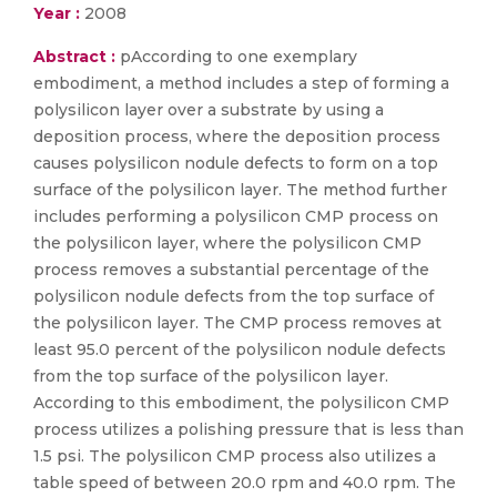
Year :
2008
Abstract :
pAccording to one exemplary
embodiment, a method includes a step of forming a
polysilicon layer over a substrate by using a
deposition process, where the deposition process
causes polysilicon nodule defects to form on a top
surface of the polysilicon layer. The method further
includes performing a polysilicon CMP process on
the polysilicon layer, where the polysilicon CMP
process removes a substantial percentage of the
polysilicon nodule defects from the top surface of
the polysilicon layer. The CMP process removes at
least 95.0 percent of the polysilicon nodule defects
from the top surface of the polysilicon layer.
According to this embodiment, the polysilicon CMP
process utilizes a polishing pressure that is less than
1.5 psi. The polysilicon CMP process also utilizes a
table speed of between 20.0 rpm and 40.0 rpm. The