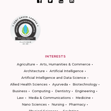
INTERESTS
Agriculture
Arts, Humanities & Commerce
Architecture
Artificial Intelligence
Artificial Intelligence and Data Science
Allied Health Sciences
Ayurveda
Biotechnology
Business
Computing
Dentistry
Engineering
Law
Media & Communications
Medicine
Nano Sciences
Nursing
Pharmacy