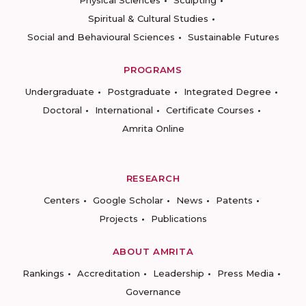
Physical Sciences
Sculpting
Spiritual & Cultural Studies
Social and Behavioural Sciences
Sustainable Futures
PROGRAMS
Undergraduate
Postgraduate
Integrated Degree
Doctoral
International
Certificate Courses
Amrita Online
RESEARCH
Centers
Google Scholar
News
Patents
Projects
Publications
ABOUT AMRITA
Rankings
Accreditation
Leadership
Press Media
Governance