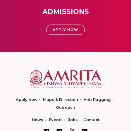
ADMISSIONS
APPLY NOW
Apply now
Maps & Direction
Anti Ragging
Outreach
News
Events
Jobs
Contact