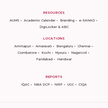
RESOURCES
AUMS
Academic Calendar
Branding
e-SANAD
DigiLocker & ABC
LOCATIONS
Amritapuri
Amaravati
Bengaluru
Chennai
Coimbatore
Kochi
Mysuru
Nagercoil
Faridabad
Haridwar
REPORTS
IQAC
NBA DCP
NIRF
UGC
CIQA