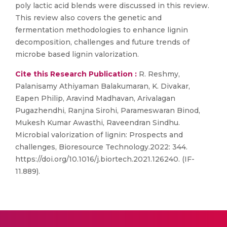
poly lactic acid blends were discussed in this review.
This review also covers the genetic and
fermentation methodologies to enhance lignin
decomposition, challenges and future trends of
microbe based lignin valorization.
Cite this Research Publication :
R. Reshmy,
Palanisamy Athiyaman Balakumaran, K. Divakar,
Eapen Philip, Aravind Madhavan, Arivalagan
Pugazhendhi, Ranjna Sirohi, Parameswaran Binod,
Mukesh Kumar Awasthi, Raveendran Sindhu.
Microbial valorization of lignin: Prospects and
challenges, Bioresource Technology.2022: 344.
https://doi.org/10.1016/j.biortech.2021.126240. (IF-
11.889).