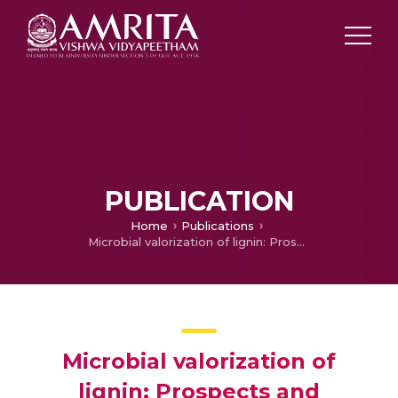
PUBLICATION
Home
Publications
Microbial valorization of lignin: Prospects and challenges
Microbial valorization of
lignin: Prospects and