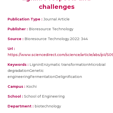
challenges
Publication Type :
Journal Article
Publisher :
Bioresource Technology
Source :
Bioresource Technology.2022: 344
Url :
https://www.sciencedirect.com/science/article/abs/pi
Keywords :
LigninEnzymatic transformationMicrobial
degradationGenetic
engineeringFermentationDelignification
Campus :
Kochi
School :
School of Engineering
Department :
biotechnology