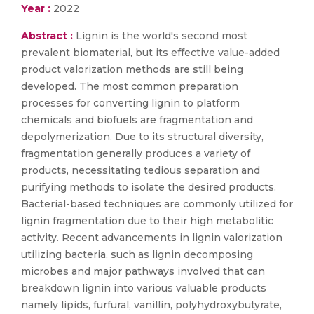
Year :
2022
Abstract :
Lignin is the world's second most
prevalent biomaterial, but its effective value-added
product valorization methods are still being
developed. The most common preparation
processes for converting lignin to platform
chemicals and biofuels are fragmentation and
depolymerization. Due to its structural diversity,
fragmentation generally produces a variety of
products, necessitating tedious separation and
purifying methods to isolate the desired products.
Bacterial-based techniques are commonly utilized for
lignin fragmentation due to their high metabolitic
activity. Recent advancements in lignin valorization
utilizing bacteria, such as lignin decomposing
microbes and major pathways involved that can
breakdown lignin into various valuable products
namely lipids, furfural, vanillin, polyhydroxybutyrate,