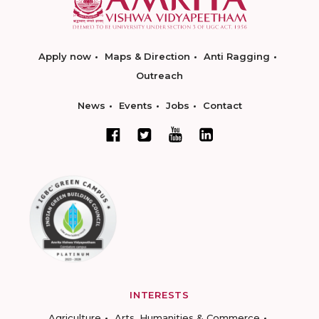
Apply now
Maps & Direction
Anti Ragging
Outreach
News
Events
Jobs
Contact
INTERESTS
Agriculture
Arts, Humanities & Commerce