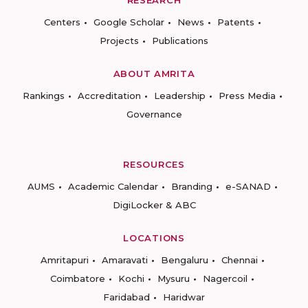
RESEARCH
Centers
Google Scholar
News
Patents
Projects
Publications
ABOUT AMRITA
Rankings
Accreditation
Leadership
Press Media
Governance
RESOURCES
AUMS
Academic Calendar
Branding
e-SANAD
DigiLocker & ABC
LOCATIONS
Amritapuri
Amaravati
Bengaluru
Chennai
Coimbatore
Kochi
Mysuru
Nagercoil
Faridabad
Haridwar