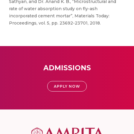
Sathyan, and Dr. Anand K. B., “Microstructural and
rate of water absorption study on fly-ash
incorporated cement mortar”, Materials Today:
Proceedings, vol. 5, pp. 23692-23701, 2018.
ADMISSIONS
APPLY NOW