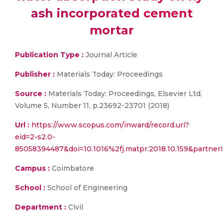
ash incorporated cement
mortar
Publication Type :
Journal Article
Publisher :
Materials Today: Proceedings
Source :
Materials Today: Proceedings, Elsevier Ltd,
Volume 5, Number 11, p.23692-23701 (2018)
Url :
https://www.scopus.com/inward/record.uri?
eid=2-s2.0-
85058394487&doi=10.1016%2fj.matpr.2018.10.159&part
Campus :
Coimbatore
School :
School of Engineering
Department :
Civil