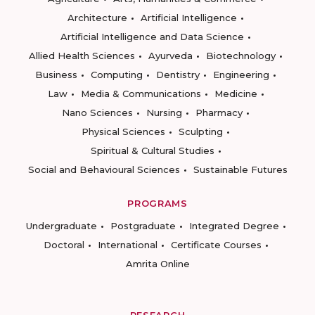
Architecture
Artificial Intelligence
Artificial Intelligence and Data Science
Allied Health Sciences
Ayurveda
Biotechnology
Business
Computing
Dentistry
Engineering
Law
Media & Communications
Medicine
Nano Sciences
Nursing
Pharmacy
Physical Sciences
Sculpting
Spiritual & Cultural Studies
Social and Behavioural Sciences
Sustainable Futures
PROGRAMS
Undergraduate
Postgraduate
Integrated Degree
Doctoral
International
Certificate Courses
Amrita Online