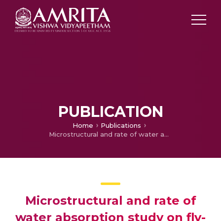
PUBLICATION
Home
Publications
Microstructural and rate of water absorption study on fly-ash incorporated cement mortar
Microstructural and rate of
water absorption study on fly-