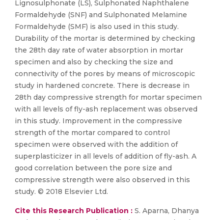
Lignosulphonate (LS), Sulphonated Naphthalene
Formaldehyde (SNF) and Sulphonated Melamine
Formaldehyde (SMF) is also used in this study.
Durability of the mortar is determined by checking
the 28th day rate of water absorption in mortar
specimen and also by checking the size and
connectivity of the pores by means of microscopic
study in hardened concrete. There is decrease in
28th day compressive strength for mortar specimen
with all levels of fly-ash replacement was observed
in this study. Improvement in the compressive
strength of the mortar compared to control
specimen were observed with the addition of
superplasticizer in all levels of addition of fly-ash. A
good correlation between the pore size and
compressive strength were also observed in this
study. © 2018 Elsevier Ltd.
Cite this Research Publication :
S. Aparna, Dhanya