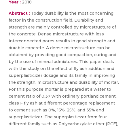
Year :
2018
Abstract :
Today durability is the most concerning
factor in the construction field. Durability and
strength are mainly controlled by microstructure of
the concrete. Dense microstructure with less
interconnected pores results in good strength and
durable concrete. A dense microstructure can be
obtained by providing good compaction, curing and
by the use of mineral admixtures. This paper deals
with the study on the effect of fly ash addition and
superplasticizer dosage and its family in improving
the strength, microstructure and durability of mortar.
For this purpose mortar is prepared at a water to
cement ratio of 0.37 with ordinary portland cement,
class F fly ash at different percentage replacement
to cement such as 0%, 15%, 25%, and 35% and
superplasticizer. The superplasticzer from four
different family such as Polycarboxylate ether (PCE),