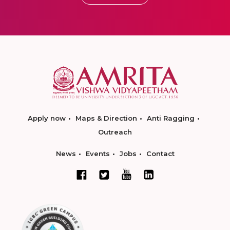
Apply now
Maps & Direction
Anti Ragging
Outreach
News
Events
Jobs
Contact