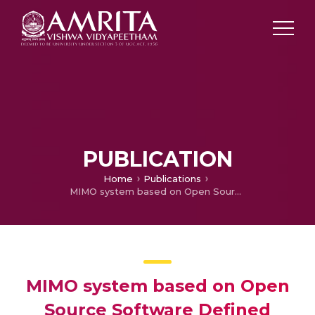
PUBLICATION
Home
Publications
MIMO system based on Open Source Software Defined Radio Tool
MIMO system based on Open
Source Software Defined