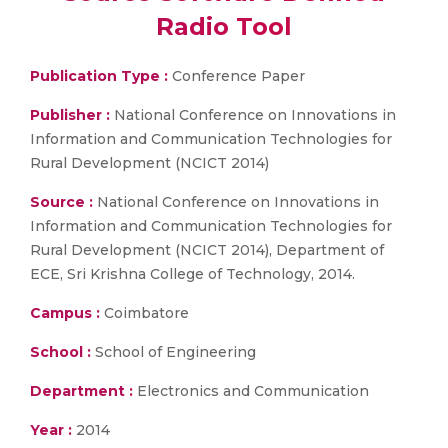
Radio Tool
Publication Type :
Conference Paper
Publisher :
National Conference on Innovations in
Information and Communication Technologies for
Rural Development (NCICT 2014)
Source :
National Conference on Innovations in
Information and Communication Technologies for
Rural Development (NCICT 2014), Department of
ECE, Sri Krishna College of Technology, 2014.
Campus :
Coimbatore
School :
School of Engineering
Department :
Electronics and Communication
Year :
2014