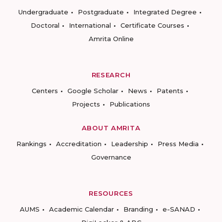
Undergraduate
Postgraduate
Integrated Degree
Doctoral
International
Certificate Courses
Amrita Online
RESEARCH
Centers
Google Scholar
News
Patents
Projects
Publications
ABOUT AMRITA
Rankings
Accreditation
Leadership
Press Media
Governance
RESOURCES
AUMS
Academic Calendar
Branding
e-SANAD