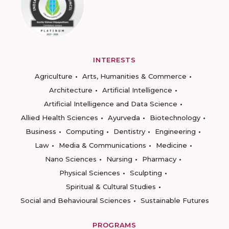
INTERESTS
Agriculture
Arts, Humanities & Commerce
Architecture
Artificial Intelligence
Artificial Intelligence and Data Science
Allied Health Sciences
Ayurveda
Biotechnology
Business
Computing
Dentistry
Engineering
Law
Media & Communications
Medicine
Nano Sciences
Nursing
Pharmacy
Physical Sciences
Sculpting
Spiritual & Cultural Studies
Social and Behavioural Sciences
Sustainable Futures
PROGRAMS