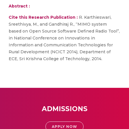
Abstract :
Cite this Research Publication :
R. Karthieswari,
Sreethivya, M., and Gandhiraj R., “MIMO system
based on Open Source Software Defined Radio Tool”,
in National Conference on Innovations in
Information and Communication Technologies for
Rural Development (NCICT 2014), Department of
ECE, Sri Krishna College of Technology, 2014.
ADMISSIONS
APPLY NOW